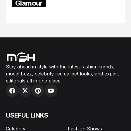
Glamour
February 05, 2024
Stay ahead in style with the latest fashion trends,
model buzz, celebrity red carpet looks, and expert
editorials all in one place.
USEFUL LINKS
Celebrity
Fashion Shows