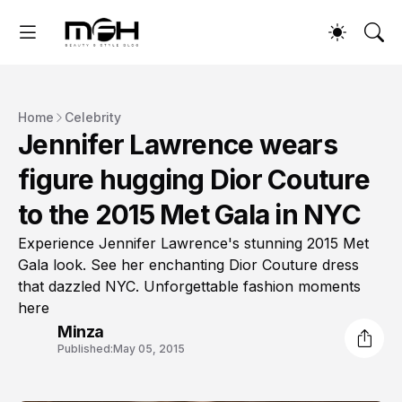
Home
Celebrity
Jennifer Lawrence wears
figure hugging Dior Couture
to the 2015 Met Gala in NYC
Experience Jennifer Lawrence's stunning 2015 Met
Gala look. See her enchanting Dior Couture dress
that dazzled NYC. Unforgettable fashion moments
here
Minza
Published:
May 05, 2015