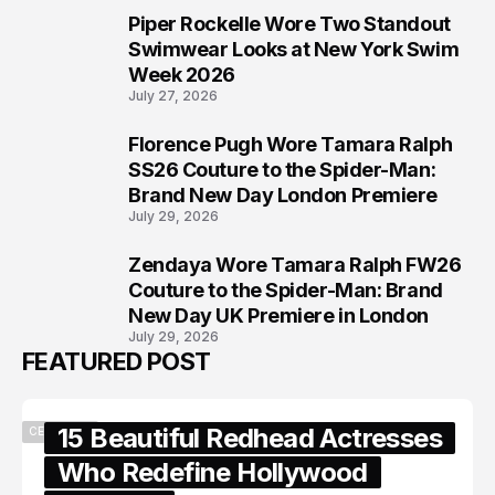
Piper Rockelle Wore Two Standout
6
Swimwear Looks at New York Swim
Week 2026
July 27, 2026
Florence Pugh Wore Tamara Ralph
7
SS26 Couture to the Spider-Man:
Brand New Day London Premiere
July 29, 2026
Zendaya Wore Tamara Ralph FW26
8
Couture to the Spider-Man: Brand
New Day UK Premiere in London
July 29, 2026
FEATURED POST
15 Beautiful Redhead Actresses
CELEBRITY
Who Redefine Hollywood