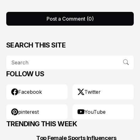
Post a Comment (0)
SEARCH THIS SITE
FOLLOW US
Facebook
Twitter
pinterest
YouTube
TRENDING THIS WEEK
Top Female Sports Influencers