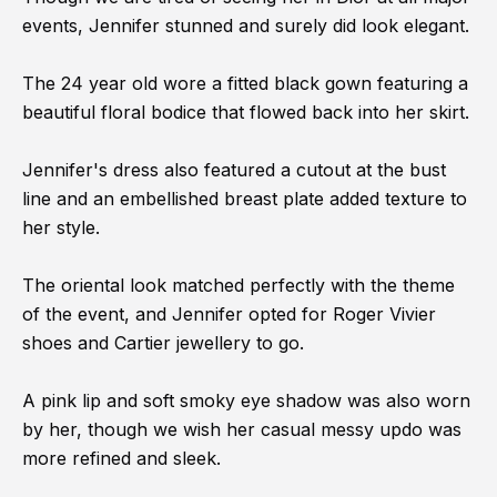
events, Jennifer stunned and surely did look elegant.
The 24 year old wore a fitted black gown featuring a
beautiful floral bodice that flowed back into her skirt.
Jennifer's dress also featured a cutout at the bust
line and an embellished breast plate added texture to
her style.
The oriental look matched perfectly with the theme
of the event, and Jennifer opted for Roger Vivier
shoes and Cartier jewellery to go.
A pink lip and soft smoky eye shadow was also worn
by her, though we wish her casual messy updo was
more refined and sleek.