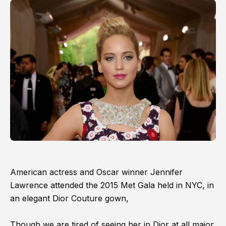
American actress and Oscar winner Jennifer
Lawrence attended the 2015 Met Gala held in NYC, in
an elegant Dior Couture gown,
Though we are tired of seeing her in Dior at all major