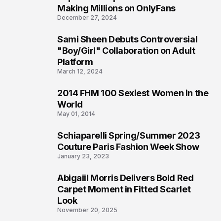
1
Making Millions on OnlyFans
December 27, 2024
Sami Sheen Debuts Controversial
2
"Boy/Girl" Collaboration on Adult
Platform
March 12, 2024
2014 FHM 100 Sexiest Women in the
3
World
May 01, 2014
Schiaparelli Spring/Summer 2023
4
Couture Paris Fashion Week Show
January 23, 2023
Abigaiil Morris Delivers Bold Red
5
Carpet Moment in Fitted Scarlet
Look
November 20, 2025