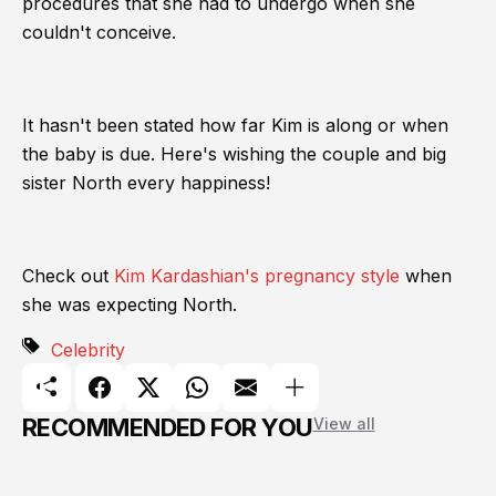
procedures that she had to undergo when she
couldn't conceive.
It hasn't been stated how far Kim is along or when
the baby is due. Here's wishing the couple and big
sister North every happiness!
Check out
Kim Kardashian's pregnancy style
when
she was expecting North.
Celebrity
RECOMMENDED FOR YOU
View all