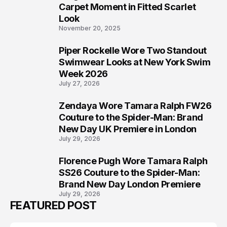
5
Carpet Moment in Fitted Scarlet
Look
November 20, 2025
Piper Rockelle Wore Two Standout
6
Swimwear Looks at New York Swim
Week 2026
July 27, 2026
Zendaya Wore Tamara Ralph FW26
7
Couture to the Spider-Man: Brand
New Day UK Premiere in London
July 29, 2026
Florence Pugh Wore Tamara Ralph
8
SS26 Couture to the Spider-Man:
Brand New Day London Premiere
July 29, 2026
FEATURED POST