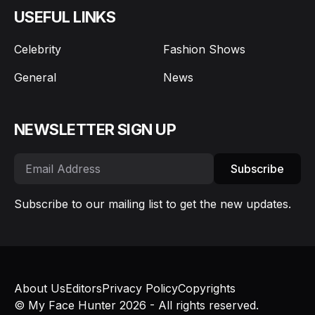
USEFUL LINKS
Celebrity
Fashion Shows
General
News
NEWSLETTER SIGN UP
Subscribe
Subscribe to our mailing list to get the new updates.
About Us
Editors
Privacy Policy
Copyrights
© My Face Hunter 2026 - All rights reserved.