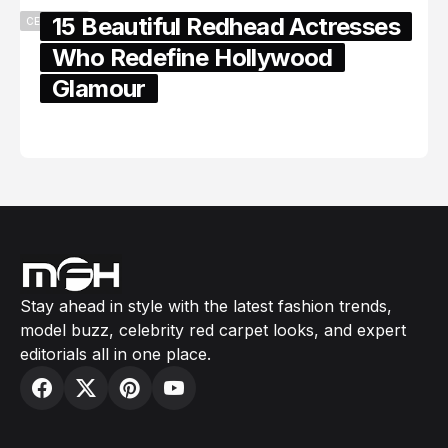
15 Beautiful Redhead Actresses
CELEBRITY
Who Redefine Hollywood
Glamour
February 05, 2024
Stay ahead in style with the latest fashion trends,
model buzz, celebrity red carpet looks, and expert
editorials all in one place.