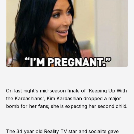
On last night's mid-season finale of 'Keeping Up With
the Kardashians', Kim Kardashian dropped a major
bomb for her fans; she is expecting her second child.
The 34 year old Reality TV star and socialite gave