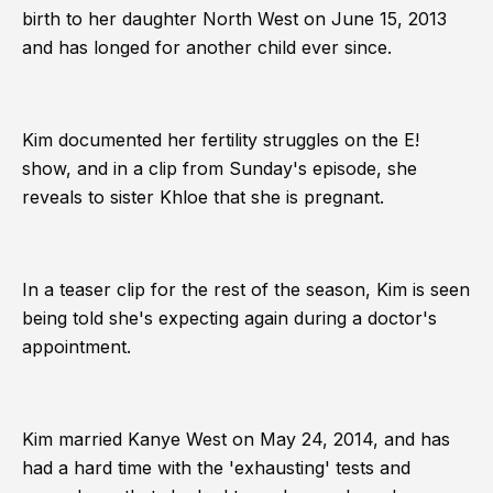
birth to her daughter North West on June 15, 2013
and has longed for another child ever since.
Kim documented her fertility struggles on the E!
show, and in a clip from Sunday's episode, she
reveals to sister Khloe that she is pregnant.
In a teaser clip for the rest of the season, Kim is seen
being told she's expecting again during a doctor's
appointment.
Kim married Kanye West on May 24, 2014, and has
had a hard time with the 'exhausting' tests and