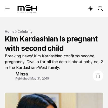
Home
Celebrity
Kim Kardashian is pregnant
with second child
Breaking news! Kim Kardashian confirms second
pregnancy. Dive in for all the details about baby no. 2
in the Kardashian-West family.
Minza
Published:
May 31, 2015