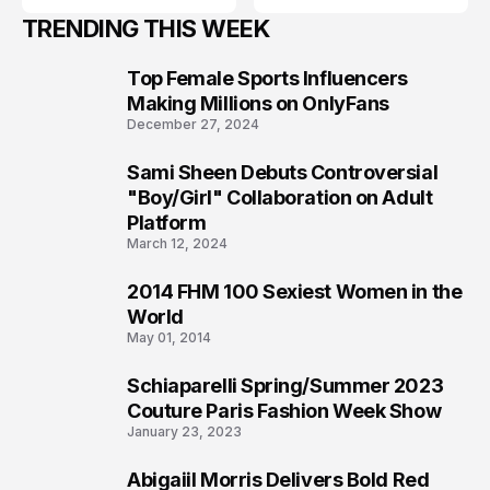
TRENDING THIS WEEK
Top Female Sports Influencers
1
Making Millions on OnlyFans
December 27, 2024
Sami Sheen Debuts Controversial
2
"Boy/Girl" Collaboration on Adult
Platform
March 12, 2024
2014 FHM 100 Sexiest Women in the
3
World
May 01, 2014
Schiaparelli Spring/Summer 2023
4
Couture Paris Fashion Week Show
January 23, 2023
Abigaiil Morris Delivers Bold Red