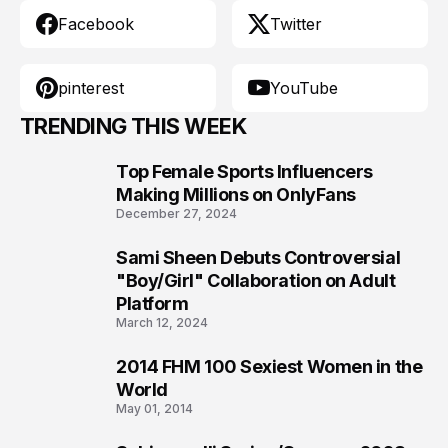
Facebook
Twitter
pinterest
YouTube
TRENDING THIS WEEK
Top Female Sports Influencers
1
Making Millions on OnlyFans
December 27, 2024
Sami Sheen Debuts Controversial
2
"Boy/Girl" Collaboration on Adult
Platform
March 12, 2024
2014 FHM 100 Sexiest Women in the
3
World
May 01, 2014