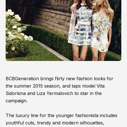
BCBGeneration brings flirty new fashion looks for
the summer 2015 season, and taps model Vita
Sidorkina and Liza Yermalovich to star in the
campaign.
The luxury line for the younger fashionista includes
youthful cuts, trendy and modern silhouettes,