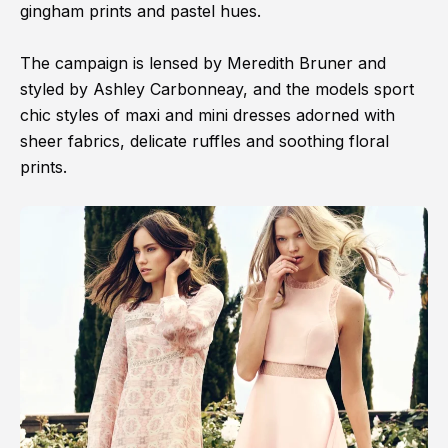
gingham prints and pastel hues.
The campaign is lensed by Meredith Bruner and
styled by Ashley Carbonneay, and the models sport
chic styles of maxi and mini dresses adorned with
sheer fabrics, delicate ruffles and soothing floral
prints.