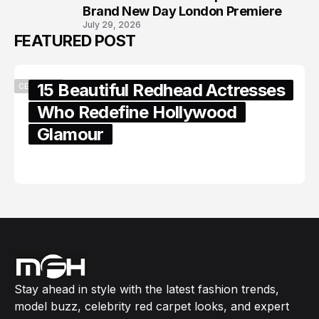
Brand New Day London Premiere
July 29, 2026
FEATURED POST
15 Beautiful Redhead Actresses
CELEBRITY
Who Redefine Hollywood
Glamour
February 05, 2024
Stay ahead in style with the latest fashion trends,
model buzz, celebrity red carpet looks, and expert