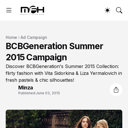
Home
Ad Campaign
BCBGeneration Summer
2015 Campaign
Discover BCBGeneration's Summer 2015 Collection:
flirty fashion with Vita Sidorkina & Liza Yermalovich in
fresh pastels & chic silhouettes!
Minza
Published:
June 03, 2015