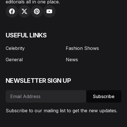
editorials all in one place.
USEFUL LINKS
Celebrity
Fashion Shows
General
News
NEWSLETTER SIGN UP
Subscribe
Subscribe to our mailing list to get the new updates.