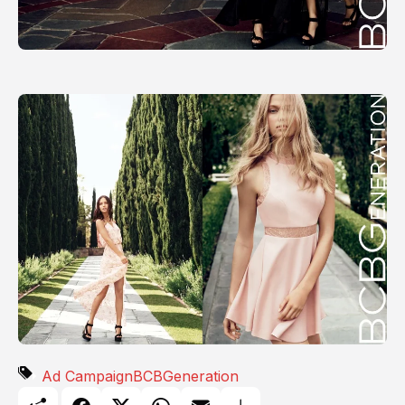
Ad Campaign
BCBGeneration