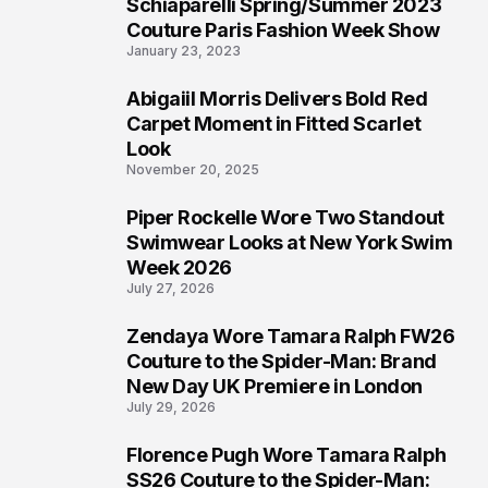
Schiaparelli Spring/Summer 2023
4
Couture Paris Fashion Week Show
January 23, 2023
Abigaiil Morris Delivers Bold Red
5
Carpet Moment in Fitted Scarlet
Look
November 20, 2025
Piper Rockelle Wore Two Standout
6
Swimwear Looks at New York Swim
Week 2026
July 27, 2026
Zendaya Wore Tamara Ralph FW26
7
Couture to the Spider-Man: Brand
New Day UK Premiere in London
July 29, 2026
Florence Pugh Wore Tamara Ralph
8
SS26 Couture to the Spider-Man: