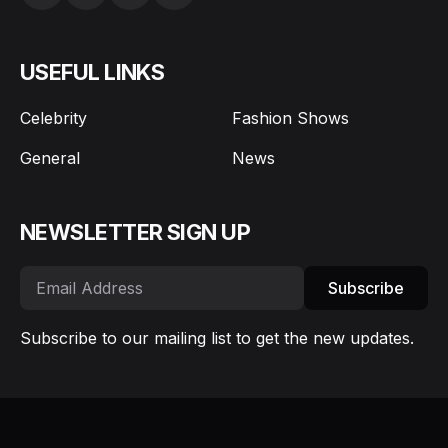
USEFUL LINKS
Celebrity
Fashion Shows
General
News
NEWSLETTER SIGN UP
Subscribe
Subscribe to our mailing list to get the new updates.