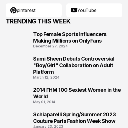
pinterest
YouTube
TRENDING THIS WEEK
Top Female Sports Influencers
1
Making Millions on OnlyFans
December 27, 2024
Sami Sheen Debuts Controversial
2
"Boy/Girl" Collaboration on Adult
Platform
March 12, 2024
2014 FHM 100 Sexiest Women in the
3
World
May 01, 2014
Schiaparelli Spring/Summer 2023
4
Couture Paris Fashion Week Show
January 23, 2023