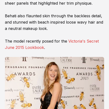
sheer panels that highlighted her trim physique.
Behati also flaunted skin through the backless detail,
and stunned with beach inspired loose wavy hair and
a neutral makeup look.
The model recently posed for the
Victoria's Secret
June 2015 Lookbook
.