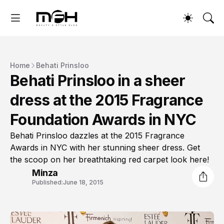
Home
Behati Prinsloo
Behati Prinsloo in a sheer
dress at the 2015 Fragrance
Foundation Awards in NYC
Behati Prinsloo dazzles at the 2015 Fragrance
Awards in NYC with her stunning sheer dress. Get
the scoop on her breathtaking red carpet look here!
Minza
Published:
June 18, 2015