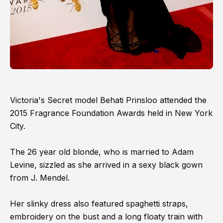
Victoria's Secret model Behati Prinsloo attended the
2015 Fragrance Foundation Awards held in New York
City.
The 26 year old blonde, who is married to Adam
Levine, sizzled as she arrived in a sexy black gown
from J. Mendel.
Her slinky dress also featured spaghetti straps,
embroidery on the bust and a long floaty train with