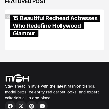
FEATURED POST
15 Beautiful Redhead Actresses
CELEBRITY
Who Redefine Hollywood
Glamour
February 05, 2024
Stay ahead in style with the latest fashion trends,
model buzz, celebrity red carpet looks, and expert
editorials all in one place.