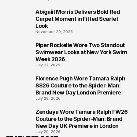
Abigaiil Morris Delivers Bold Red
5
Carpet Moment in Fitted Scarlet
Look
November 20, 2025
Piper Rockelle Wore Two Standout
6
Swimwear Looks at New York Swim
Week 2026
July 27, 2026
Florence Pugh Wore Tamara Ralph
7
SS26 Couture to the Spider-Man:
Brand New Day London Premiere
July 29, 2026
Zendaya Wore Tamara Ralph FW26
8
Couture to the Spider-Man: Brand
New Day UK Premiere in London
July 29, 2026