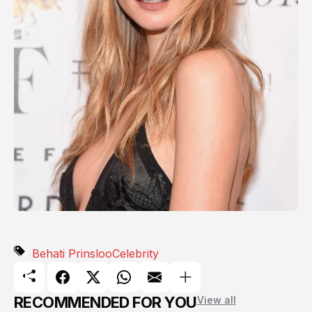
Behati Prinsloo
Celebrity
RECOMMENDED FOR YOU
View all