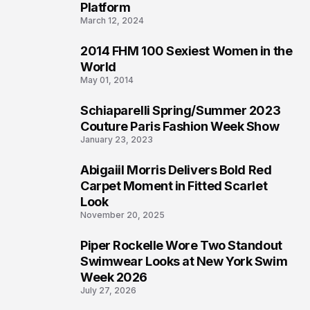
Platform
March 12, 2024
2014 FHM 100 Sexiest Women in the
3
World
May 01, 2014
Schiaparelli Spring/Summer 2023
4
Couture Paris Fashion Week Show
January 23, 2023
Abigaiil Morris Delivers Bold Red
5
Carpet Moment in Fitted Scarlet
Look
November 20, 2025
Piper Rockelle Wore Two Standout
6
Swimwear Looks at New York Swim
Week 2026
July 27, 2026