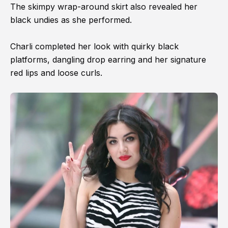
The skimpy wrap-around skirt also revealed her
black undies as she performed.
Charli completed her look with quirky black
platforms, dangling drop earring and her signature
red lips and loose curls.