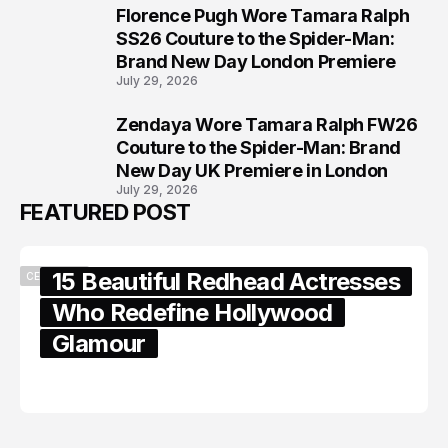
Florence Pugh Wore Tamara Ralph
7
SS26 Couture to the Spider-Man:
Brand New Day London Premiere
July 29, 2026
Zendaya Wore Tamara Ralph FW26
8
Couture to the Spider-Man: Brand
New Day UK Premiere in London
July 29, 2026
FEATURED POST
15 Beautiful Redhead Actresses
CELEBRITY
Who Redefine Hollywood
Glamour
February 05, 2024