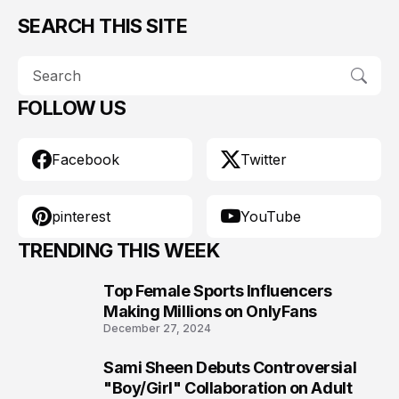
SEARCH THIS SITE
FOLLOW US
Facebook
Twitter
pinterest
YouTube
TRENDING THIS WEEK
Top Female Sports Influencers
1
Making Millions on OnlyFans
December 27, 2024
Sami Sheen Debuts Controversial
2
"Boy/Girl" Collaboration on Adult