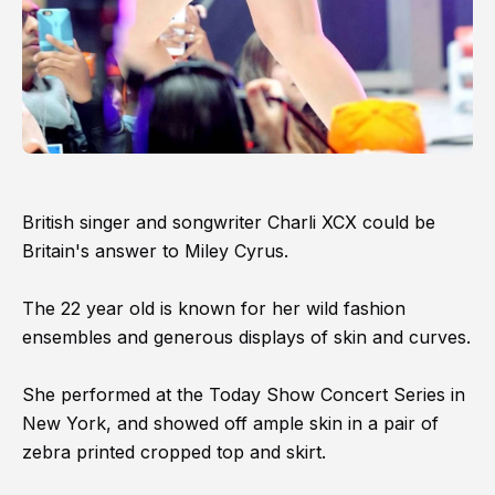
British singer and songwriter Charli XCX could be
Britain's answer to Miley Cyrus.
The 22 year old is known for her wild fashion
ensembles and generous displays of skin and curves.
She performed at the Today Show Concert Series in
New York, and showed off ample skin in a pair of
zebra printed cropped top and skirt.