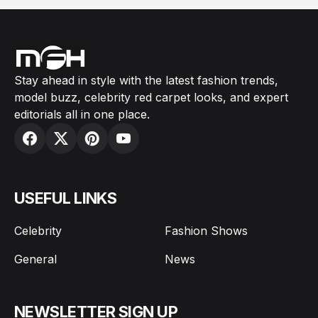
Stay ahead in style with the latest fashion trends,
model buzz, celebrity red carpet looks, and expert
editorials all in one place.
USEFUL LINKS
Celebrity
Fashion Shows
General
News
NEWSLETTER SIGN UP