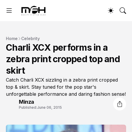
Home
Celebrity
Charli XCX performs in a
zebra print cropped top and
skirt
Catch Charli XCX sizzling in a zebra print cropped
top & skirt. Stay tuned for the pop star's
unforgettable performance and daring fashion sense!
Minza
Published:
June 06, 2015