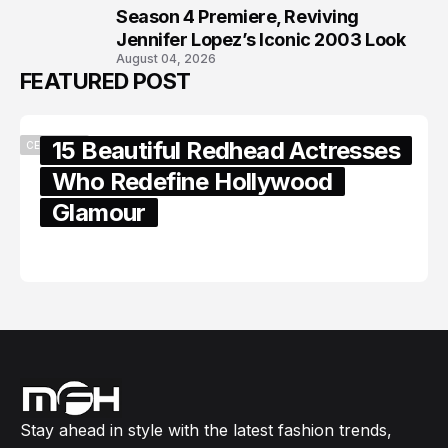
Season 4 Premiere, Reviving
Jennifer Lopez’s Iconic 2003 Look
August 04, 2026
FEATURED POST
15 Beautiful Redhead Actresses
CELEBRITY
Who Redefine Hollywood
Glamour
February 05, 2024
Stay ahead in style with the latest fashion trends,