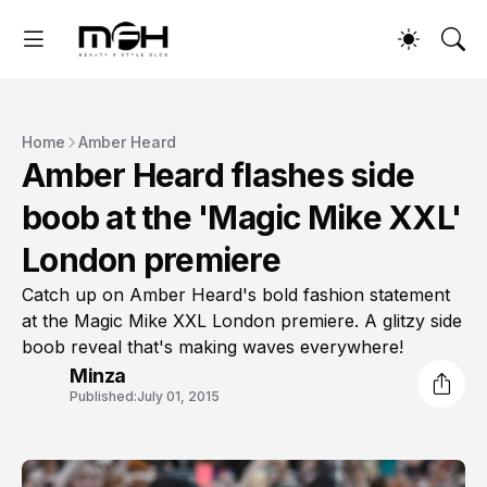
Home
Amber Heard
Amber Heard flashes side
boob at the 'Magic Mike XXL'
London premiere
Catch up on Amber Heard's bold fashion statement
at the Magic Mike XXL London premiere. A glitzy side
boob reveal that's making waves everywhere!
Minza
Published:
July 01, 2015