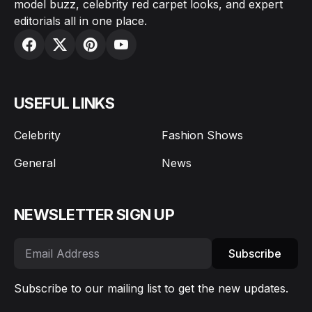
model buzz, celebrity red carpet looks, and expert
editorials all in one place.
USEFUL LINKS
Celebrity
Fashion Shows
General
News
NEWSLETTER SIGN UP
Subscribe
Subscribe to our mailing list to get the new updates.