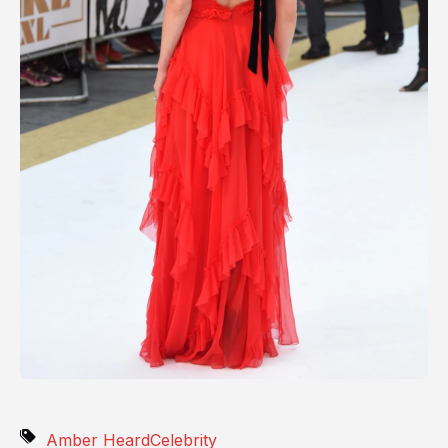
Amber Heard
Celebrity