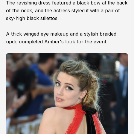
The ravishing dress featured a black bow at the back
of the neck, and the actress styled it with a pair of
sky-high black stilettos.
A thick winged eye makeup and a stylish braided
updo completed Amber's look for the event.