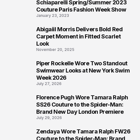
Schiaparelli Spring/Summer 2023
4
Couture Paris Fashion Week Show
January 23, 2023
Abigaiil Morris Delivers Bold Red
5
Carpet Moment in Fitted Scarlet
Look
November 20, 2025
Piper Rockelle Wore Two Standout
6
Swimwear Looks at New York Swim
Week 2026
July 27, 2026
Florence Pugh Wore Tamara Ralph
7
SS26 Couture to the Spider-Man:
Brand New Day London Premiere
July 29, 2026
Zendaya Wore Tamara Ralph FW26
8
Couture to the Spider-Man: Brand