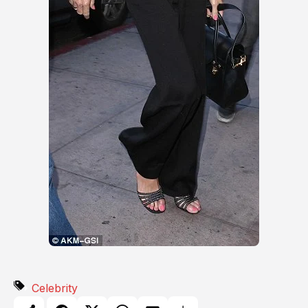
Celebrity