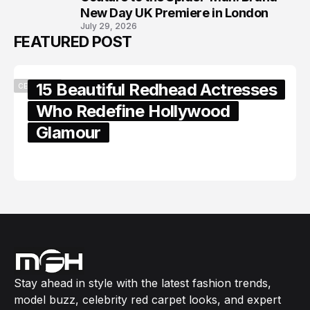
New Day UK Premiere in London
July 29, 2026
FEATURED POST
15 Beautiful Redhead Actresses
CELEBRITY
Who Redefine Hollywood
Glamour
February 05, 2024
Stay ahead in style with the latest fashion trends,
model buzz, celebrity red carpet looks, and expert