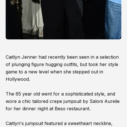
Caitlyn Jenner had recently been seen in a selection
of plunging figure hugging outfits, but took her style
game to a new level when she stepped out in
Hollywood.
The 65 year old went for a sophisticated style, and
wore a chic tailored crepe jumpsuit by Saloni Aurelie
for her dinner night at Beso restaurant.
Caitlyn's jumpsuit featured a sweetheart neckline,