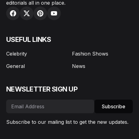
editorials all in one place.
USEFUL LINKS
Celebrity
Fashion Shows
General
News
NEWSLETTER SIGN UP
Subscribe
Subscribe to our mailing list to get the new updates.