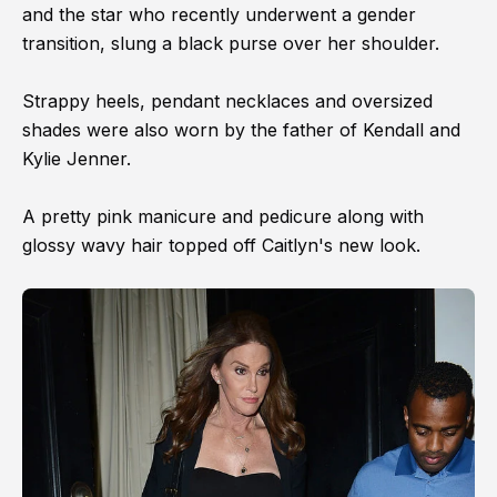
and the star who recently underwent a gender
transition, slung a black purse over her shoulder.
Strappy heels, pendant necklaces and oversized
shades were also worn by the father of Kendall and
Kylie Jenner.
A pretty pink manicure and pedicure along with
glossy wavy hair topped off Caitlyn's new look.