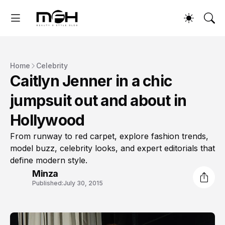
Home
Celebrity
Caitlyn Jenner in a chic
jumpsuit out and about in
Hollywood
From runway to red carpet, explore fashion trends,
model buzz, celebrity looks, and expert editorials that
define modern style.
Minza
Published:
July 30, 2015