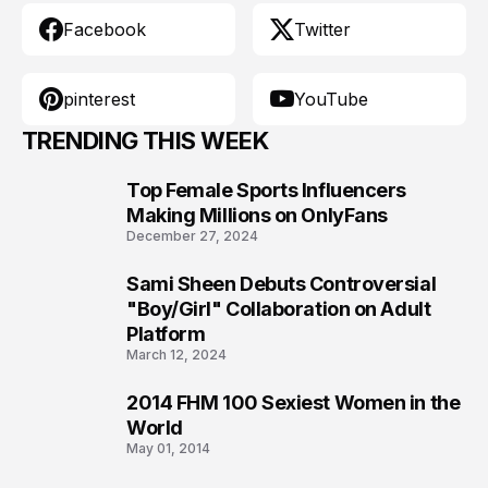
Facebook
Twitter
pinterest
YouTube
TRENDING THIS WEEK
Top Female Sports Influencers
1
Making Millions on OnlyFans
December 27, 2024
Sami Sheen Debuts Controversial
2
"Boy/Girl" Collaboration on Adult
Platform
March 12, 2024
2014 FHM 100 Sexiest Women in the
3
World
May 01, 2014