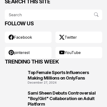
SEARCH THIS SITE
FOLLOW US
Facebook
Twitter
pinterest
YouTube
TRENDING THIS WEEK
Top Female Sports Influencers
1
Making Millions on OnlyFans
December 27, 2024
Sami Sheen Debuts Controversial
2
"Boy/Girl" Collaboration on Adult
Platform