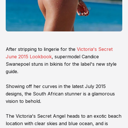
After stripping to lingerie for the
Victoria's Secret
June 2015 Lookbook
, supermodel Candice
Swanepoel stuns in bikinis for the label's new style
guide.
Showing off her curves in the latest July 2015
designs, the South African stunner is a glamorous
vision to behold.
The Victoria's Secret Angel heads to an exotic beach
location with clear skies and blue ocean, and is