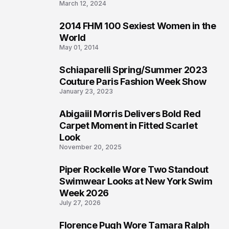
March 12, 2024
2014 FHM 100 Sexiest Women in the
3
World
May 01, 2014
Schiaparelli Spring/Summer 2023
4
Couture Paris Fashion Week Show
January 23, 2023
Abigaiil Morris Delivers Bold Red
5
Carpet Moment in Fitted Scarlet
Look
November 20, 2025
Piper Rockelle Wore Two Standout
6
Swimwear Looks at New York Swim
Week 2026
July 27, 2026
Florence Pugh Wore Tamara Ralph