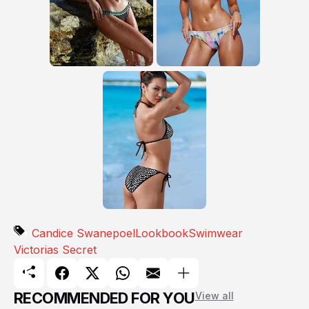
Candice Swanepoel
Lookbook
Swimwear
Victorias Secret
RECOMMENDED FOR YOU
View all