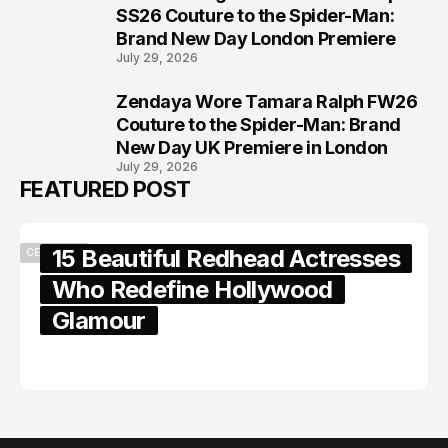
7
SS26 Couture to the Spider-Man:
Brand New Day London Premiere
July 29, 2026
Zendaya Wore Tamara Ralph FW26
8
Couture to the Spider-Man: Brand
New Day UK Premiere in London
July 29, 2026
FEATURED POST
15 Beautiful Redhead Actresses
CELEBRITY
Who Redefine Hollywood
Glamour
February 05, 2024