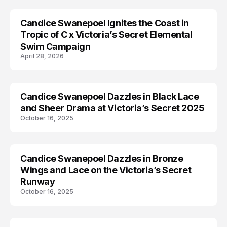
Candice Swanepoel Ignites the Coast in
AD CAMPAIGN
Tropic of C x Victoria’s Secret Elemental
Swim Campaign
April 28, 2026
Candice Swanepoel Dazzles in Black Lace
CANDICE SWANEPOEL
and Sheer Drama at Victoria’s Secret 2025
October 16, 2025
Candice Swanepoel Dazzles in Bronze
CANDICE SWANEPOEL
Wings and Lace on the Victoria’s Secret
Runway
October 16, 2025