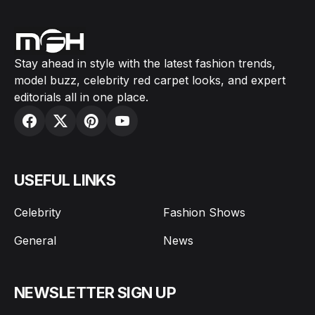
Stay ahead in style with the latest fashion trends,
model buzz, celebrity red carpet looks, and expert
editorials all in one place.
USEFUL LINKS
Celebrity
Fashion Shows
General
News
NEWSLETTER SIGN UP