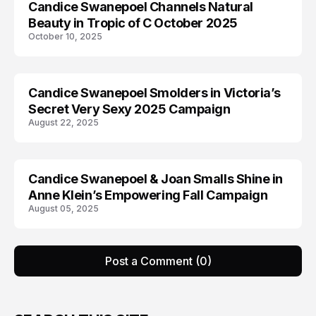
Candice Swanepoel Channels Natural
AD CAMPAIGN
Beauty in Tropic of C October 2025
October 10, 2025
Candice Swanepoel Smolders in Victoria’s
AD CAMPAIGN
Secret Very Sexy 2025 Campaign
August 22, 2025
Candice Swanepoel & Joan Smalls Shine in
AD CAMPAIGN
Anne Klein’s Empowering Fall Campaign
August 05, 2025
Post a Comment (0)