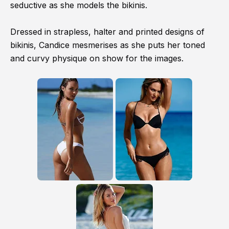
seductive as she models the bikinis.
Dressed in strapless, halter and printed designs of
bikinis, Candice mesmerises as she puts her toned
and curvy physique on show for the images.