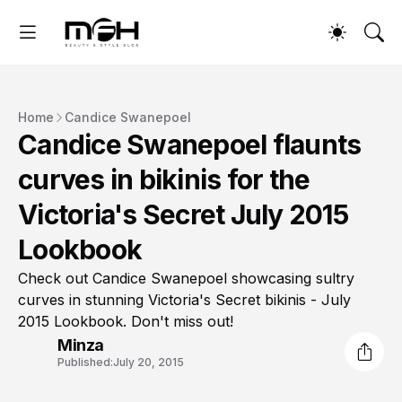
Home
Candice Swanepoel
Candice Swanepoel flaunts
curves in bikinis for the
Victoria's Secret July 2015
Lookbook
Check out Candice Swanepoel showcasing sultry
curves in stunning Victoria's Secret bikinis - July
2015 Lookbook. Don't miss out!
Minza
Published:
July 20, 2015