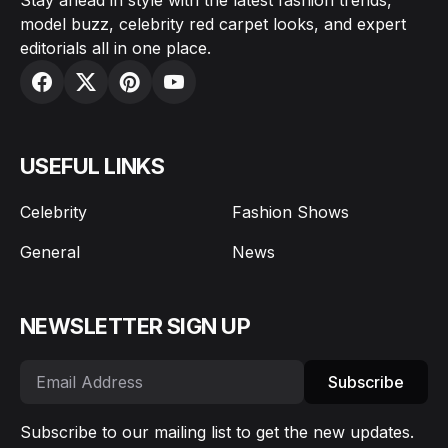
model buzz, celebrity red carpet looks, and expert
editorials all in one place.
USEFUL LINKS
Celebrity
Fashion Shows
General
News
NEWSLETTER SIGN UP
Subscribe
Subscribe to our mailing list to get the new updates.