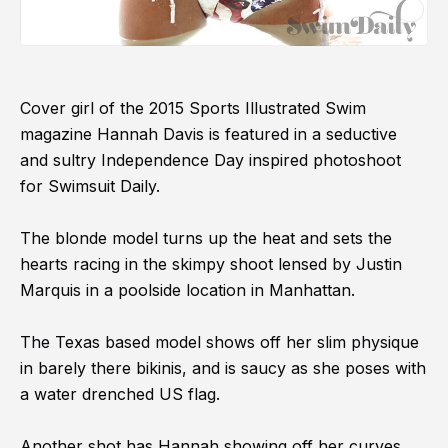
Cover girl of the 2015 Sports Illustrated Swim
magazine Hannah Davis is featured in a seductive
and sultry Independence Day inspired photoshoot
for Swimsuit Daily.
The blonde model turns up the heat and sets the
hearts racing in the skimpy shoot lensed by Justin
Marquis in a poolside location in Manhattan.
The Texas based model shows off her slim physique
in barely there bikinis, and is saucy as she poses with
a water drenched US flag.
Another shot has Hannah showing off her curves