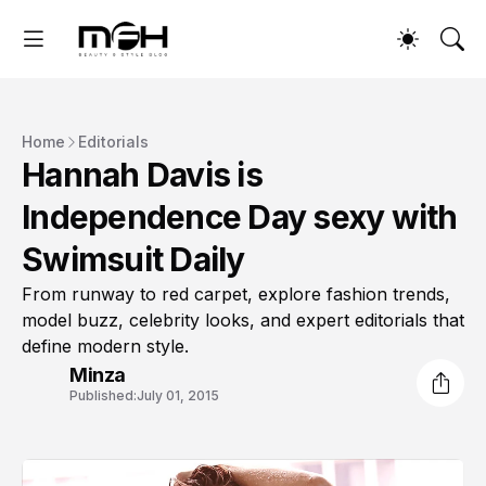
Home
Editorials
Hannah Davis is
Independence Day sexy with
Swimsuit Daily
From runway to red carpet, explore fashion trends,
model buzz, celebrity looks, and expert editorials that
define modern style.
Minza
Published:
July 01, 2015