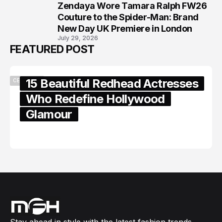
Zendaya Wore Tamara Ralph FW26
8
Couture to the Spider-Man: Brand
New Day UK Premiere in London
July 29, 2026
FEATURED POST
15 Beautiful Redhead Actresses
CELEBRITY
Who Redefine Hollywood
Glamour
February 05, 2024
Stay ahead in style with the latest fashion trends,