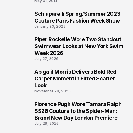
May 01, 2014
Schiaparelli Spring/Summer 2023
4
Couture Paris Fashion Week Show
January 23, 2023
Piper Rockelle Wore Two Standout
5
Swimwear Looks at New York Swim
Week 2026
July 27, 2026
Abigaiil Morris Delivers Bold Red
6
Carpet Moment in Fitted Scarlet
Look
November 20, 2025
Florence Pugh Wore Tamara Ralph
7
SS26 Couture to the Spider-Man:
Brand New Day London Premiere
July 29, 2026