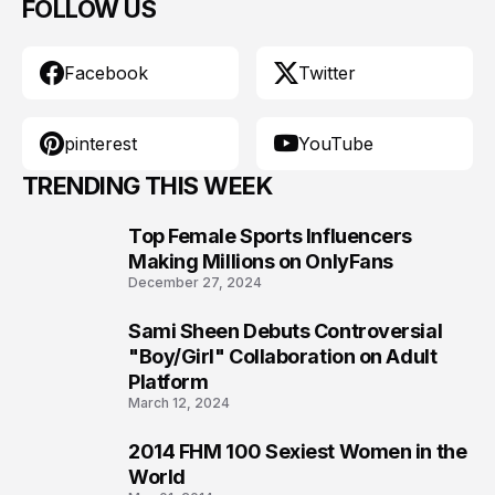
FOLLOW US
Facebook
Twitter
pinterest
YouTube
TRENDING THIS WEEK
Top Female Sports Influencers
1
Making Millions on OnlyFans
December 27, 2024
Sami Sheen Debuts Controversial
2
"Boy/Girl" Collaboration on Adult
Platform
March 12, 2024
2014 FHM 100 Sexiest Women in the
3
World