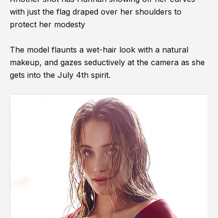
with just the flag draped over her shoulders to
protect her modesty
The model flaunts a wet-hair look with a natural
makeup, and gazes seductively at the camera as she
gets into the July 4th spirit.