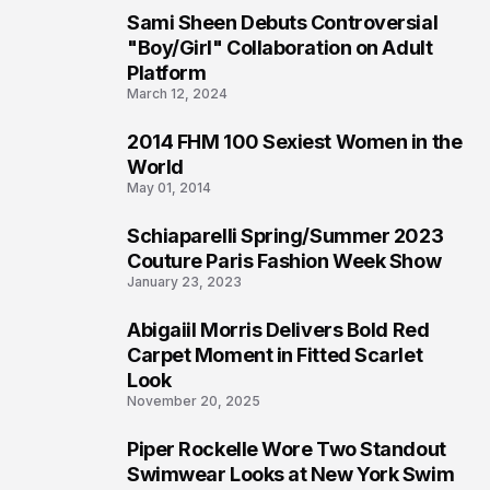
Sami Sheen Debuts Controversial
2
"Boy/Girl" Collaboration on Adult
Platform
March 12, 2024
2014 FHM 100 Sexiest Women in the
3
World
May 01, 2014
Schiaparelli Spring/Summer 2023
4
Couture Paris Fashion Week Show
January 23, 2023
Abigaiil Morris Delivers Bold Red
5
Carpet Moment in Fitted Scarlet
Look
November 20, 2025
Piper Rockelle Wore Two Standout
6
Swimwear Looks at New York Swim