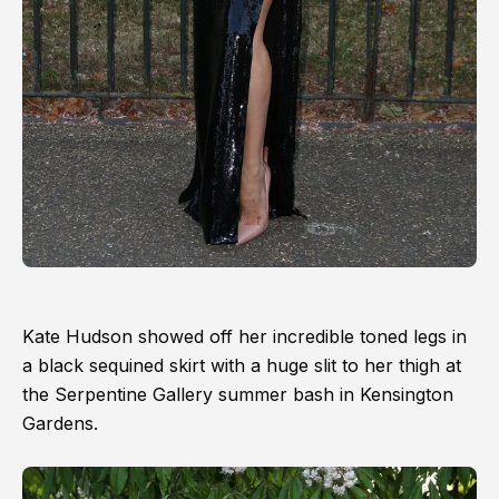
Kate Hudson showed off her incredible toned legs in
a black sequined skirt with a huge slit to her thigh at
the Serpentine Gallery summer bash in Kensington
Gardens.