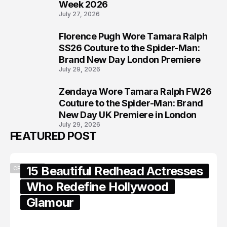
Week 2026
July 27, 2026
Florence Pugh Wore Tamara Ralph
7
SS26 Couture to the Spider-Man:
Brand New Day London Premiere
July 29, 2026
Zendaya Wore Tamara Ralph FW26
8
Couture to the Spider-Man: Brand
New Day UK Premiere in London
July 29, 2026
FEATURED POST
15 Beautiful Redhead Actresses
CELEBRITY
Who Redefine Hollywood
Glamour
February 05, 2024