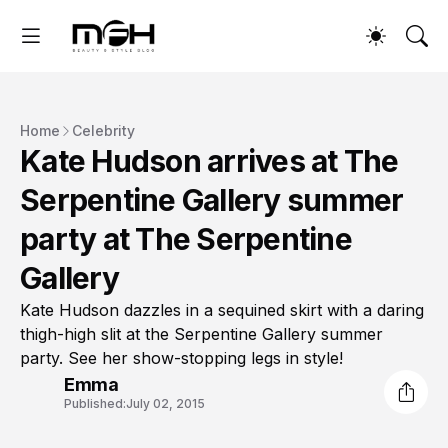
Home
Celebrity
Kate Hudson arrives at The
Serpentine Gallery summer
party at The Serpentine
Gallery
Kate Hudson dazzles in a sequined skirt with a daring
thigh-high slit at the Serpentine Gallery summer
party. See her show-stopping legs in style!
Emma
Published:
July 02, 2015