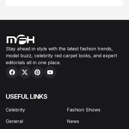
Stay ahead in style with the latest fashion trends,
model buzz, celebrity red carpet looks, and expert
editorials all in one place.
USEFUL LINKS
Celebrity
Fashion Shows
General
News