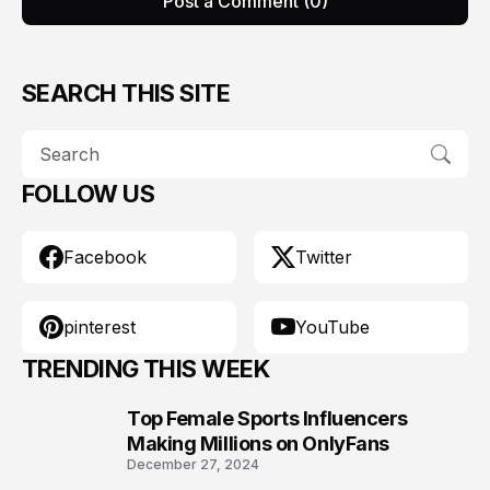
Post a Comment (0)
SEARCH THIS SITE
FOLLOW US
Facebook
Twitter
pinterest
YouTube
TRENDING THIS WEEK
Top Female Sports Influencers
1
Making Millions on OnlyFans
December 27, 2024