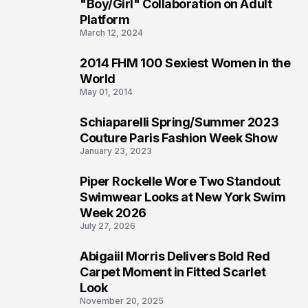
2
"Boy/Girl" Collaboration on Adult
Platform
March 12, 2024
2014 FHM 100 Sexiest Women in the
3
World
May 01, 2014
Schiaparelli Spring/Summer 2023
4
Couture Paris Fashion Week Show
January 23, 2023
Piper Rockelle Wore Two Standout
5
Swimwear Looks at New York Swim
Week 2026
July 27, 2026
Abigaiil Morris Delivers Bold Red
6
Carpet Moment in Fitted Scarlet
Look
November 20, 2025