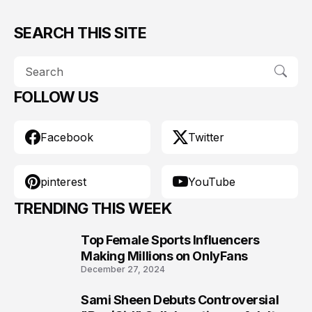
SEARCH THIS SITE
FOLLOW US
Facebook
Twitter
pinterest
YouTube
TRENDING THIS WEEK
Top Female Sports Influencers
1
Making Millions on OnlyFans
December 27, 2024
Sami Sheen Debuts Controversial