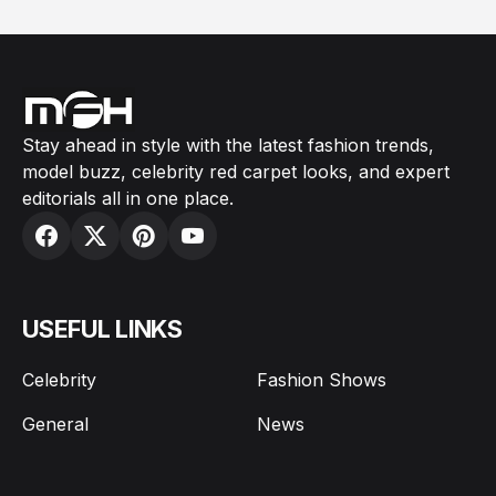
Stay ahead in style with the latest fashion trends,
model buzz, celebrity red carpet looks, and expert
editorials all in one place.
USEFUL LINKS
Celebrity
Fashion Shows
General
News