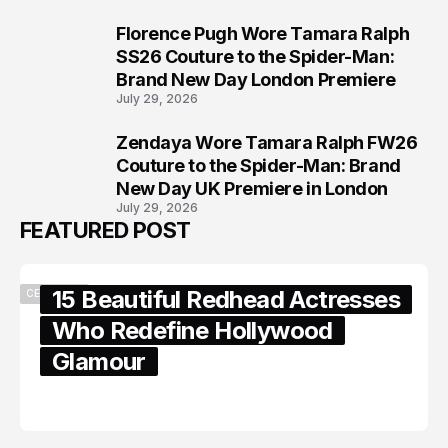
Florence Pugh Wore Tamara Ralph
7
SS26 Couture to the Spider-Man:
Brand New Day London Premiere
July 29, 2026
Zendaya Wore Tamara Ralph FW26
8
Couture to the Spider-Man: Brand
New Day UK Premiere in London
July 29, 2026
FEATURED POST
15 Beautiful Redhead Actresses
CELEBRITY
Who Redefine Hollywood
Glamour
February 05, 2024