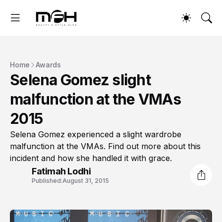
Home
Awards
Selena Gomez slight
malfunction at the VMAs
2015
Selena Gomez experienced a slight wardrobe
malfunction at the VMAs. Find out more about this
incident and how she handled it with grace.
Fatimah Lodhi
Published:
August 31, 2015