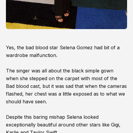
Yes, the bad blood star Selena Gomez had bit of a
wardrobe malfunction.
The singer was all about the black simple gown
when she stepped on the carpet with most of the
Bad blood cast, but it was sad that when the cameras
flashed, her chest was a little exposed as to what we
should have seen.
Despite this baring mishap Selena looked
exceptionally beautiful around other stars like Gigi,
Karlie and Taylor Swift.