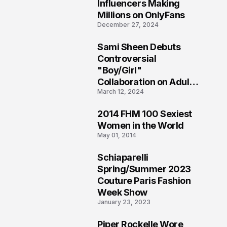
1
Influencers Making
Millions on OnlyFans
December 27, 2024
Sami Sheen Debuts
2
Controversial
"Boy/Girl"
Collaboration on Adult
March 12, 2024
Platform
2014 FHM 100 Sexiest
3
Women in the World
May 01, 2014
Schiaparelli
4
Spring/Summer 2023
Couture Paris Fashion
Week Show
January 23, 2023
Piper Rockelle Wore