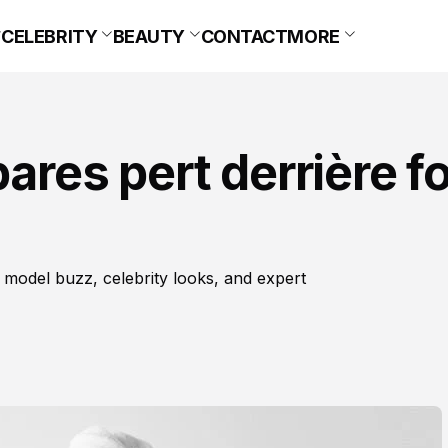
CELEBRITY
BEAUTY
CONTACT
MORE
bares pert derrière f
 model buzz, celebrity looks, and expert