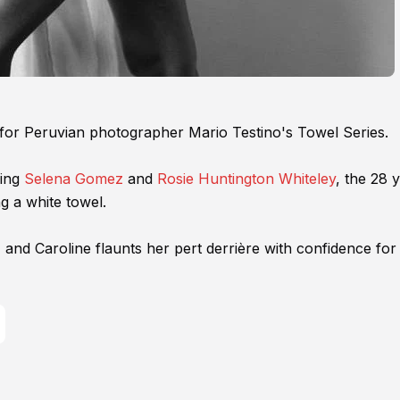
tar for Peruvian photographer Mario Testino's Towel Series.
ding
Selena Gomez
and
Rosie Huntington Whiteley
, the 28 
g a white towel.
 and Caroline flaunts her pert derrière with confidence for