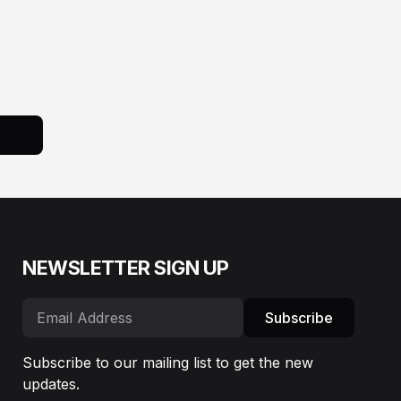
NEWSLETTER SIGN UP
Subscribe
Subscribe to our mailing list to get the new
updates.