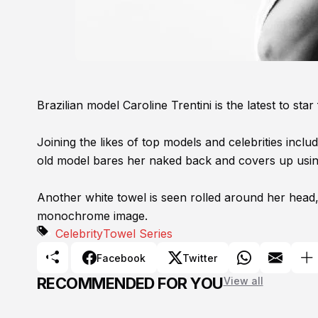
Brazilian model Caroline Trentini is the latest to s
Joining the likes of top models and celebrities inclu
old model bares her naked back and covers up usin
Another white towel is seen rolled around her head,
monochrome image.
Celebrity
Towel Series
Facebook
Twitter
RECOMMENDED FOR YOU
View all