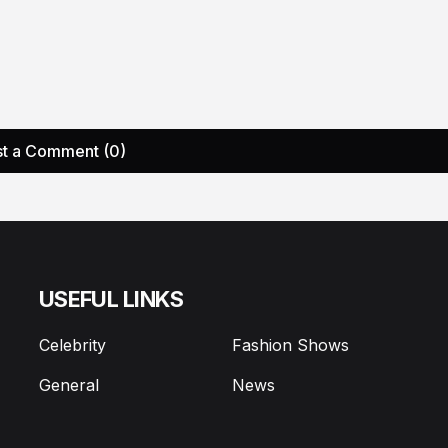
t a Comment (0)
USEFUL LINKS
Celebrity
Fashion Shows
General
News