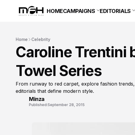
HOME
CAMPAIGNS
EDITORIALS
Home
Celebrity
Caroline Trentini 
Towel Series
From runway to red carpet, explore fashion trends,
editorials that define modern style.
Minza
Published:
September 28, 2015