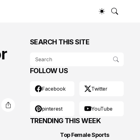
SEARCH THIS SITE
or
FOLLOW US
Facebook
Twitter
pinterest
YouTube
TRENDING THIS WEEK
Top Female Sports