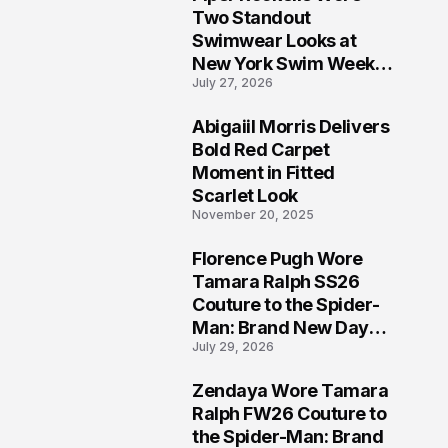
5
Two Standout
Swimwear Looks at
New York Swim Week
July 27, 2026
2026
Abigaiil Morris Delivers
6
Bold Red Carpet
Moment in Fitted
Scarlet Look
November 20, 2025
Florence Pugh Wore
7
Tamara Ralph SS26
Couture to the Spider-
Man: Brand New Day
July 29, 2026
London Premiere
Zendaya Wore Tamara
8
Ralph FW26 Couture to
the Spider-Man: Brand