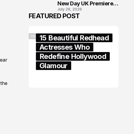
New Day UK Premiere
July 29, 2026
in London
FEATURED POST
15 Beautiful Redhead
CELEBRITY
Actresses Who
Redefine Hollywood
year
Glamour
February 05, 2024
 the