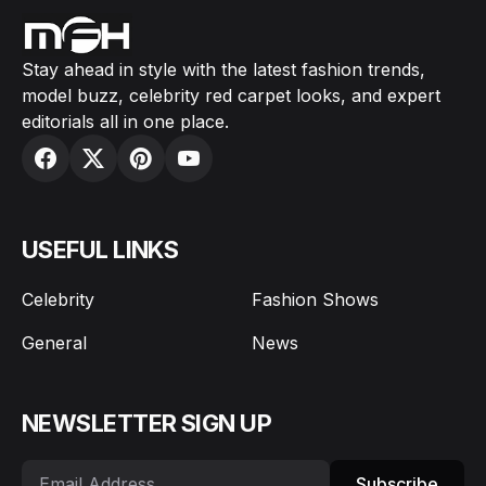
Stay ahead in style with the latest fashion trends,
model buzz, celebrity red carpet looks, and expert
editorials all in one place.
USEFUL LINKS
Celebrity
Fashion Shows
General
News
NEWSLETTER SIGN UP
Subscribe