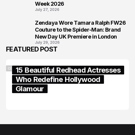
Week 2026
July 27, 2026
Zendaya Wore Tamara Ralph FW26
8
Couture to the Spider-Man: Brand
New Day UK Premiere in London
July 29, 2026
FEATURED POST
15 Beautiful Redhead Actresses
CELEBRITY
Who Redefine Hollywood
Glamour
February 05, 2024