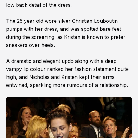
low back detail of the dress.
The 25 year old wore silver Christian Louboutin
pumps with her dress, and was spotted bare feet
during the screening, as Kristen is known to prefer
sneakers over heels.
A dramatic and elegant updo along with a deep
vampy lip colour ranked her fashion statement quite
high, and Nicholas and Kristen kept their arms
entwined, sparkling more rumours of a relationship.