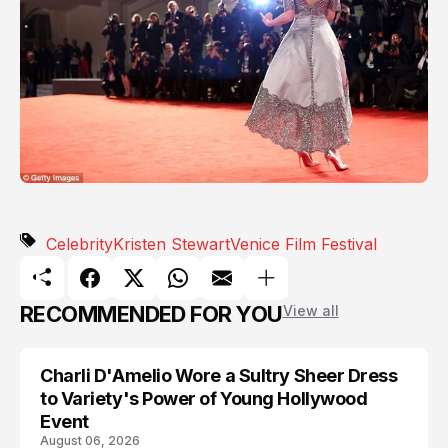
Celebrity
Kristen Stewart
Venice Film Festival
RECOMMENDED FOR YOU
View all
Charli D'Amelio Wore a Sultry Sheer Dress
CELEBRITY
to Variety's Power of Young Hollywood
Event
August 06, 2026