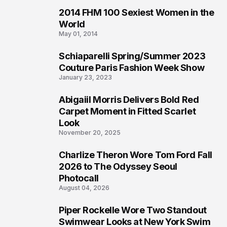
2014 FHM 100 Sexiest Women in the
3
World
May 01, 2014
Schiaparelli Spring/Summer 2023
4
Couture Paris Fashion Week Show
January 23, 2023
Abigaiil Morris Delivers Bold Red
5
Carpet Moment in Fitted Scarlet
Look
November 20, 2025
Charlize Theron Wore Tom Ford Fall
6
2026 to The Odyssey Seoul
Photocall
August 04, 2026
Piper Rockelle Wore Two Standout
7
Swimwear Looks at New York Swim