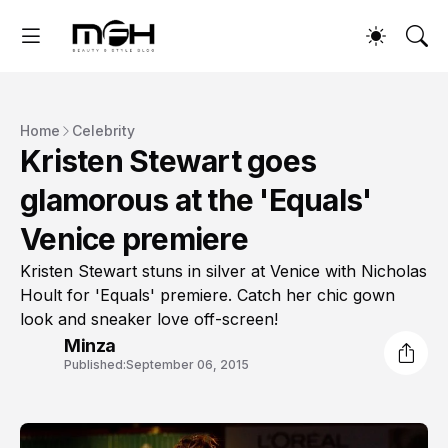
Home
Celebrity
Kristen Stewart goes
glamorous at the 'Equals'
Venice premiere
Kristen Stewart stuns in silver at Venice with Nicholas
Hoult for 'Equals' premiere. Catch her chic gown
look and sneaker love off-screen!
Minza
Published:
September 06, 2015