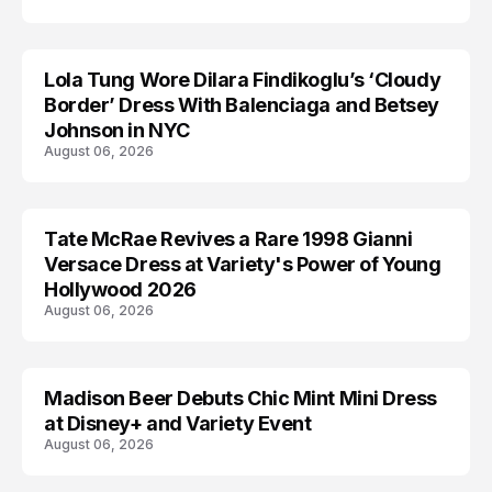
Lola Tung Wore Dilara Findikoglu’s ‘Cloudy
CELEBRITY
Border’ Dress With Balenciaga and Betsey
Johnson in NYC
August 06, 2026
Tate McRae Revives a Rare 1998 Gianni
CELEBRITY
Versace Dress at Variety's Power of Young
Hollywood 2026
August 06, 2026
Madison Beer Debuts Chic Mint Mini Dress
CELEBRITY
at Disney+ and Variety Event
August 06, 2026