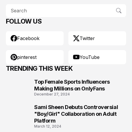
FOLLOW US
Facebook
Twitter
pinterest
YouTube
TRENDING THIS WEEK
Top Female Sports Influencers
1
Making Millions on OnlyFans
December 27, 2024
Sami Sheen Debuts Controversial
2
"Boy/Girl" Collaboration on Adult
Platform
March 12, 2024