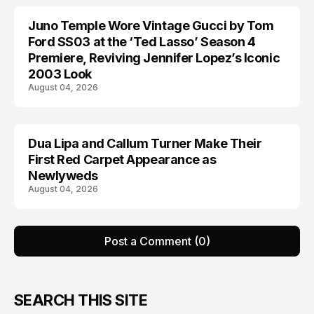
Juno Temple Wore Vintage Gucci by Tom
CELEBRITY
Ford SS03 at the ‘Ted Lasso’ Season 4
Premiere, Reviving Jennifer Lopez’s Iconic
2003 Look
August 04, 2026
Dua Lipa and Callum Turner Make Their
CELEBRITY
First Red Carpet Appearance as
Newlyweds
August 04, 2026
Post a Comment (0)
SEARCH THIS SITE