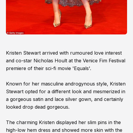
Kristen Stewart arrived with rumoured love interest
and co-star Nicholas Hoult at the Venice Fim Festival
premiere of their sci-fi movie 'Equals'.
Known for her masculine androgynous style, Kristen
Stewart opted for a different look and mesmerized in
a gorgeous satin and lace silver gown, and certainly
looked drop dead gorgeous.
The charming Kristen displayed her slim pins in the
high-low hem dress and showed more skin with the