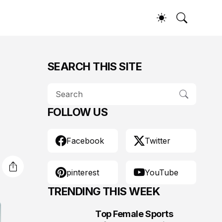
SEARCH THIS SITE
FOLLOW US
Facebook
Twitter
pinterest
YouTube
TRENDING THIS WEEK
Top Female Sports