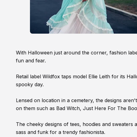
With Halloween just around the corner, fashion labels
fun and fear.
Retail label Wildfox taps model Ellie Leith for its 
spooky day.
Lensed on location in a cemetery, the designs aren't
on them such as Bad Witch, Just Here For The Boos
The cheeky designs of tees, hoodies and sweaters a
sass and funk for a trendy fashionista.