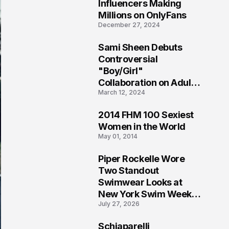
1
Influencers Making
Millions on OnlyFans
December 27, 2024
Sami Sheen Debuts
2
Controversial
"Boy/Girl"
Collaboration on Adult
March 12, 2024
Platform
2014 FHM 100 Sexiest
3
Women in the World
May 01, 2014
Piper Rockelle Wore
4
Two Standout
Swimwear Looks at
New York Swim Week
July 27, 2026
2026
Schiaparelli