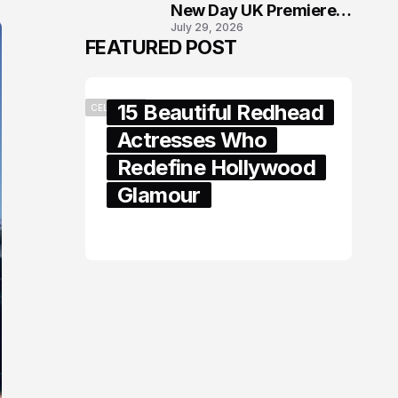
New Day UK Premiere
July 29, 2026
in London
FEATURED POST
15 Beautiful Redhead
CELEBRITY
Actresses Who
Redefine Hollywood
Glamour
February 05, 2024