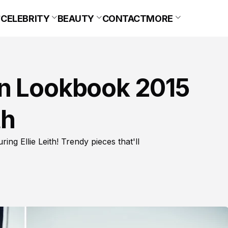
CELEBRITY
BEAUTY
CONTACT
MORE
en Lookbook 2015
th
g Ellie Leith! Trendy pieces that'll