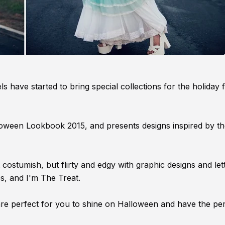
 have started to bring special collections for the holiday f
Halloween Lookbook 2015, and presents designs inspired by t
 costumish, but flirty and edgy with graphic designs and let
, and I'm The Treat.
re perfect for you to shine on Halloween and have the per