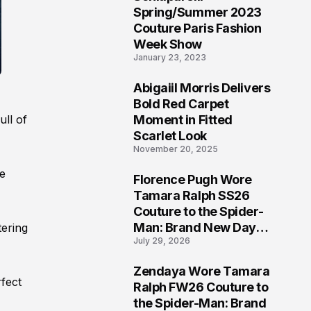
5
Spring/Summer 2023
Couture Paris Fashion
Week Show
January 23, 2023
Abigaiil Morris Delivers
6
Bold Red Carpet
Moment in Fitted
ull of
Scarlet Look
November 20, 2025
he
Florence Pugh Wore
7
Tamara Ralph SS26
Couture to the Spider-
Man: Brand New Day
tering
July 29, 2026
London Premiere
Zendaya Wore Tamara
8
fect
Ralph FW26 Couture to
the Spider-Man: Brand