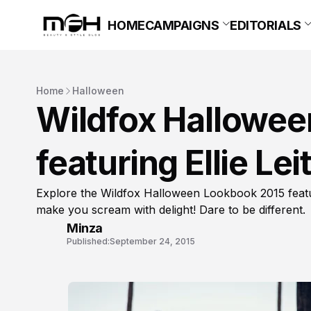
HOME
CAMPAIGNS
EDITORIALS
Home
Halloween
Wildfox Hallowe
featuring Ellie Lei
Explore the Wildfox Halloween Lookbook 2015 featurin
make you scream with delight! Dare to be different.
Minza
Published:
September 24, 2015