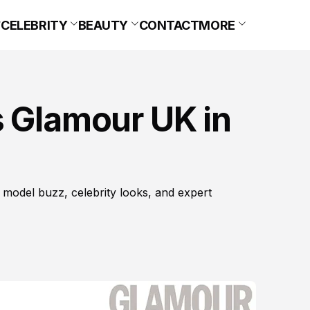
CELEBRITY
BEAUTY
CONTACT
MORE
s Glamour UK in
 model buzz, celebrity looks, and expert