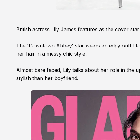
British actress Lily James features as the cover st
The 'Downtown Abbey' star wears an edgy outfit for 
her hair in a messy chic style.
Almost bare faced, Lily talks about her role in the
stylish than her boyfriend.