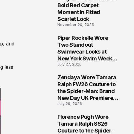
5
Bold Red Carpet
Moment in Fitted
Scarlet Look
November 20, 2025
Piper Rockelle Wore
6
op, and
Two Standout
Swimwear Looks at
New York Swim Week
July 27, 2026
2026
g less
Zendaya Wore Tamara
7
Ralph FW26 Couture to
the Spider-Man: Brand
New Day UK Premiere
July 29, 2026
in London
Florence Pugh Wore
8
Tamara Ralph SS26
Couture to the Spider-