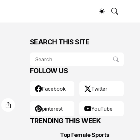
SEARCH THIS SITE
FOLLOW US
Facebook
Twitter
pinterest
YouTube
TRENDING THIS WEEK
Top Female Sports