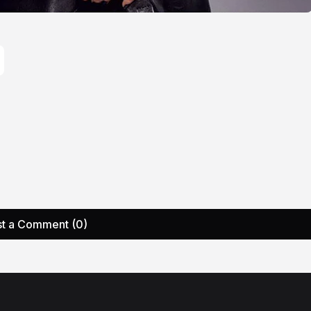
t a Comment (0)