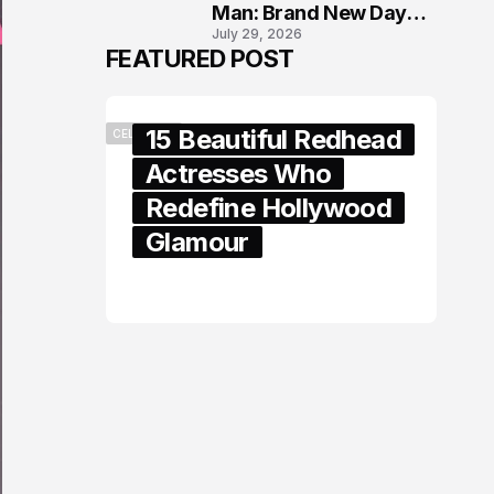
Man: Brand New Day
July 29, 2026
London Premiere
FEATURED POST
15 Beautiful Redhead
CELEBRITY
Actresses Who
Redefine Hollywood
Glamour
February 05, 2024