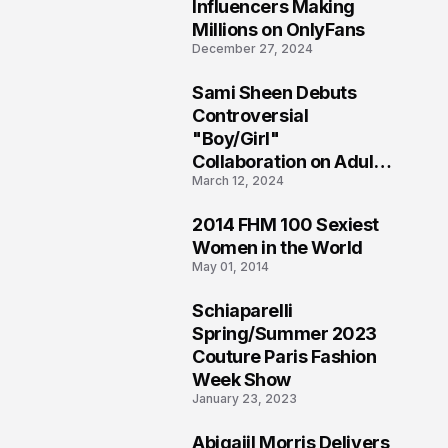
1
Influencers Making
Millions on OnlyFans
December 27, 2024
Sami Sheen Debuts
2
Controversial
"Boy/Girl"
Collaboration on Adult
March 12, 2024
Platform
2014 FHM 100 Sexiest
3
Women in the World
May 01, 2014
Schiaparelli
4
Spring/Summer 2023
Couture Paris Fashion
Week Show
January 23, 2023
Abigaiil Morris Delivers