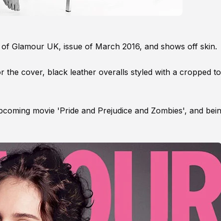
ar of Glamour UK, issue of March 2016, and shows off skin.
the cover, black leather overalls styled with a cropped t
 upcoming movie 'Pride and Prejudice and Zombies', and bein