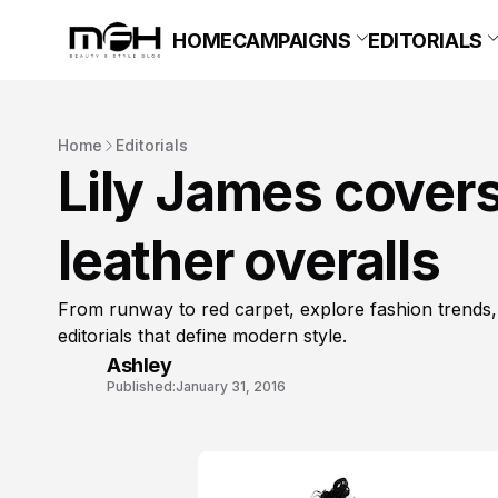
HOME
CAMPAIGNS
EDITORIALS
Home
Editorials
Lily James cover
leather overalls
From runway to red carpet, explore fashion trends,
editorials that define modern style.
Ashley
Published:
January 31, 2016