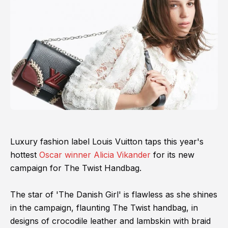
Luxury fashion label Louis Vuitton taps this year's
hottest
Oscar winner Alicia Vikander
for its new
campaign for The Twist Handbag.
The star of 'The Danish Girl' is flawless as she shines
in the campaign, flaunting The Twist handbag, in
designs of crocodile leather and lambskin with braid