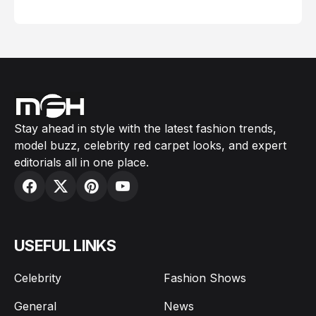
February 05, 2024
Stay ahead in style with the latest fashion trends,
model buzz, celebrity red carpet looks, and expert
editorials all in one place.
USEFUL LINKS
Celebrity
Fashion Shows
General
News