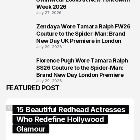
Week 2026
July 27, 2026
Zendaya Wore Tamara Ralph FW26
7
Couture to the Spider-Man: Brand
New Day UK Premiere in London
July 29, 2026
Florence Pugh Wore Tamara Ralph
8
SS26 Couture to the Spider-Man:
Brand New Day London Premiere
July 29, 2026
FEATURED POST
15 Beautiful Redhead Actresses
CELEBRITY
Who Redefine Hollywood
Glamour