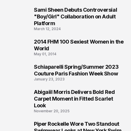
Sami Sheen Debuts Controversial
2
"Boy/Girl" Collaboration on Adult
Platform
March 12, 2024
2014 FHM 100 Sexiest Women in the
3
World
May 01, 2014
Schiaparelli Spring/Summer 2023
4
Couture Paris Fashion Week Show
January 23, 2023
Abigaiil Morris Delivers Bold Red
5
Carpet Moment in Fitted Scarlet
Look
November 20, 2025
Piper Rockelle Wore Two Standout
6
Swimwear Looks at New York Swim