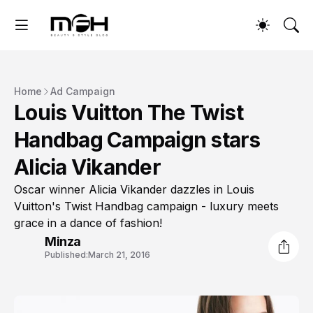
Home
Ad Campaign
Louis Vuitton The Twist
Handbag Campaign stars
Alicia Vikander
Oscar winner Alicia Vikander dazzles in Louis
Vuitton's Twist Handbag campaign - luxury meets
grace in a dance of fashion!
Minza
Published:
March 21, 2016