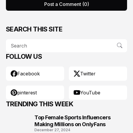
Post a Comment (0)
SEARCH THIS SITE
FOLLOW US
Facebook
Twitter
pinterest
YouTube
TRENDING THIS WEEK
Top Female Sports Influencers
1
Making Millions on OnlyFans
December 27, 2024