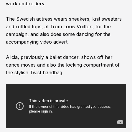
work embroidery.
The Swedish actress wears sneakers, knit sweaters
and ruffled tops, all from Louis Vuitton, for the
campaign, and also does some dancing for the
accompanying video advert.
Alicia, previously a ballet dancer, shows off her
dance moves and also the locking compartment of
the stylish Twist handbag.