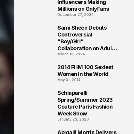
1
Influencers Making
Millions on OnlyFans
December 27, 2024
Sami Sheen Debuts
2
Controversial
"Boy/Girl"
Collaboration on Adult
March 12, 2024
Platform
2014 FHM 100 Sexiest
3
Women in the World
May 01, 2014
Schiaparelli
4
Spring/Summer 2023
Couture Paris Fashion
Week Show
January 23, 2023
Abigaiil Morris Delivers