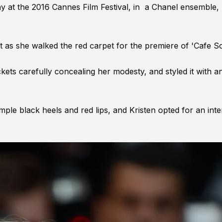
y at the 2016 Cannes Film Festival, in a Chanel ensemble,
t as she walked the red carpet for the premiere of 'Cafe So
kets carefully concealing her modesty, and styled it with a
mple black heels and red lips, and Kristen opted for an int