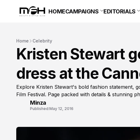
HOME
CAMPAIGNS
EDITORIALS
Home
Celebrity
Kristen Stewart g
dress at the Cann
Explore Kristen Stewart's bold fashion statement, g
Film Festival. Page packed with details & stunning p
Minza
Published:
May 12, 2016