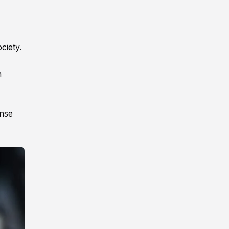
ciety.
n
ense