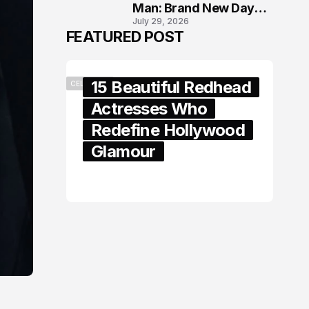
Man: Brand New Day
July 29, 2026
London Premiere
FEATURED POST
15 Beautiful Redhead
CELEBRITY
Actresses Who
Redefine Hollywood
Glamour
February 05, 2024