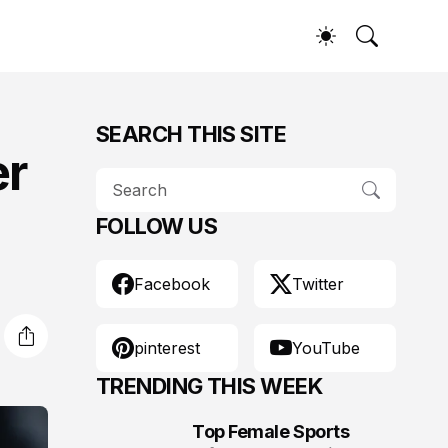
SEARCH THIS SITE
er
FOLLOW US
Facebook
Twitter
pinterest
YouTube
TRENDING THIS WEEK
Top Female Sports