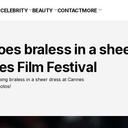
CELEBRITY
BEAUTY
CONTACT
MORE
oes braless in a she
es Film Festival
oing braless in a sheer dress at Cannes
hotos!