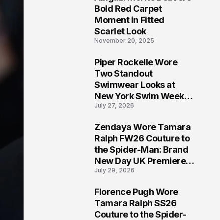
5
Bold Red Carpet
Moment in Fitted
Scarlet Look
November 20, 2025
Piper Rockelle Wore
6
Two Standout
Swimwear Looks at
New York Swim Week
July 27, 2026
2026
Zendaya Wore Tamara
7
Ralph FW26 Couture to
the Spider-Man: Brand
New Day UK Premiere
July 29, 2026
in London
Florence Pugh Wore
8
Tamara Ralph SS26
Couture to the Spider-