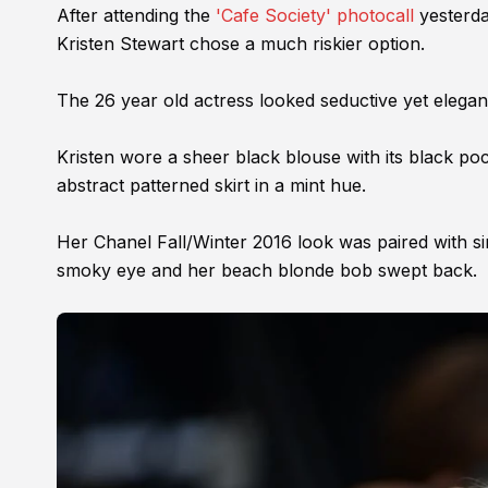
After attending the
'Cafe Society' photocall
yesterda
Kristen Stewart chose a much riskier option.
The 26 year old actress looked seductive yet elegan
Kristen wore a sheer black blouse with its black poc
abstract patterned skirt in a mint hue.
Her Chanel Fall/Winter 2016 look was paired with si
smoky eye and her beach blonde bob swept back.