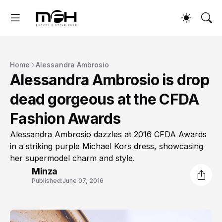
Home
Alessandra Ambrosio
Alessandra Ambrosio is drop
dead gorgeous at the CFDA
Fashion Awards
Alessandra Ambrosio dazzles at 2016 CFDA Awards
in a striking purple Michael Kors dress, showcasing
her supermodel charm and style.
Minza
Published:
June 07, 2016