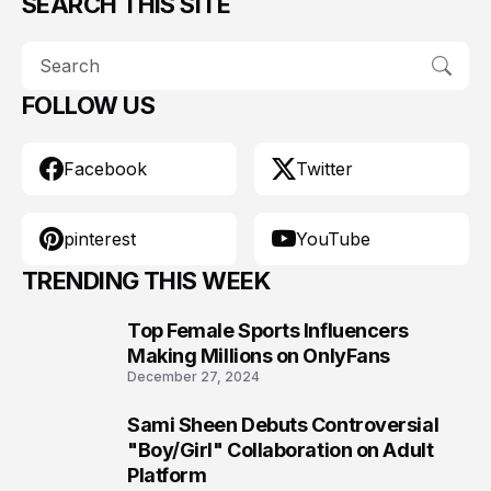
SEARCH THIS SITE
FOLLOW US
Facebook
Twitter
pinterest
YouTube
TRENDING THIS WEEK
Top Female Sports Influencers
1
Making Millions on OnlyFans
December 27, 2024
Sami Sheen Debuts Controversial
2
"Boy/Girl" Collaboration on Adult
Platform