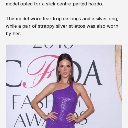
model opted for a slick centre-parted hairdo.
The model wore teardrop earrings and a silver ring,
while a pair of strappy silver stilettos was also worn
by her.