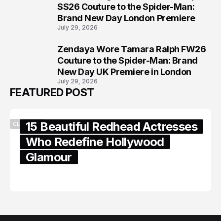
7
SS26 Couture to the Spider-Man:
Brand New Day London Premiere
July 29, 2026
Zendaya Wore Tamara Ralph FW26
8
Couture to the Spider-Man: Brand
New Day UK Premiere in London
July 29, 2026
FEATURED POST
15 Beautiful Redhead Actresses
CELEBRITY
Who Redefine Hollywood
Glamour
February 05, 2024