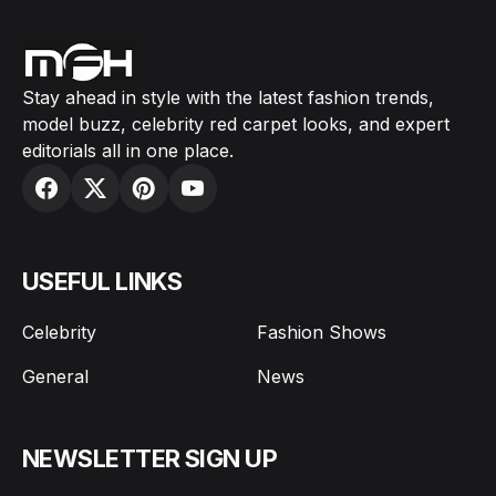
Stay ahead in style with the latest fashion trends,
model buzz, celebrity red carpet looks, and expert
editorials all in one place.
USEFUL LINKS
Celebrity
Fashion Shows
General
News
NEWSLETTER SIGN UP