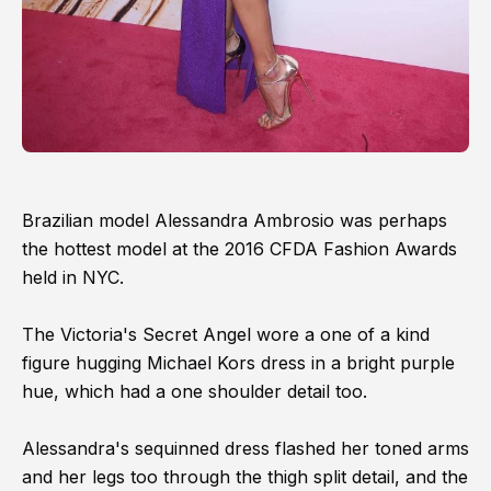
Brazilian model Alessandra Ambrosio was perhaps
the hottest model at the 2016 CFDA Fashion Awards
held in NYC.
The Victoria's Secret Angel wore a one of a kind
figure hugging Michael Kors dress in a bright purple
hue, which had a one shoulder detail too.
Alessandra's sequinned dress flashed her toned arms
and her legs too through the thigh split detail, and the