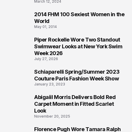
March 12, 2024
2014 FHM 100 Sexiest Women in the
3
World
May 01, 2014
Piper Rockelle Wore Two Standout
4
Swimwear Looks at New York Swim
Week 2026
July 27, 2026
Schiaparelli Spring/Summer 2023
5
Couture Paris Fashion Week Show
January 23, 2023
Abigaiil Morris Delivers Bold Red
6
Carpet Moment in Fitted Scarlet
Look
November 20, 2025
Florence Pugh Wore Tamara Ralph