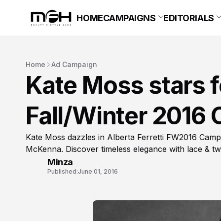
HOME
CAMPAIGNS
EDITORIALS
Home
Ad Campaign
Kate Moss stars fo
Fall/Winter 2016
Kate Moss dazzles in Alberta Ferretti FW2016 Campa
McKenna. Discover timeless elegance with lace & t
Minza
Published:
June 01, 2016