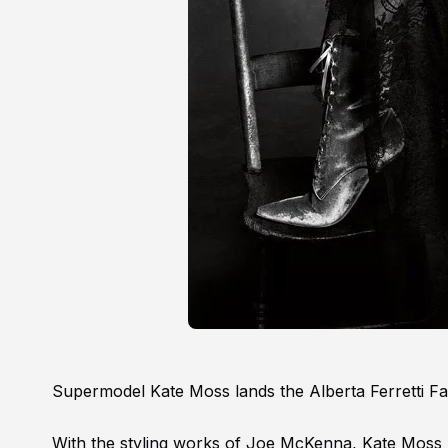
Supermodel Kate Moss lands the Alberta Ferretti Fa
With the styling works of Joe McKenna, Kate Moss p