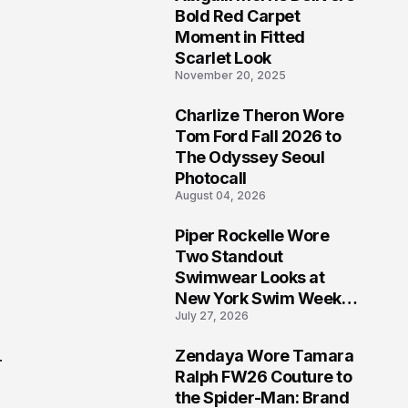
5
Bold Red Carpet
Moment in Fitted
Scarlet Look
November 20, 2025
Charlize Theron Wore
6
Tom Ford Fall 2026 to
The Odyssey Seoul
Photocall
August 04, 2026
Piper Rockelle Wore
7
Two Standout
Swimwear Looks at
New York Swim Week
July 27, 2026
2026
Zendaya Wore Tamara
.
8
Ralph FW26 Couture to
the Spider-Man: Brand