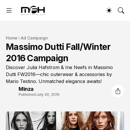
Home
Ad Campaign
Massimo Dutti Fall/Winter
2016 Campaign
Discover Julia Hafstrom & Ine Neefs in Massimo
Dutti FW2016—chic outerwear & accessories by
Mario Testino. Unmatched elegance awaits!
Minza
Published:
July 30, 2016