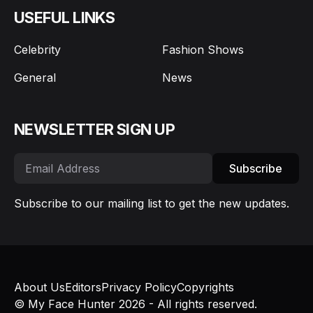
USEFUL LINKS
Celebrity
Fashion Shows
General
News
NEWSLETTER SIGN UP
Subscribe
Subscribe to our mailing list to get the new updates.
About Us
Editors
Privacy Policy
Copyrights
© My Face Hunter 2026 - All rights reserved.