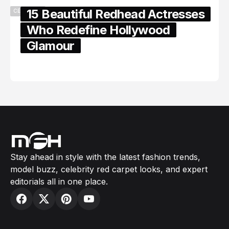
15 Beautiful Redhead Actresses
CELEBRITY
Who Redefine Hollywood
Glamour
February 05, 2024
Stay ahead in style with the latest fashion trends,
model buzz, celebrity red carpet looks, and expert
editorials all in one place.