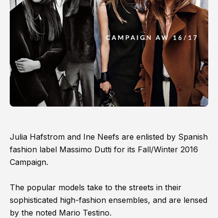
Julia Hafstrom and Ine Neefs are enlisted by Spanish
fashion label Massimo Dutti for its Fall/Winter 2016
Campaign.
The popular models take to the streets in their
sophisticated high-fashion ensembles, and are lensed
by the noted Mario Testino.