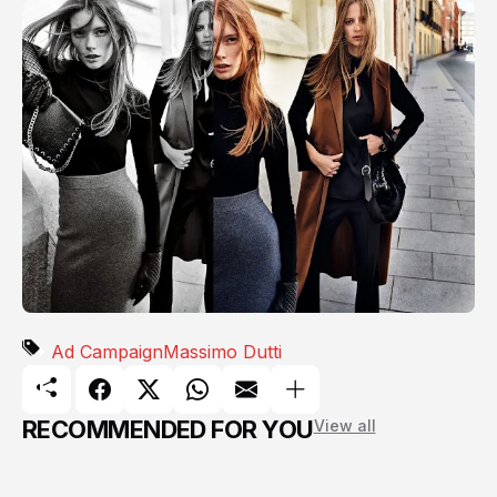
Ad Campaign
Massimo Dutti
RECOMMENDED FOR YOU
View all