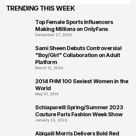
TRENDING THIS WEEK
Top Female Sports Influencers
1
Making Millions on OnlyFans
December 27, 2024
Sami Sheen Debuts Controversial
2
"Boy/Girl" Collaboration on Adult
Platform
March 12, 2024
2014 FHM 100 Sexiest Women in the
3
World
May 01, 2014
Schiaparelli Spring/Summer 2023
4
Couture Paris Fashion Week Show
January 23, 2023
Abigaiil Morris Delivers Bold Red