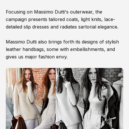
Focusing on Massimo Dutti's outerwear, the
campaign presents tailored coats, light knits, lace-
detailed slip dresses and radiates sartorial elegance.
Massimo Dutti also brings forth its designs of stylish
leather handbags, some with embellishments, and
gives us major fashion envy.