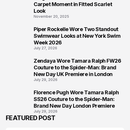
5
Carpet Moment in Fitted Scarlet
Look
November 20, 2025
Piper Rockelle Wore Two Standout
6
Swimwear Looks at New York Swim
Week 2026
July 27, 2026
Zendaya Wore Tamara Ralph FW26
7
Couture to the Spider-Man: Brand
New Day UK Premiere in London
July 29, 2026
Florence Pugh Wore Tamara Ralph
8
SS26 Couture to the Spider-Man:
Brand New Day London Premiere
July 29, 2026
FEATURED POST