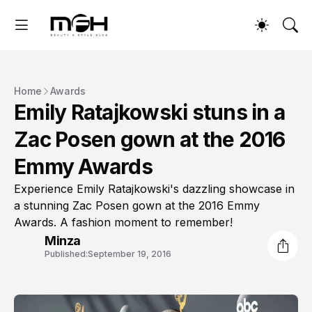
Home
Awards
Emily Ratajkowski stuns in a
Zac Posen gown at the 2016
Emmy Awards
Experience Emily Ratajkowski's dazzling showcase in
a stunning Zac Posen gown at the 2016 Emmy
Awards. A fashion moment to remember!
Minza
Published:
September 19, 2016