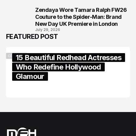
Zendaya Wore Tamara Ralph FW26
8
Couture to the Spider-Man: Brand
New Day UK Premiere in London
July 29, 2026
FEATURED POST
15 Beautiful Redhead Actresses
CELEBRITY
Who Redefine Hollywood
Glamour
February 05, 2024