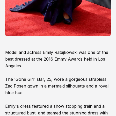
Model and actress Emily Ratajkowski was one of the
best dressed at the 2016 Emmy Awards held in Los
Angeles.
The 'Gone Girl' star, 25, wore a gorgeous strapless
Zac Posen gown in a mermaid silhouette and a royal
blue hue.
Emily's dress featured a show stopping train and a
structured bust, and teamed the stunning dress with