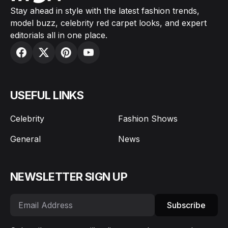
Stay ahead in style with the latest fashion trends,
model buzz, celebrity red carpet looks, and expert
editorials all in one place.
USEFUL LINKS
Celebrity
Fashion Shows
General
News
NEWSLETTER SIGN UP
Subscribe