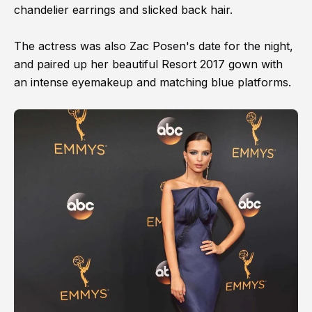
chandelier earrings and slicked back hair.
The actress was also Zac Posen's date for the night,
and paired up her beautiful Resort 2017 gown with
an intense eyemakeup and matching blue platforms.