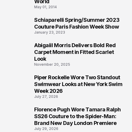
3
World
May 01, 2014
Schiaparelli Spring/Summer 2023
4
Couture Paris Fashion Week Show
January 23, 2023
Abigaiil Morris Delivers Bold Red
5
Carpet Moment in Fitted Scarlet
Look
November 20, 2025
Piper Rockelle Wore Two Standout
6
Swimwear Looks at New York Swim
Week 2026
July 27, 2026
Florence Pugh Wore Tamara Ralph
7
SS26 Couture to the Spider-Man:
Brand New Day London Premiere
July 29, 2026