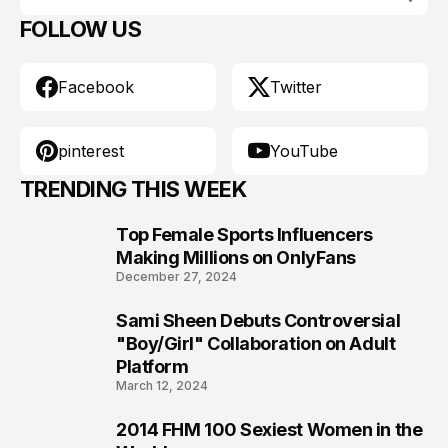
FOLLOW US
Facebook
Twitter
pinterest
YouTube
TRENDING THIS WEEK
Top Female Sports Influencers
1
Making Millions on OnlyFans
December 27, 2024
Sami Sheen Debuts Controversial
2
"Boy/Girl" Collaboration on Adult
Platform
March 12, 2024
2014 FHM 100 Sexiest Women in the