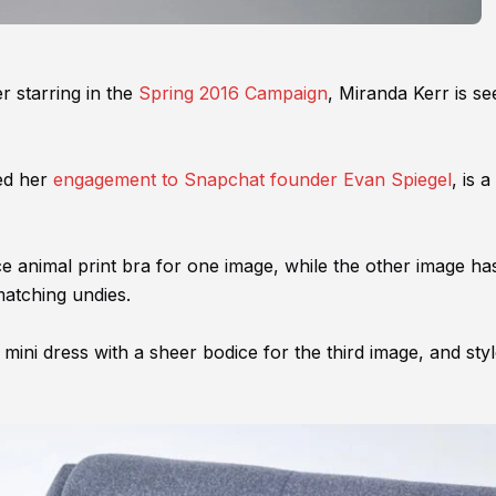
r starring in the
Spring 2016 Campaign
, Miranda Kerr is se
ed her
engagement to Snapchat founder Evan Spiegel
, is a
ce animal print bra for one image, while the other image ha
matching undies.
mini dress with a sheer bodice for the third image, and sty