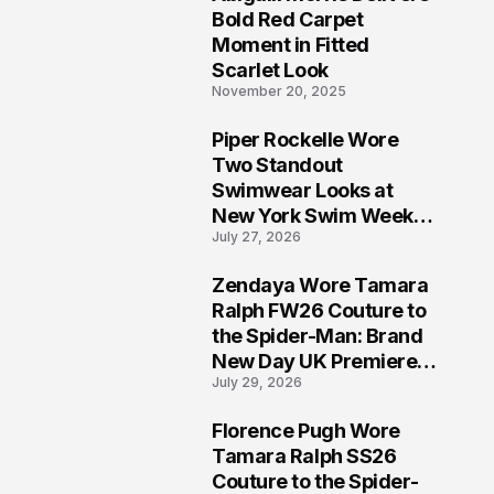
5
Bold Red Carpet
Moment in Fitted
Scarlet Look
November 20, 2025
Piper Rockelle Wore
6
Two Standout
Swimwear Looks at
New York Swim Week
July 27, 2026
2026
Zendaya Wore Tamara
7
Ralph FW26 Couture to
the Spider-Man: Brand
New Day UK Premiere
July 29, 2026
in London
Florence Pugh Wore
8
Tamara Ralph SS26
Couture to the Spider-