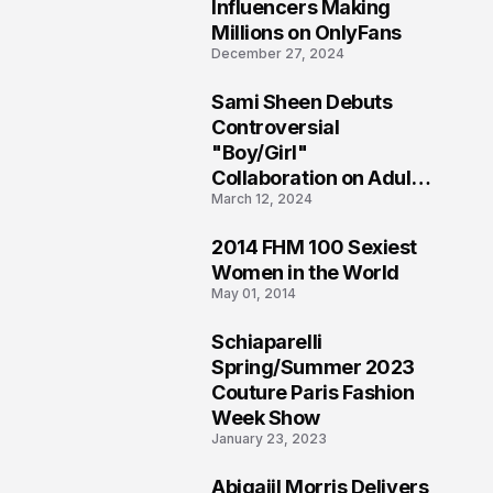
1
Influencers Making
Millions on OnlyFans
December 27, 2024
Sami Sheen Debuts
2
Controversial
"Boy/Girl"
Collaboration on Adult
March 12, 2024
Platform
2014 FHM 100 Sexiest
3
Women in the World
May 01, 2014
Schiaparelli
4
Spring/Summer 2023
Couture Paris Fashion
Week Show
January 23, 2023
Abigaiil Morris Delivers