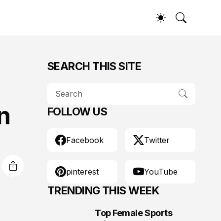
SEARCH THIS SITE
n
FOLLOW US
Facebook
Twitter
pinterest
YouTube
TRENDING THIS WEEK
Top Female Sports