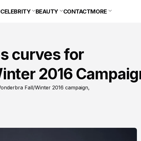
CELEBRITY
BEAUTY
CONTACT
MORE
s curves for
inter 2016 Campaig
 Wonderbra Fall/Winter 2016 campaign,