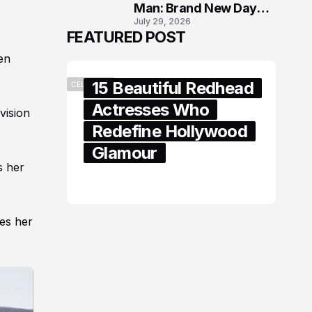
Man: Brand New Day
July 29, 2026
London Premiere
FEATURED POST
en
15 Beautiful Redhead
CELEBRITY
Actresses Who
 vision
Redefine Hollywood
Glamour
s her
February 05, 2024
les her