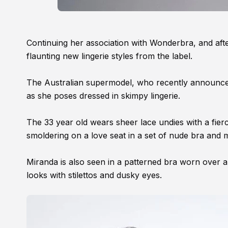
Continuing her association with Wonderbra, and afte
flaunting new lingerie styles from the label.
The Australian supermodel, who recently announc
as she poses dressed in skimpy lingerie.
The 33 year old wears sheer lace undies with a fier
smoldering on a love seat in a set of nude bra and 
Miranda is also seen in a patterned bra worn over a 
looks with stilettos and dusky eyes.