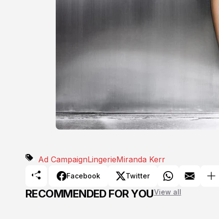
Ad Campaign
Lingerie
Miranda Kerr
Facebook
Twitter
RECOMMENDED FOR YOU
View all