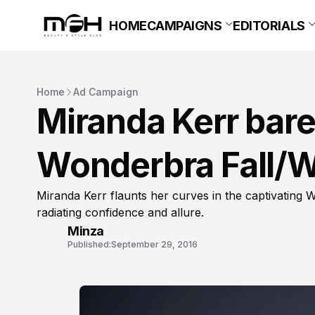
HOME
CAMPAIGNS
EDITORIALS
Home
Ad Campaign
Miranda Kerr bare
Wonderbra Fall/W
Miranda Kerr flaunts her curves in the captivating
radiating confidence and allure.
Minza
Published:
September 29, 2016