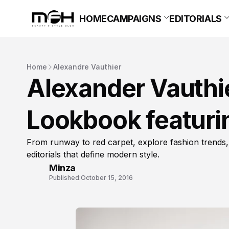
HOME
CAMPAIGNS
EDITORIALS
Home
Alexandre Vauthier
Alexander Vauthi
Lookbook featurin
From runway to red carpet, explore fashion trends,
editorials that define modern style.
Minza
Published:
October 15, 2016