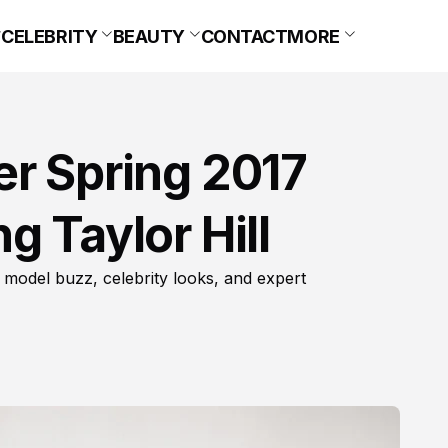
CELEBRITY
BEAUTY
CONTACT
MORE
er Spring 2017
g Taylor Hill
 model buzz, celebrity looks, and expert