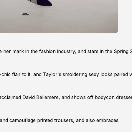
e her mark in the fashion industry, and stars in the Spring 
ic flair to it, and Taylor's smoldering sexy looks paired w
he acclaimed David Bellemere, and shows off bodycon dresse
s and camouflage printed trousers, and also embraces