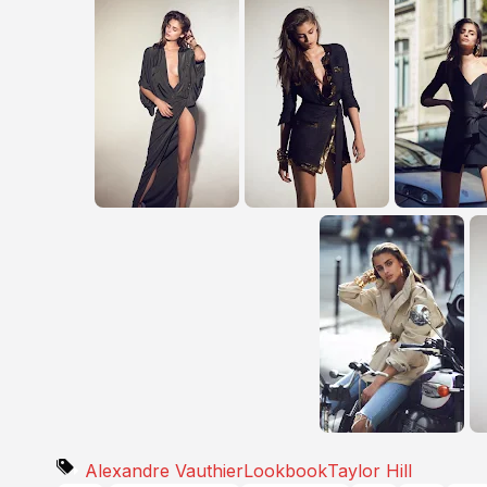
Alexandre Vauthier
Lookbook
Taylor Hill