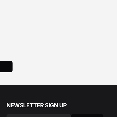
NEWSLETTER SIGN UP