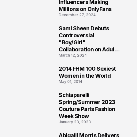
1
Influencers Making
Millions on OnlyFans
December 27, 2024
Sami Sheen Debuts
2
Controversial
"Boy/Girl"
Collaboration on Adult
March 12, 2024
Platform
2014 FHM 100 Sexiest
3
Women in the World
May 01, 2014
Schiaparelli
4
Spring/Summer 2023
Couture Paris Fashion
Week Show
January 23, 2023
Abigaiil Morris Delivers