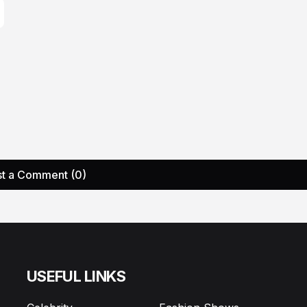
t a Comment (0)
USEFUL LINKS