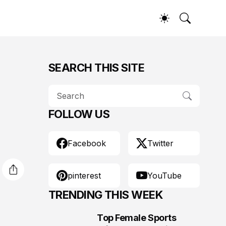
SEARCH THIS SITE
FOLLOW US
Facebook
Twitter
pinterest
YouTube
TRENDING THIS WEEK
Top Female Sports