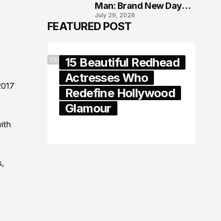
Man: Brand New Day
July 29, 2026
London Premiere
FEATURED POST
15 Beautiful Redhead
CELEBRITY
Actresses Who
2017
Redefine Hollywood
Glamour
ith
February 05, 2024
s,