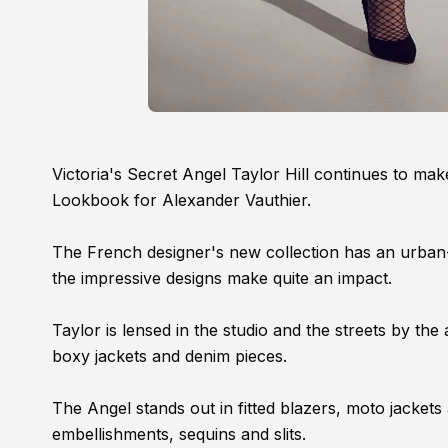
Victoria's Secret Angel Taylor Hill continues to mak
Lookbook for Alexander Vauthier.
The French designer's new collection has an urban-ch
the impressive designs make quite an impact.
Taylor is lensed in the studio and the streets by t
boxy jackets and denim pieces.
The Angel stands out in fitted blazers, moto jacket
embellishments, sequins and slits.