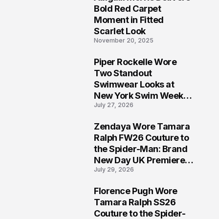
5
Bold Red Carpet
Moment in Fitted
Scarlet Look
November 20, 2025
Piper Rockelle Wore
6
Two Standout
Swimwear Looks at
New York Swim Week
July 27, 2026
2026
Zendaya Wore Tamara
7
Ralph FW26 Couture to
the Spider-Man: Brand
New Day UK Premiere
July 29, 2026
in London
Florence Pugh Wore
8
Tamara Ralph SS26
Couture to the Spider-