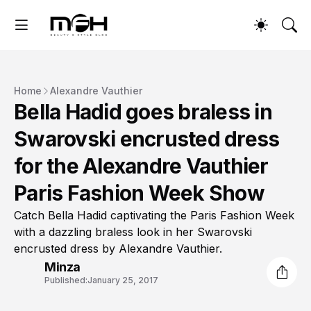
Home
Alexandre Vauthier
Bella Hadid goes braless in
Swarovski encrusted dress
for the Alexandre Vauthier
Paris Fashion Week Show
Catch Bella Hadid captivating the Paris Fashion Week
with a dazzling braless look in her Swarovski
encrusted dress by Alexandre Vauthier.
Minza
Published:
January 25, 2017