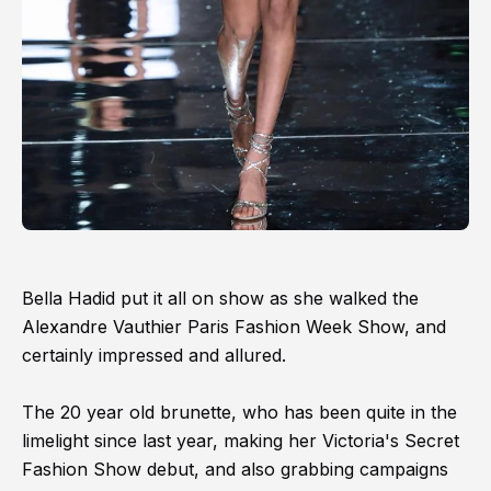
Bella Hadid put it all on show as she walked the
Alexandre Vauthier Paris Fashion Week Show, and
certainly impressed and allured.
The 20 year old brunette, who has been quite in the
limelight since last year, making her Victoria's Secret
Fashion Show debut, and also grabbing campaigns