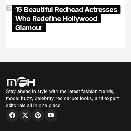
15 Beautiful Redhead Actresses
CELEBRITY
Who Redefine Hollywood
Glamour
February 05, 2024
Stay ahead in style with the latest fashion trends,
model buzz, celebrity red carpet looks, and expert
editorials all in one place.