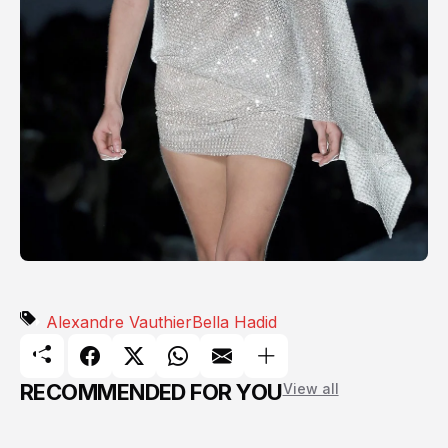
Alexandre Vauthier
Bella Hadid
RECOMMENDED FOR YOU
View all