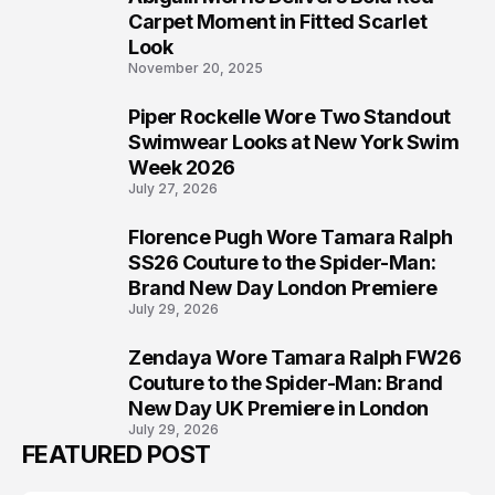
5
Carpet Moment in Fitted Scarlet
Look
November 20, 2025
Piper Rockelle Wore Two Standout
6
Swimwear Looks at New York Swim
Week 2026
July 27, 2026
Florence Pugh Wore Tamara Ralph
7
SS26 Couture to the Spider-Man:
Brand New Day London Premiere
July 29, 2026
Zendaya Wore Tamara Ralph FW26
8
Couture to the Spider-Man: Brand
New Day UK Premiere in London
July 29, 2026
FEATURED POST