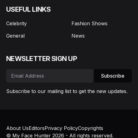
USEFUL LINKS
Celebrity
Fashion Shows
General
News
NEWSLETTER SIGN UP
Subscribe
Subscribe to our mailing list to get the new updates.
About Us
Editors
Privacy Policy
Copyrights
© My Face Hunter 2026 - All rights reserved.