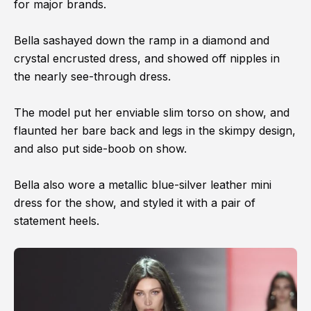
for major brands.
Bella sashayed down the ramp in a diamond and
crystal encrusted dress, and showed off nipples in
the nearly see-through dress.
The model put her enviable slim torso on show, and
flaunted her bare back and legs in the skimpy design,
and also put side-boob on show.
Bella also wore a metallic blue-silver leather mini
dress for the show, and styled it with a pair of
statement heels.