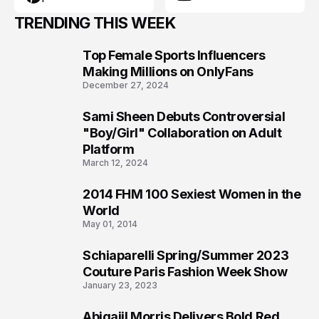
TRENDING THIS WEEK
Top Female Sports Influencers
1
Making Millions on OnlyFans
December 27, 2024
Sami Sheen Debuts Controversial
2
"Boy/Girl" Collaboration on Adult
Platform
March 12, 2024
2014 FHM 100 Sexiest Women in the
3
World
May 01, 2014
Schiaparelli Spring/Summer 2023
4
Couture Paris Fashion Week Show
January 23, 2023
Abigaiil Morris Delivers Bold Red