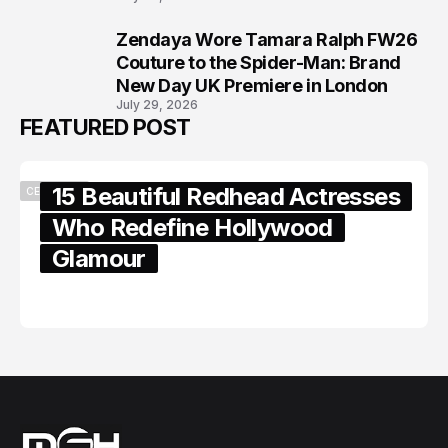
Zendaya Wore Tamara Ralph FW26
8
Couture to the Spider-Man: Brand
New Day UK Premiere in London
July 29, 2026
FEATURED POST
15 Beautiful Redhead Actresses
CELEBRITY
Who Redefine Hollywood
Glamour
February 05, 2024