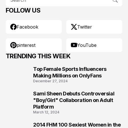
FOLLOW US
Facebook
Twitter
pinterest
YouTube
TRENDING THIS WEEK
Top Female Sports Influencers
1
Making Millions on OnlyFans
December 27, 2024
Sami Sheen Debuts Controversial
2
"Boy/Girl" Collaboration on Adult
Platform
March 12, 2024
2014 FHM 100 Sexiest Women in the