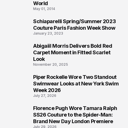
3
World
May 01, 2014
Schiaparelli Spring/Summer 2023
4
Couture Paris Fashion Week Show
January 23, 2023
Abigaiil Morris Delivers Bold Red
5
Carpet Moment in Fitted Scarlet
Look
November 20, 2025
Piper Rockelle Wore Two Standout
6
Swimwear Looks at New York Swim
Week 2026
July 27, 2026
Florence Pugh Wore Tamara Ralph
7
SS26 Couture to the Spider-Man:
Brand New Day London Premiere
July 29, 2026