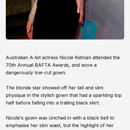
Australian A-list actress Nicole Kidman attended the
70th Annual BAFTA Awards, and wore a
dangerously low-cut gown.
The blonde star showed off her tall and slim
physique in the stylish gown that had a sparkling top
half before falling into a trailing black skirt.
Nicole's gown was cinched in with a black belt to
emphasise her slim waist, but the highlight of her