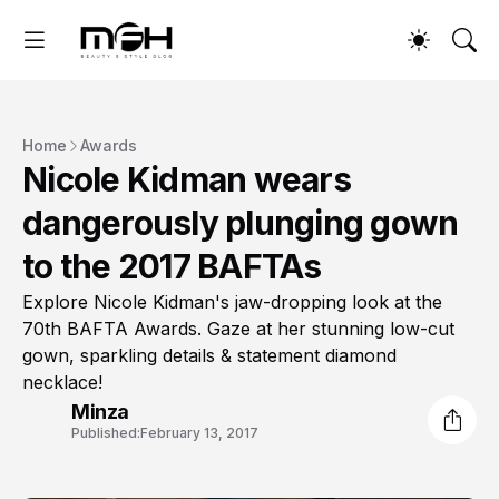
Home
Awards
Nicole Kidman wears
dangerously plunging gown
to the 2017 BAFTAs
Explore Nicole Kidman's jaw-dropping look at the
70th BAFTA Awards. Gaze at her stunning low-cut
gown, sparkling details & statement diamond
necklace!
Minza
Published:
February 13, 2017