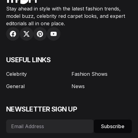
Stay ahead in style with the latest fashion trends,
model buzz, celebrity red carpet looks, and expert
editorials all in one place.
USEFUL LINKS
Celebrity
Fashion Shows
General
News
NEWSLETTER SIGN UP
Subscribe