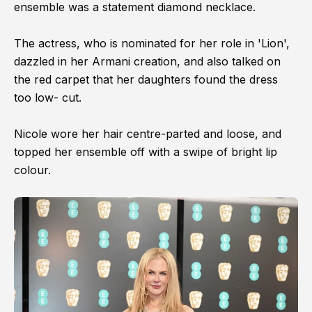
ensemble was a statement diamond necklace.
The actress, who is nominated for her role in 'Lion',
dazzled in her Armani creation, and also talked on
the red carpet that her daughters found the dress
too low- cut.
Nicole wore her hair centre-parted and loose, and
topped her ensemble off with a swipe of bright lip
colour.