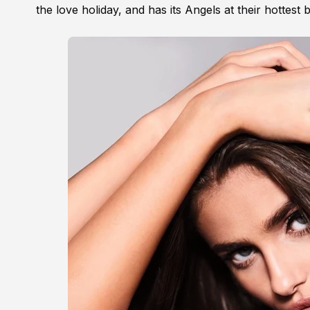
the love holiday, and has its Angels at their hottest 