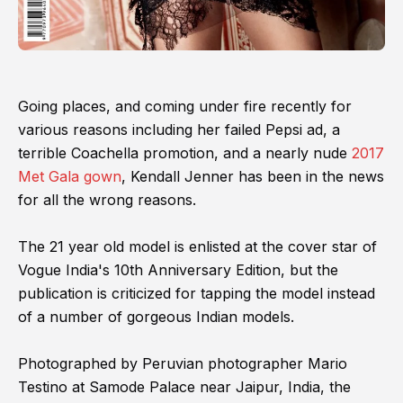
Going places, and coming under fire recently for
various reasons including her failed Pepsi ad, a
terrible Coachella promotion, and a nearly nude
2017
Met Gala gown
, Kendall Jenner has been in the news
for all the wrong reasons.
The 21 year old model is enlisted at the cover star of
Vogue India's 10th Anniversary Edition, but the
publication is criticized for tapping the model instead
of a number of gorgeous Indian models.
Photographed by Peruvian photographer Mario
Testino at Samode Palace near Jaipur, India, the