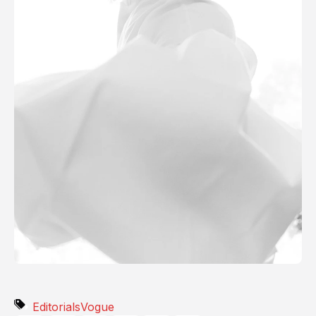
Editorials
Vogue