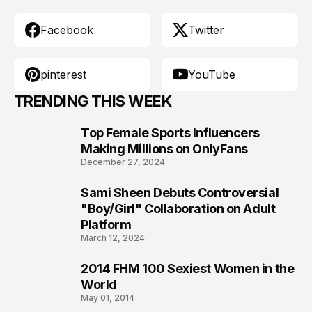
Facebook
Twitter
pinterest
YouTube
TRENDING THIS WEEK
Top Female Sports Influencers
1
Making Millions on OnlyFans
December 27, 2024
Sami Sheen Debuts Controversial
2
"Boy/Girl" Collaboration on Adult
Platform
March 12, 2024
2014 FHM 100 Sexiest Women in the
3
World
May 01, 2014