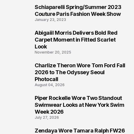
Schiaparelli Spring/Summer 2023
4
Couture Paris Fashion Week Show
January 23, 2023
Abigaiil Morris Delivers Bold Red
5
Carpet Moment in Fitted Scarlet
Look
November 20, 2025
Charlize Theron Wore Tom Ford Fall
6
2026 to The Odyssey Seoul
Photocall
August 04, 2026
Piper Rockelle Wore Two Standout
7
Swimwear Looks at New York Swim
Week 2026
July 27, 2026
Zendaya Wore Tamara Ralph FW26