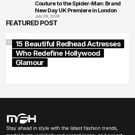
8
Couture to the Spider-Man: Brand
New Day UK Premiere in London
July 29, 2026
FEATURED POST
15 Beautiful Redhead Actresses
CELEBRITY
Who Redefine Hollywood
Glamour
February 05, 2024
Stay ahead in style with the latest fashion trends,