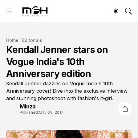
Home
Editorials
Kendall Jenner stars on
Vogue India's 10th
Anniversary edition
Kendall Jenner dazzles on Vogue India's 10th
Anniversary cover! Dive into the exclusive interview
and stunning photoshoot with fashion's it-girl.
Minza
Published:
May 05, 2017