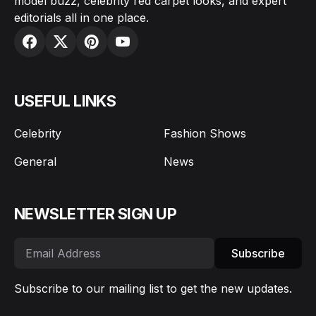
model buzz, celebrity red carpet looks, and expert
editorials all in one place.
USEFUL LINKS
Celebrity
Fashion Shows
General
News
NEWSLETTER SIGN UP
Subscribe
Subscribe to our mailing list to get the new updates.