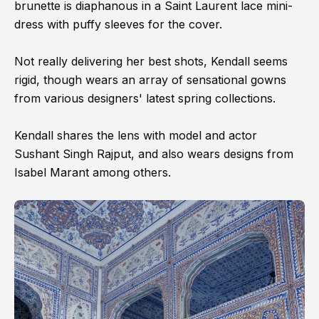
brunette is diaphanous in a Saint Laurent lace mini-
dress with puffy sleeves for the cover.
Not really delivering her best shots, Kendall seems
rigid, though wears an array of sensational gowns
from various designers' latest spring collections.
Kendall shares the lens with model and actor
Sushant Singh Rajput, and also wears designs from
Isabel Marant among others.