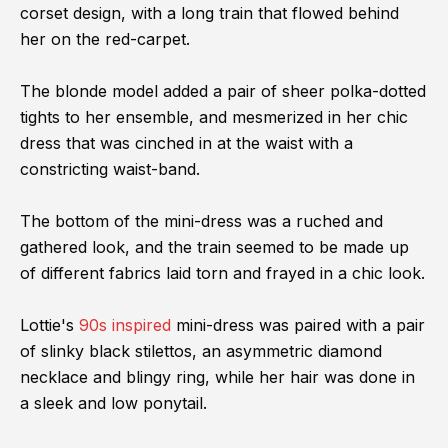
corset design, with a long train that flowed behind
her on the red-carpet.
The blonde model added a pair of sheer polka-dotted
tights to her ensemble, and mesmerized in her chic
dress that was cinched in at the waist with a
constricting waist-band.
The bottom of the mini-dress was a ruched and
gathered look, and the train seemed to be made up
of different fabrics laid torn and frayed in a chic look.
Lottie's
90s inspired
mini-dress was paired with a pair
of slinky black stilettos, an asymmetric diamond
necklace and blingy ring, while her hair was done in
a sleek and low ponytail.