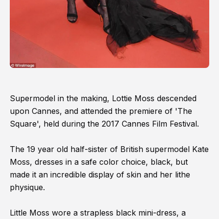
Supermodel in the making, Lottie Moss descended
upon Cannes, and attended the premiere of 'The
Square', held during the 2017 Cannes Film Festival.
The 19 year old half-sister of British supermodel Kate
Moss, dresses in a safe color choice, black, but
made it an incredible display of skin and her lithe
physique.
Little Moss wore a strapless black mini-dress, a