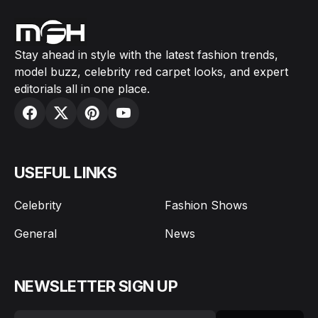
Stay ahead in style with the latest fashion trends,
model buzz, celebrity red carpet looks, and expert
editorials all in one place.
USEFUL LINKS
Celebrity
Fashion Shows
General
News
NEWSLETTER SIGN UP