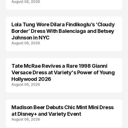
August 06, 2026
Lola Tung Wore Dilara Findikoglu’s ‘Cloudy
CELEBRITY
Border’ Dress With Balenciaga and Betsey
Johnson in NYC
August 06, 2026
Tate McRae Revives a Rare 1998 Gianni
CELEBRITY
Versace Dress at Variety's Power of Young
Hollywood 2026
August 06, 2026
Madison Beer Debuts Chic Mint Mini Dress
CELEBRITY
at Disney+ and Variety Event
August 06, 2026