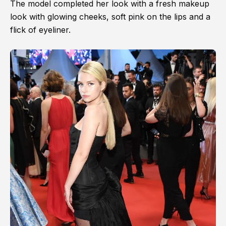
The model completed her look with a fresh makeup
look with glowing cheeks, soft pink on the lips and a
flick of eyeliner.