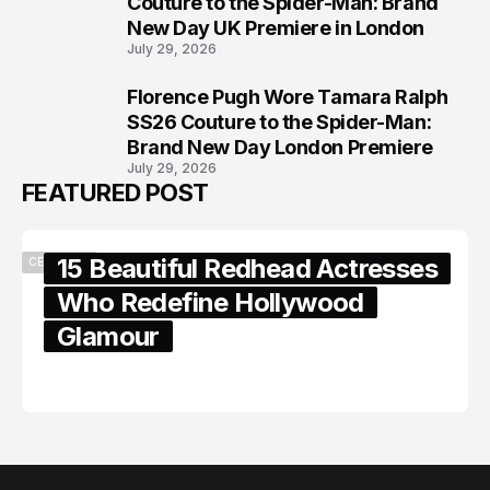
Couture to the Spider-Man: Brand
New Day UK Premiere in London
July 29, 2026
Florence Pugh Wore Tamara Ralph
8
SS26 Couture to the Spider-Man:
Brand New Day London Premiere
July 29, 2026
FEATURED POST
15 Beautiful Redhead Actresses
CELEBRITY
Who Redefine Hollywood
Glamour
February 05, 2024