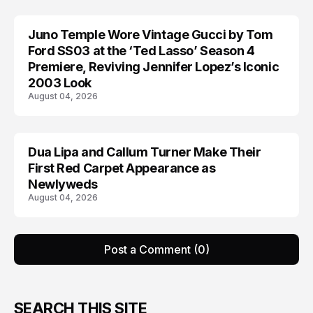
Juno Temple Wore Vintage Gucci by Tom
CELEBRITY
Ford SS03 at the ‘Ted Lasso’ Season 4
Premiere, Reviving Jennifer Lopez’s Iconic
2003 Look
August 04, 2026
Dua Lipa and Callum Turner Make Their
CELEBRITY
First Red Carpet Appearance as
Newlyweds
August 04, 2026
Post a Comment (0)
SEARCH THIS SITE