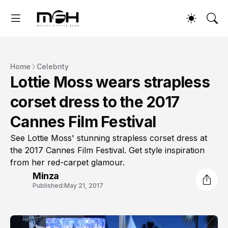
Home
Celebrity
Lottie Moss wears strapless
corset dress to the 2017
Cannes Film Festival
See Lottie Moss' stunning strapless corset dress at
the 2017 Cannes Film Festival. Get style inspiration
from her red-carpet glamour.
Minza
Published:
May 21, 2017