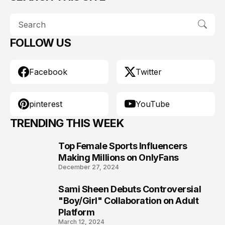
FOLLOW US
Facebook
Twitter
pinterest
YouTube
TRENDING THIS WEEK
Top Female Sports Influencers
1
Making Millions on OnlyFans
December 27, 2024
Sami Sheen Debuts Controversial
2
"Boy/Girl" Collaboration on Adult
Platform
March 12, 2024