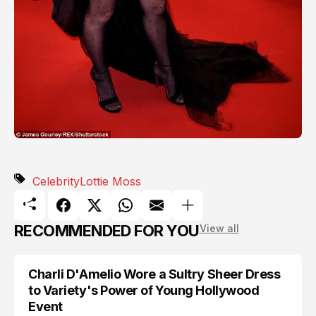
Celebrity
Lottie Moss
RECOMMENDED FOR YOU
View all
Charli D'Amelio Wore a Sultry Sheer Dress
CELEBRITY
to Variety's Power of Young Hollywood
Event