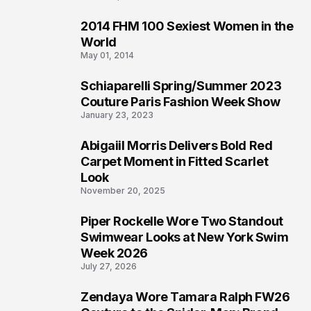
2014 FHM 100 Sexiest Women in the
3
World
May 01, 2014
Schiaparelli Spring/Summer 2023
4
Couture Paris Fashion Week Show
January 23, 2023
Abigaiil Morris Delivers Bold Red
5
Carpet Moment in Fitted Scarlet
Look
November 20, 2025
Piper Rockelle Wore Two Standout
6
Swimwear Looks at New York Swim
Week 2026
July 27, 2026
Zendaya Wore Tamara Ralph FW26
7