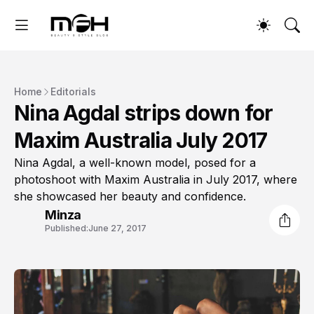
Home
Editorials
Nina Agdal strips down for
Maxim Australia July 2017
Nina Agdal, a well-known model, posed for a
photoshoot with Maxim Australia in July 2017, where
she showcased her beauty and confidence.
Minza
Published:
June 27, 2017