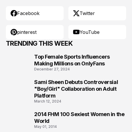
Facebook
Twitter
pinterest
YouTube
TRENDING THIS WEEK
Top Female Sports Influencers
1
Making Millions on OnlyFans
December 27, 2024
Sami Sheen Debuts Controversial
2
"Boy/Girl" Collaboration on Adult
Platform
March 12, 2024
2014 FHM 100 Sexiest Women in the
3
World
May 01, 2014