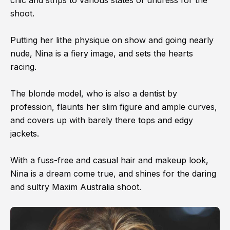
shoot.
Putting her lithe physique on show and going nearly
nude, Nina is a fiery image, and sets the hearts
racing.
The blonde model, who is also a dentist by
profession, flaunts her slim figure and ample curves,
and covers up with barely there tops and edgy
jackets.
With a fuss-free and casual hair and makeup look,
Nina is a dream come true, and shines for the daring
and sultry Maxim Australia shoot.