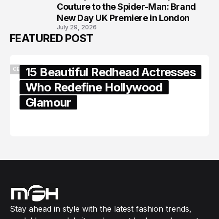
8
Couture to the Spider-Man: Brand
New Day UK Premiere in London
July 29, 2026
FEATURED POST
15 Beautiful Redhead Actresses
CELEBRITY
Who Redefine Hollywood
Glamour
February 05, 2024
Stay ahead in style with the latest fashion trends,