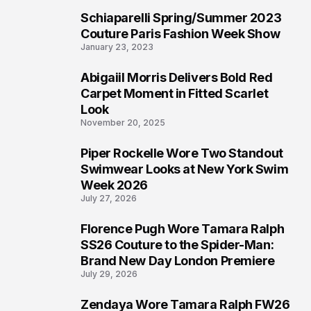
Schiaparelli Spring/Summer 2023
4
Couture Paris Fashion Week Show
January 23, 2023
Abigaiil Morris Delivers Bold Red
5
Carpet Moment in Fitted Scarlet
Look
November 20, 2025
Piper Rockelle Wore Two Standout
6
Swimwear Looks at New York Swim
Week 2026
July 27, 2026
Florence Pugh Wore Tamara Ralph
7
SS26 Couture to the Spider-Man:
Brand New Day London Premiere
July 29, 2026
Zendaya Wore Tamara Ralph FW26