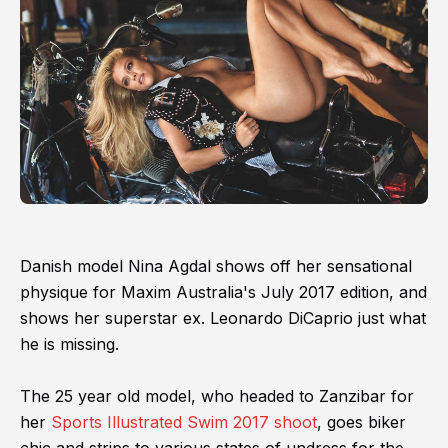
Danish model Nina Agdal shows off her sensational
physique for Maxim Australia's July 2017 edition, and
shows her superstar ex. Leonardo DiCaprio just what
he is missing.
The 25 year old model, who headed to Zanzibar for
her
Sports Illustrated Swim 2017 shoot
, goes biker
chic and strips to various states of undress for the