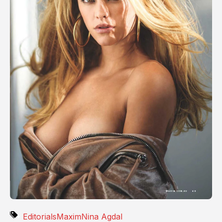
Editorials
Maxim
Nina Agdal