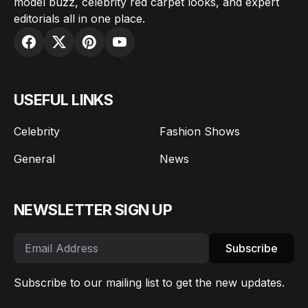
model buzz, celebrity red carpet looks, and expert
editorials all in one place.
USEFUL LINKS
Celebrity
Fashion Shows
General
News
NEWSLETTER SIGN UP
Subscribe
Subscribe to our mailing list to get the new updates.