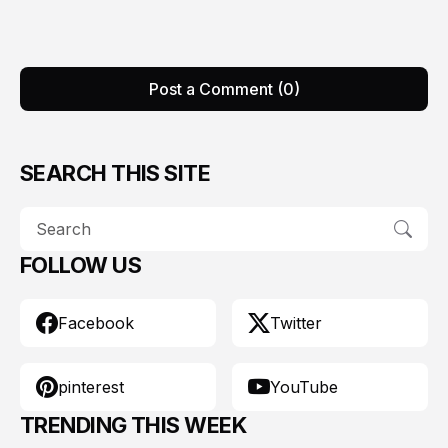
Post a Comment (0)
SEARCH THIS SITE
FOLLOW US
Facebook
Twitter
pinterest
YouTube
TRENDING THIS WEEK