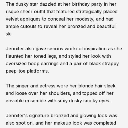
The dusky star dazzled at her birthday party in her
risque sheer outfit that featured strategically placed
velvet appliques to conceal her modesty, and had
ample cutouts to reveal her bronzed and beautiful
ski.
Jennifer also gave serious workout inspiration as she
flaunted her toned legs, and styled her look with
oversized hoop earrings and a pair of black strappy
peep-toe platforms.
The singer and actress wore her blonde hair sleek
and loose over her shoulders, and topped off her
enviable ensemble with sexy dusky smoky eyes.
Jennifer's signature bronzed and glowing look was
also spot on, and her makeup look was completed