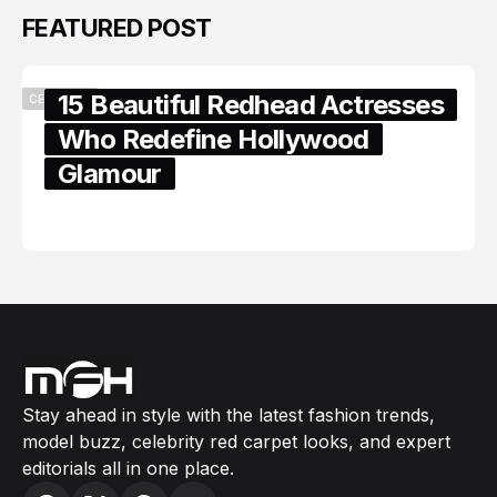
FEATURED POST
15 Beautiful Redhead Actresses
CELEBRITY
Who Redefine Hollywood
Glamour
February 05, 2024
Stay ahead in style with the latest fashion trends,
model buzz, celebrity red carpet looks, and expert
editorials all in one place.