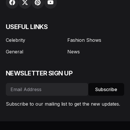
USEFUL LINKS
Celebrity
Fashion Shows
General
News
NEWSLETTER SIGN UP
Subscribe
Subscribe to our mailing list to get the new updates.