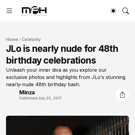
Home
Celebrity
JLo is nearly nude for 48th
birthday celebrations
Unleash your inner diva as you explore our
exclusive photos and highlights from JLo's stunning
nearly-nude 48th birthday bash.
Minza
Published:
July 25, 2017