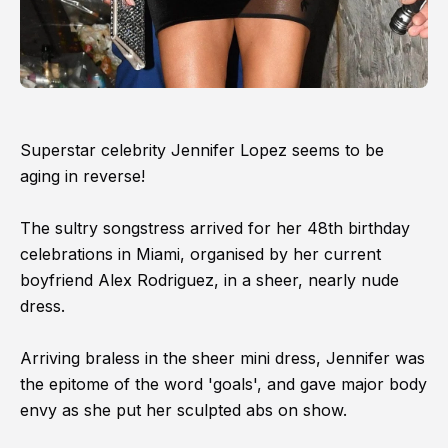
Superstar celebrity Jennifer Lopez seems to be
aging in reverse!
The sultry songstress arrived for her 48th birthday
celebrations in Miami, organised by her current
boyfriend Alex Rodriguez, in a sheer, nearly nude
dress.
Arriving braless in the sheer mini dress, Jennifer was
the epitome of the word 'goals', and gave major body
envy as she put her sculpted abs on show.