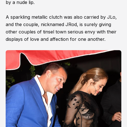
by a nude lip.
A sparkling metallic clutch was also carried by JLo,
and the couple, nicknamed JRod, is surely giving
other couples of tinsel town serious envy with their
displays of love and affection for one another.