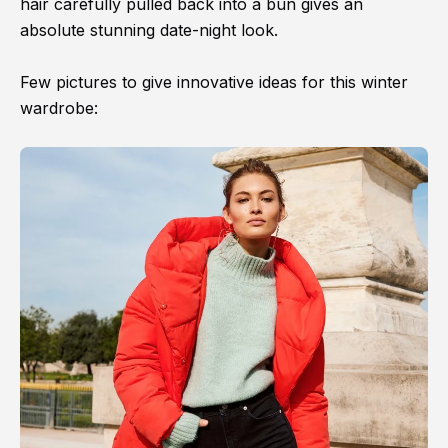
hair carefully pulled back into a bun gives an
absolute stunning date-night look.
Few pictures to give innovative ideas for this winter
wardrobe: