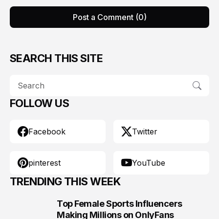
Post a Comment (0)
SEARCH THIS SITE
FOLLOW US
Facebook
Twitter
pinterest
YouTube
TRENDING THIS WEEK
Top Female Sports Influencers
1
Making Millions on OnlyFans