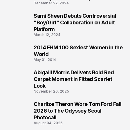
December 27, 2024
Sami Sheen Debuts Controversial
2
"Boy/Girl" Collaboration on Adult
Platform
March 12, 2024
2014 FHM 100 Sexiest Women in the
3
World
May 01, 2014
Abigaiil Morris Delivers Bold Red
4
Carpet Moment in Fitted Scarlet
Look
November 20, 2025
Charlize Theron Wore Tom Ford Fall
5
2026 to The Odyssey Seoul
Photocall
August 04, 2026