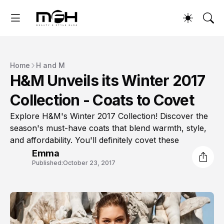
Home
H and M
H&M Unveils its Winter 2017
Collection - Coats to Covet
Explore H&M's Winter 2017 Collection! Discover the
season's must-have coats that blend warmth, style,
and affordability. You'll definitely covet these
Emma
Published:
October 23, 2017