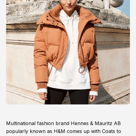
Multinational fashion brand Hennes & Mauritz AB
popularly known as H&M comes up with Coats to