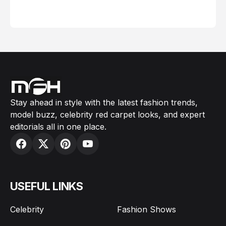
February 05, 2024
Stay ahead in style with the latest fashion trends,
model buzz, celebrity red carpet looks, and expert
editorials all in one place.
USEFUL LINKS
Celebrity
Fashion Shows