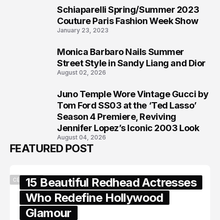
Schiaparelli Spring/Summer 2023
6
Couture Paris Fashion Week Show
January 23, 2023
Monica Barbaro Nails Summer
7
Street Style in Sandy Liang and Dior
August 02, 2026
Juno Temple Wore Vintage Gucci by
8
Tom Ford SS03 at the ‘Ted Lasso’
Season 4 Premiere, Reviving
Jennifer Lopez’s Iconic 2003 Look
August 04, 2026
FEATURED POST
15 Beautiful Redhead Actresses
CELEBRITY
Who Redefine Hollywood
Glamour