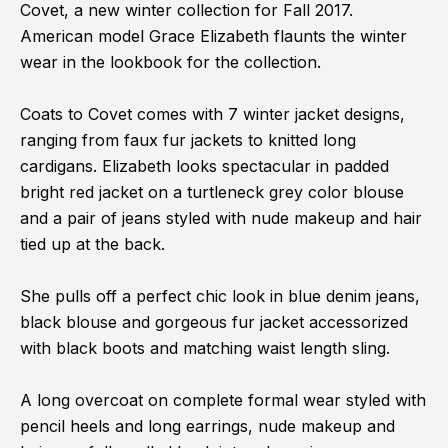
Covet, a new winter collection for Fall 2017.
American model Grace Elizabeth flaunts the winter
wear in the lookbook for the collection.
Coats to Covet comes with 7 winter jacket designs,
ranging from faux fur jackets to knitted long
cardigans. Elizabeth looks spectacular in padded
bright red jacket on a turtleneck grey color blouse
and a pair of jeans styled with nude makeup and hair
tied up at the back.
She pulls off a perfect chic look in blue denim jeans,
black blouse and gorgeous fur jacket accessorized
with black boots and matching waist length sling.
A long overcoat on complete formal wear styled with
pencil heels and long earrings, nude makeup and