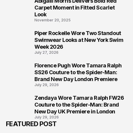
Abigaiil Morris Delivers Bold Red
5
Carpet Moment in Fitted Scarlet
Look
November 20, 2025
Piper Rockelle Wore Two Standout
6
Swimwear Looks at New York Swim
Week 2026
July 27, 2026
Florence Pugh Wore Tamara Ralph
7
SS26 Couture to the Spider-Man:
Brand New Day London Premiere
July 29, 2026
Zendaya Wore Tamara Ralph FW26
8
Couture to the Spider-Man: Brand
New Day UK Premiere in London
July 29, 2026
FEATURED POST