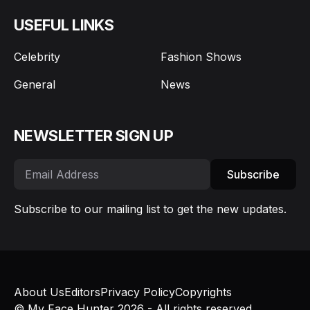
USEFUL LINKS
Celebrity
Fashion Shows
General
News
NEWSLETTER SIGN UP
Subscribe
Subscribe to our mailing list to get the new updates.
About Us
Editors
Privacy Policy
Copyrights
© My Face Hunter 2026 - All rights reserved.