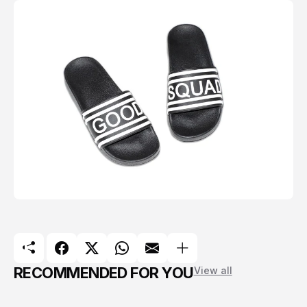
RECOMMENDED FOR YOU
View all