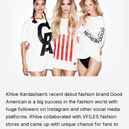
Khloe Kardashian’s recent debut fashion brand Good
American is a big success in the fashion world with
huge followers on Instagram and other social media
platforms. Khloe collaborated with VFILES fashion
stores and came up with unique chance for fans to