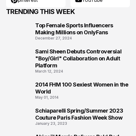
pinterest
YouTube
TRENDING THIS WEEK
Top Female Sports Influencers
1
Making Millions on OnlyFans
December 27, 2024
Sami Sheen Debuts Controversial
2
"Boy/Girl" Collaboration on Adult
Platform
March 12, 2024
2014 FHM 100 Sexiest Women in the
3
World
May 01, 2014
Schiaparelli Spring/Summer 2023
4
Couture Paris Fashion Week Show
January 23, 2023