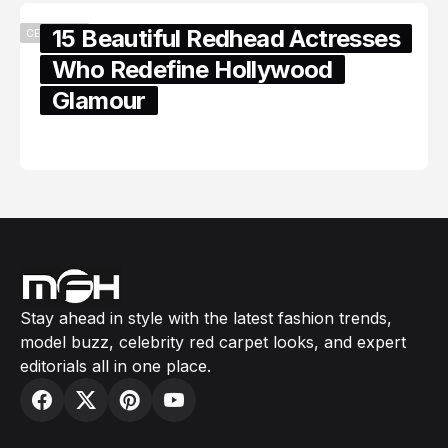
15 Beautiful Redhead Actresses
CELEBRITY
Who Redefine Hollywood
Glamour
February 05, 2024
Stay ahead in style with the latest fashion trends,
model buzz, celebrity red carpet looks, and expert
editorials all in one place.