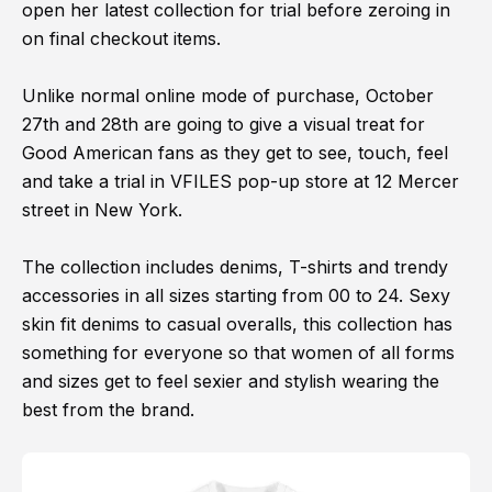
open her latest collection for trial before zeroing in
on final checkout items.
Unlike normal online mode of purchase, October
27th and 28th are going to give a visual treat for
Good American fans as they get to see, touch, feel
and take a trial in VFILES pop-up store at 12 Mercer
street in New York.
The collection includes denims, T-shirts and trendy
accessories in all sizes starting from 00 to 24. Sexy
skin fit denims to casual overalls, this collection has
something for everyone so that women of all forms
and sizes get to feel sexier and stylish wearing the
best from the brand.