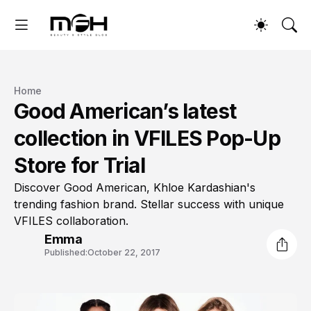
Home
Good American’s latest
collection in VFILES Pop-Up
Store for Trial
Discover Good American, Khloe Kardashian's
trending fashion brand. Stellar success with unique
VFILES collaboration.
Emma
Published:
October 22, 2017