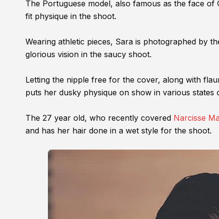
The Portuguese model, also famous as the face of C
fit physique in the shoot.
Wearing athletic pieces, Sara is photographed by t
glorious vision in the saucy shoot.
Letting the nipple free for the cover, along with fla
puts her dusky physique on show in various states 
The 27 year old, who recently covered
Narcisse M
and has her hair done in a wet style for the shoot.