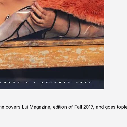
 covers Lui Magazine, edition of Fall 2017, and goes tople