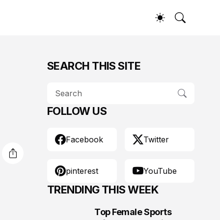
SEARCH THIS SITE
FOLLOW US
Facebook
Twitter
pinterest
YouTube
TRENDING THIS WEEK
Top Female Sports