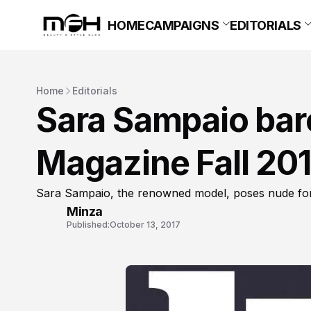
HOME
CAMPAIGNS
EDITORIALS
Home
Editorials
Sara Sampaio bares
Magazine Fall 20
Sara Sampaio, the renowned model, poses nude for 
Minza
Published:
October 13, 2017