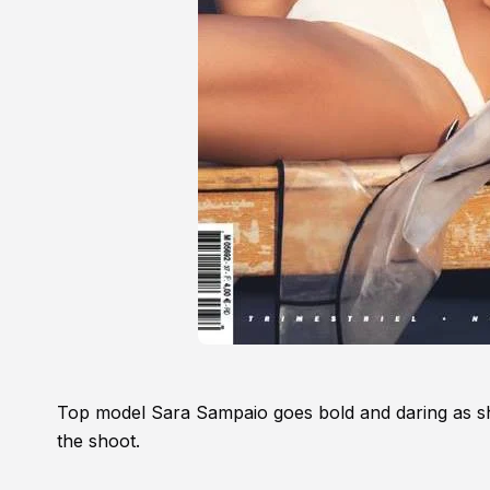
Top model Sara Sampaio goes bold and daring as she
the shoot.