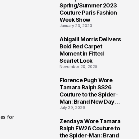
5
Spring/Summer 2023
Couture Paris Fashion
Week Show
January 23, 2023
Abigaiil Morris Delivers
6
Bold Red Carpet
Moment in Fitted
Scarlet Look
November 20, 2025
Florence Pugh Wore
7
Tamara Ralph SS26
Couture to the Spider-
Man: Brand New Day
July 29, 2026
London Premiere
ss for
Zendaya Wore Tamara
8
Ralph FW26 Couture to
the Spider-Man: Brand