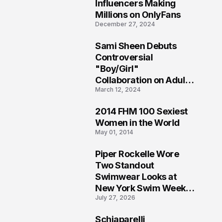
1
Influencers Making
Millions on OnlyFans
December 27, 2024
Sami Sheen Debuts
2
Controversial
"Boy/Girl"
Collaboration on Adult
March 12, 2024
Platform
2014 FHM 100 Sexiest
3
Women in the World
May 01, 2014
Piper Rockelle Wore
4
Two Standout
Swimwear Looks at
New York Swim Week
July 27, 2026
2026
Schiaparelli