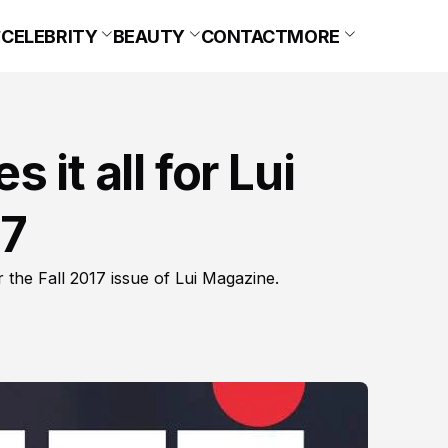
CELEBRITY
BEAUTY
CONTACT
MORE
 it all for Lui
17
the Fall 2017 issue of Lui Magazine.