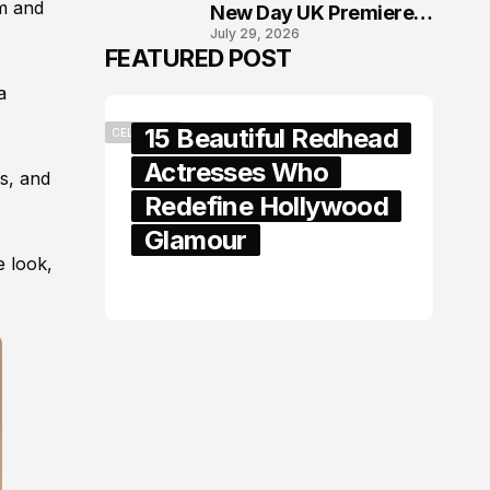
im and
New Day UK Premiere
July 29, 2026
in London
FEATURED POST
a
15 Beautiful Redhead
CELEBRITY
Actresses Who
ts, and
Redefine Hollywood
Glamour
e look,
February 05, 2024