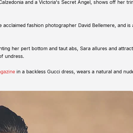
alzedonia and a Victoria's Secret Angel, shows off her tr
he acclaimed fashion photographer David Bellemere, and is 
unting her pert bottom and taut abs, Sara allures and attrac
of undress.
agazine
in a backless Gucci dress, wears a natural and nud