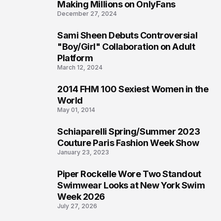
1
Making Millions on OnlyFans
December 27, 2024
Sami Sheen Debuts Controversial
2
"Boy/Girl" Collaboration on Adult
Platform
March 12, 2024
2014 FHM 100 Sexiest Women in the
3
World
May 01, 2014
Schiaparelli Spring/Summer 2023
4
Couture Paris Fashion Week Show
January 23, 2023
Piper Rockelle Wore Two Standout
5
Swimwear Looks at New York Swim
Week 2026
July 27, 2026