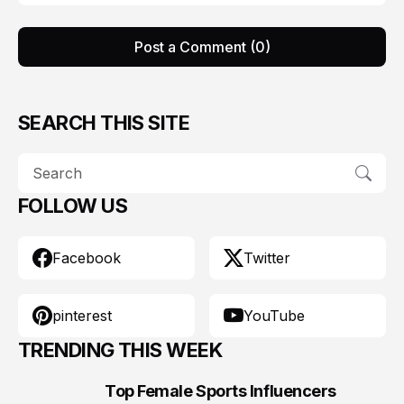
Post a Comment (0)
SEARCH THIS SITE
FOLLOW US
Facebook
Twitter
pinterest
YouTube
TRENDING THIS WEEK
Top Female Sports Influencers