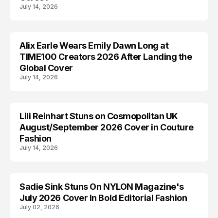
July 14, 2026
Alix Earle Wears Emily Dawn Long at
ALIX EARLE
TIME100 Creators 2026 After Landing the
Global Cover
July 14, 2026
Lili Reinhart Stuns on Cosmopolitan UK
COSMOPOLITAN
August/September 2026 Cover in Couture
Fashion
July 14, 2026
Sadie Sink Stuns On NYLON Magazine's
EDITORIALS
July 2026 Cover In Bold Editorial Fashion
July 02, 2026