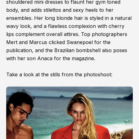
shouldered mini dresses to flaunt her gym toned
body, and adds stilettos and sexy heels to her
ensembles. Her long blonde hair is styled in a natural
wavy look, and a flawless complexion with cherry
lips complement overall attires. Top photographers
Mert and Marcus clicked Swanepoel for the
publication, and the Brazilian bombshell also poses
with her son Anaca for the magazine.
Take a look at the stills from the photoshoot: