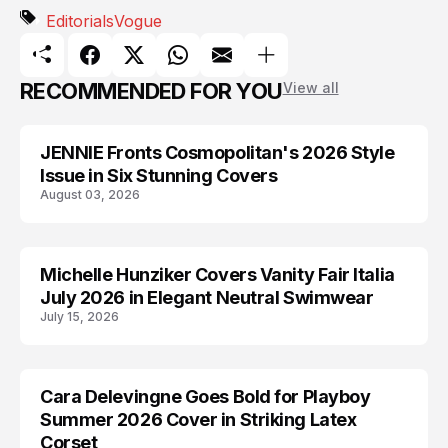
Editorials
Vogue
RECOMMENDED FOR YOU
View all
JENNIE Fronts Cosmopolitan's 2026 Style
BLACKPINK
Issue in Six Stunning Covers
August 03, 2026
Michelle Hunziker Covers Vanity Fair Italia
EDITORIALS
July 2026 in Elegant Neutral Swimwear
July 15, 2026
Cara Delevingne Goes Bold for Playboy
CARA DELEVINGNE
Summer 2026 Cover in Striking Latex
Corset