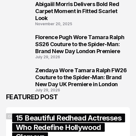
Abigaiil Morris Delivers Bold Red
6
Carpet Moment in Fitted Scarlet
Look
November 20, 2025
Florence Pugh Wore Tamara Ralph
7
SS26 Couture to the Spider-Man:
Brand New Day London Premiere
July 29, 2026
Zendaya Wore Tamara Ralph FW26
8
Couture to the Spider-Man: Brand
New Day UK Premiere in London
July 29, 2026
FEATURED POST
15 Beautiful Redhead Actresses
CELEBRITY
Who Redefine Hollywood