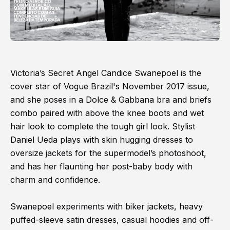
Victoria’s Secret Angel Candice Swanepoel is the
cover star of Vogue Brazil's November 2017 issue,
and she poses in a Dolce & Gabbana bra and briefs
combo paired with above the knee boots and wet
hair look to complete the tough girl look. Stylist
Daniel Ueda plays with skin hugging dresses to
oversize jackets for the supermodel’s photoshoot,
and has her flaunting her post-baby body with
charm and confidence.
Swanepoel experiments with biker jackets, heavy
puffed-sleeve satin dresses, casual hoodies and off-