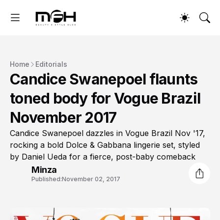
Home
Editorials
Candice Swanepoel flaunts
toned body for Vogue Brazil
November 2017
Candice Swanepoel dazzles in Vogue Brazil Nov '17,
rocking a bold Dolce & Gabbana lingerie set, styled
by Daniel Ueda for a fierce, post-baby comeback
Minza
Published:
November 02, 2017