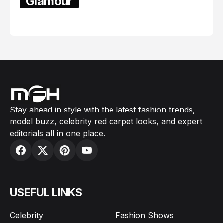
Glamour
February 05, 2024
Stay ahead in style with the latest fashion trends,
model buzz, celebrity red carpet looks, and expert
editorials all in one place.
USEFUL LINKS
Celebrity
Fashion Shows