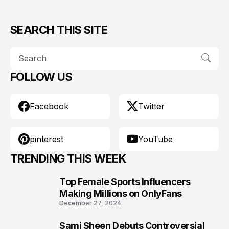
SEARCH THIS SITE
FOLLOW US
Facebook
Twitter
pinterest
YouTube
TRENDING THIS WEEK
Top Female Sports Influencers
1
Making Millions on OnlyFans
December 27, 2024
Sami Sheen Debuts Controversial