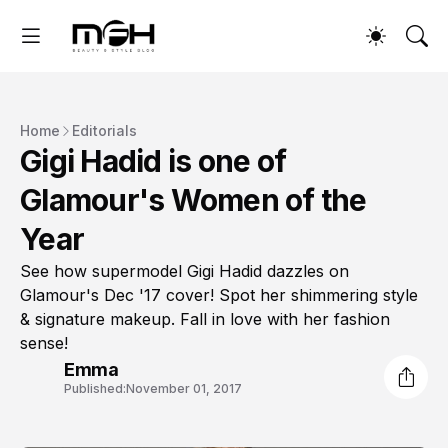
Home
Editorials
Gigi Hadid is one of
Glamour's Women of the
Year
See how supermodel Gigi Hadid dazzles on
Glamour's Dec '17 cover! Spot her shimmering style
& signature makeup. Fall in love with her fashion
sense!
Emma
Published:
November 01, 2017