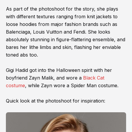
As part of the photoshoot for the story, she plays
with different textures ranging from knit jackets to
loose hoodies from major fashion brands such as
Balenciaga, Louis Vuitton and Fendi. She looks
absolutely stunning in figure-flattering ensemble, and
bares her lithe limbs and skin, flashing her enviable
toned abs too.
Gigi Hadid got into the Halloween spirit with her
boyfriend Zayn Malik, and wore a
Black Cat
costume
, while Zayn wore a Spider Man costume.
Quick look at the photoshoot for inspiration: