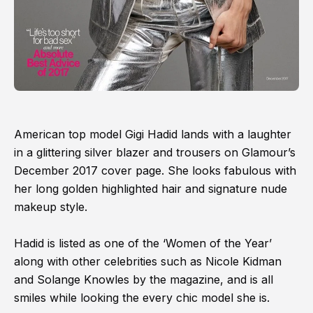
American top model Gigi Hadid lands with a laughter
in a glittering silver blazer and trousers on Glamour’s
December 2017 cover page. She looks fabulous with
her long golden highlighted hair and signature nude
makeup style.
Hadid is listed as one of the ‘Women of the Year’
along with other celebrities such as Nicole Kidman
and Solange Knowles by the magazine, and is all
smiles while looking the every chic model she is.