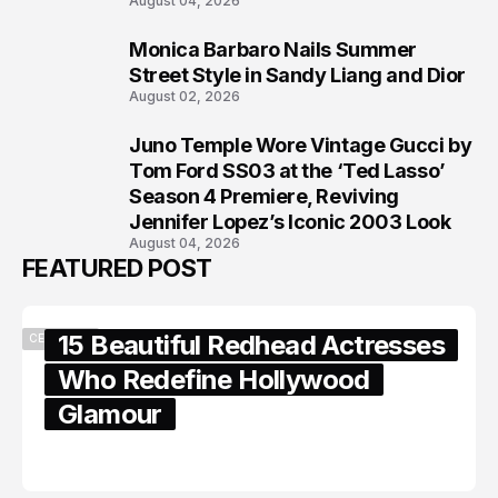
August 04, 2026
Monica Barbaro Nails Summer
7
Street Style in Sandy Liang and Dior
August 02, 2026
Juno Temple Wore Vintage Gucci by
8
Tom Ford SS03 at the ‘Ted Lasso’
Season 4 Premiere, Reviving
Jennifer Lopez’s Iconic 2003 Look
August 04, 2026
FEATURED POST
15 Beautiful Redhead Actresses
CELEBRITY
Who Redefine Hollywood
Glamour
February 05, 2024