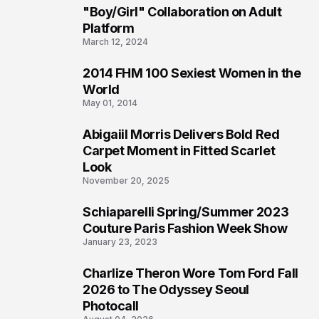
2
"Boy/Girl" Collaboration on Adult
Platform
March 12, 2024
2014 FHM 100 Sexiest Women in the
3
World
May 01, 2014
Abigaiil Morris Delivers Bold Red
4
Carpet Moment in Fitted Scarlet
Look
November 20, 2025
Schiaparelli Spring/Summer 2023
5
Couture Paris Fashion Week Show
January 23, 2023
Charlize Theron Wore Tom Ford Fall
6
2026 to The Odyssey Seoul
Photocall