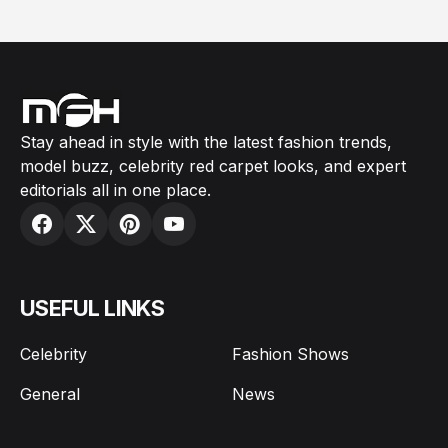
Stay ahead in style with the latest fashion trends,
model buzz, celebrity red carpet looks, and expert
editorials all in one place.
USEFUL LINKS
Celebrity
Fashion Shows
General
News