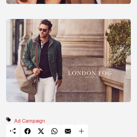
Ad Campaign