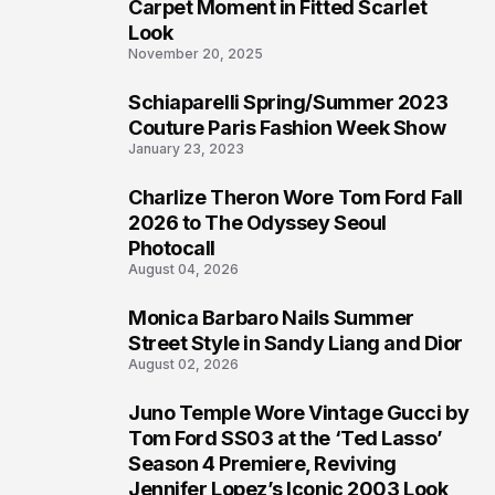
4
Carpet Moment in Fitted Scarlet
Look
November 20, 2025
Schiaparelli Spring/Summer 2023
5
Couture Paris Fashion Week Show
January 23, 2023
Charlize Theron Wore Tom Ford Fall
6
2026 to The Odyssey Seoul
Photocall
August 04, 2026
Monica Barbaro Nails Summer
7
Street Style in Sandy Liang and Dior
August 02, 2026
Juno Temple Wore Vintage Gucci by
8
Tom Ford SS03 at the ‘Ted Lasso’
Season 4 Premiere, Reviving
Jennifer Lopez’s Iconic 2003 Look