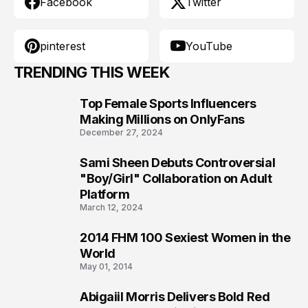
Facebook
Twitter
pinterest
YouTube
TRENDING THIS WEEK
Top Female Sports Influencers
1
Making Millions on OnlyFans
December 27, 2024
Sami Sheen Debuts Controversial
2
"Boy/Girl" Collaboration on Adult
Platform
March 12, 2024
2014 FHM 100 Sexiest Women in the
3
World
May 01, 2014
Abigaiil Morris Delivers Bold Red