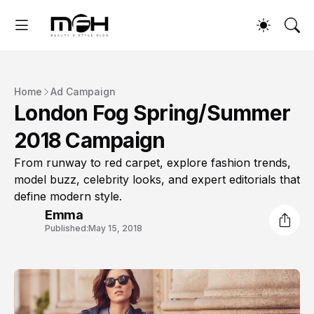
Home
Ad Campaign
London Fog Spring/Summer
2018 Campaign
From runway to red carpet, explore fashion trends,
model buzz, celebrity looks, and expert editorials that
define modern style.
Emma
Published:
May 15, 2018