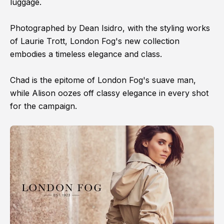
luggage.
Photographed by Dean Isidro, with the styling works
of Laurie Trott, London Fog's new collection
embodies a timeless elegance and class.
Chad is the epitome of London Fog's suave man,
while Alison oozes off classy elegance in every shot
for the campaign.