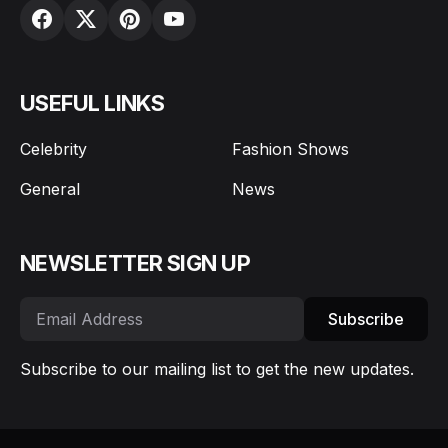
USEFUL LINKS
Celebrity
Fashion Shows
General
News
NEWSLETTER SIGN UP
Subscribe
Subscribe to our mailing list to get the new updates.