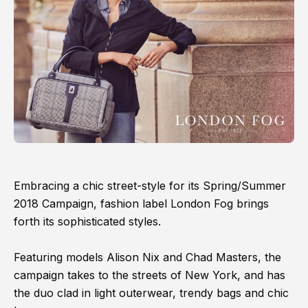
Embracing a chic street-style for its Spring/Summer
2018 Campaign, fashion label London Fog brings
forth its sophisticated styles.
Featuring models Alison Nix and Chad Masters, the
campaign takes to the streets of New York, and has
the duo clad in light outerwear, trendy bags and chic