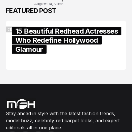
August 04, 2026
FEATURED POST
15 Beautiful Redhead Actresses
CELEBRITY
Who Redefine Hollywood
Glamour
February 05, 2024
Stay ahead in style with the latest fashion trends,
model buzz, celebrity red carpet looks, and expert
editorials all in one place.