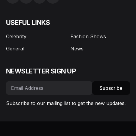
USEFUL LINKS
Celebrity
Fashion Shows
General
News
NEWSLETTER SIGN UP
Subscribe
Subscribe to our mailing list to get the new updates.