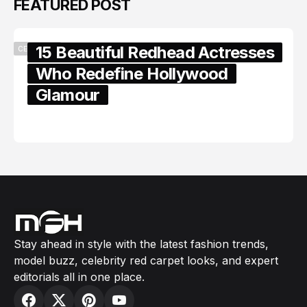
FEATURED POST
15 Beautiful Redhead Actresses
CELEBRITY
Who Redefine Hollywood
Glamour
February 05, 2024
Stay ahead in style with the latest fashion trends,
model buzz, celebrity red carpet looks, and expert
editorials all in one place.