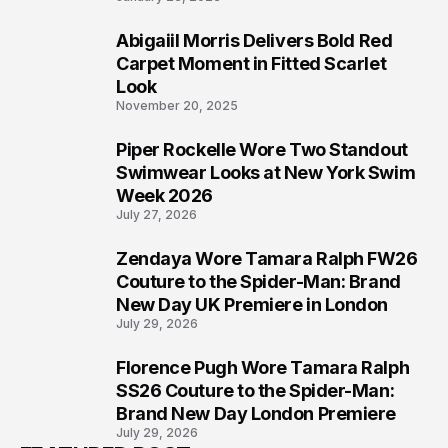
Abigaiil Morris Delivers Bold Red
5
Carpet Moment in Fitted Scarlet
Look
November 20, 2025
Piper Rockelle Wore Two Standout
6
Swimwear Looks at New York Swim
Week 2026
July 27, 2026
Zendaya Wore Tamara Ralph FW26
7
Couture to the Spider-Man: Brand
New Day UK Premiere in London
July 29, 2026
Florence Pugh Wore Tamara Ralph
8
SS26 Couture to the Spider-Man:
Brand New Day London Premiere
July 29, 2026