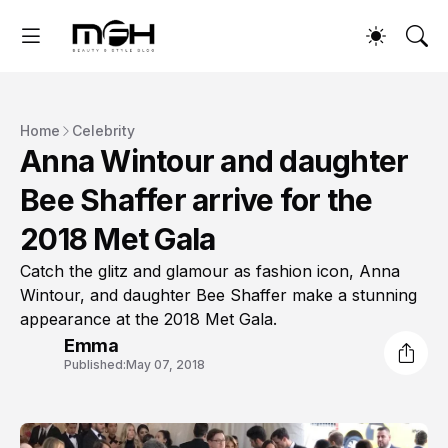
Home
Celebrity
Anna Wintour and daughter
Bee Shaffer arrive for the
2018 Met Gala
Catch the glitz and glamour as fashion icon, Anna
Wintour, and daughter Bee Shaffer make a stunning
appearance at the 2018 Met Gala.
Emma
Published:
May 07, 2018