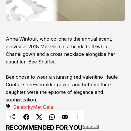
Anna Wintour, who co-chairs the annual event,
arrived at 2018 Met Gala in a beaded off-white
Chanel gown and a cross necklace alongside her
daughter, Bee Shaffer.
Bee chose to wear a stunning red Valentino Haute
Couture one-shoulder gown, and both mother-
daughter were the epitome of elegance and
sophistication.
Celebrity
Met Gala
RECOMMENDED FOR YOU
View all