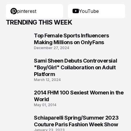
pinterest
YouTube
TRENDING THIS WEEK
Top Female Sports Influencers
1
Making Millions on OnlyFans
December 27, 2024
Sami Sheen Debuts Controversial
2
"Boy/Girl" Collaboration on Adult
Platform
March 12, 2024
2014 FHM 100 Sexiest Women in the
3
World
May 01, 2014
Schiaparelli Spring/Summer 2023
4
Couture Paris Fashion Week Show
January 23, 2023