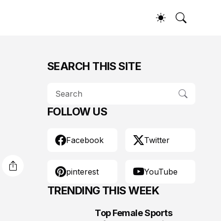
SEARCH THIS SITE
FOLLOW US
Facebook
Twitter
pinterest
YouTube
TRENDING THIS WEEK
Top Female Sports