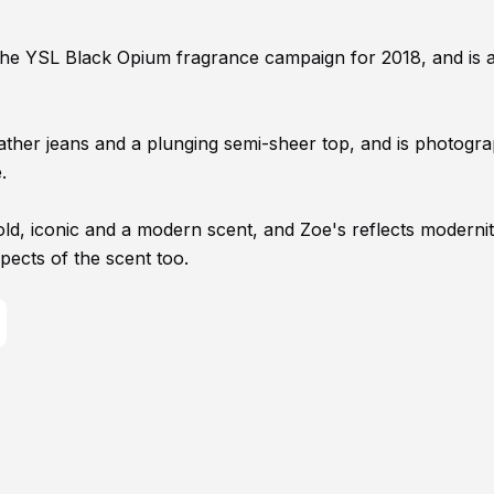
the YSL Black Opium fragrance campaign for 2018, and is 
leather jeans and a plunging semi-sheer top, and is photogr
.
ld, iconic and a modern scent, and Zoe's reflects modernit
spects of the scent too.