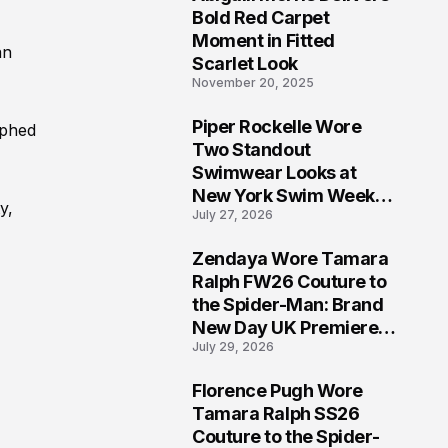
5
Bold Red Carpet
Moment in Fitted
an
Scarlet Look
November 20, 2025
Piper Rockelle Wore
aphed
6
Two Standout
Swimwear Looks at
New York Swim Week
y,
July 27, 2026
2026
Zendaya Wore Tamara
7
Ralph FW26 Couture to
the Spider-Man: Brand
New Day UK Premiere
July 29, 2026
in London
Florence Pugh Wore
8
Tamara Ralph SS26
Couture to the Spider-