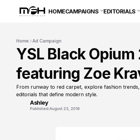
HOME
CAMPAIGNS
EDITORIALS
Home
Ad Campaign
YSL Black Opium
featuring Zoe Kra
From runway to red carpet, explore fashion trends,
editorials that define modern style.
Ashley
Published:
August 23, 2018