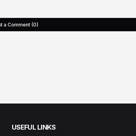
t a Comment (0)
USEFUL LINKS