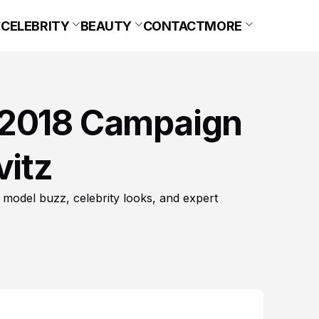
CELEBRITY
BEAUTY
CONTACT
MORE
 2018 Campaign
vitz
 model buzz, celebrity looks, and expert