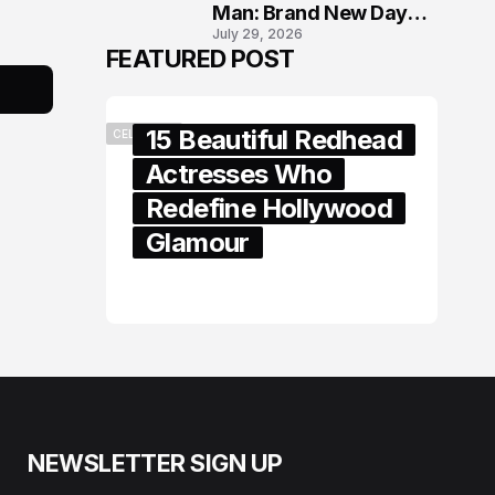
Man: Brand New Day
July 29, 2026
London Premiere
FEATURED POST
15 Beautiful Redhead
CELEBRITY
Actresses Who
Redefine Hollywood
Glamour
February 05, 2024
NEWSLETTER SIGN UP