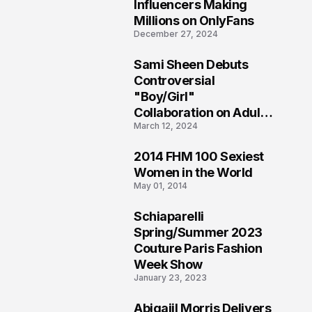
1
Influencers Making
Millions on OnlyFans
December 27, 2024
Sami Sheen Debuts
2
Controversial
"Boy/Girl"
Collaboration on Adult
March 12, 2024
Platform
2014 FHM 100 Sexiest
3
Women in the World
May 01, 2014
Schiaparelli
4
Spring/Summer 2023
Couture Paris Fashion
Week Show
January 23, 2023
Abigaiil Morris Delivers