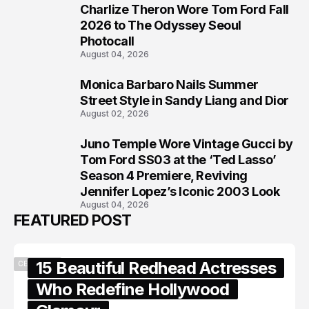
Charlize Theron Wore Tom Ford Fall
6
2026 to The Odyssey Seoul
Photocall
August 04, 2026
Monica Barbaro Nails Summer
7
Street Style in Sandy Liang and Dior
August 02, 2026
Juno Temple Wore Vintage Gucci by
8
Tom Ford SS03 at the ‘Ted Lasso’
Season 4 Premiere, Reviving
Jennifer Lopez’s Iconic 2003 Look
August 04, 2026
FEATURED POST
15 Beautiful Redhead Actresses
CELEBRITY
Who Redefine Hollywood