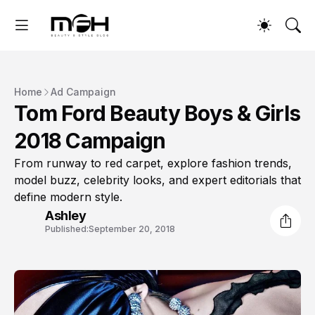
Home
Ad Campaign
Tom Ford Beauty Boys & Girls
2018 Campaign
From runway to red carpet, explore fashion trends,
model buzz, celebrity looks, and expert editorials that
define modern style.
Ashley
Published:
September 20, 2018