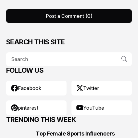
Post a Comment (0)
SEARCH THIS SITE
FOLLOW US
Facebook
Twitter
pinterest
YouTube
TRENDING THIS WEEK
Top Female Sports Influencers