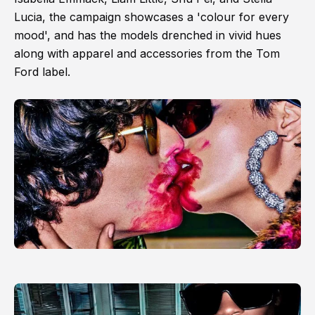
Lucia, the campaign showcases a 'colour for every
mood', and has the models drenched in vivid hues
along with apparel and accessories from the Tom
Ford label.