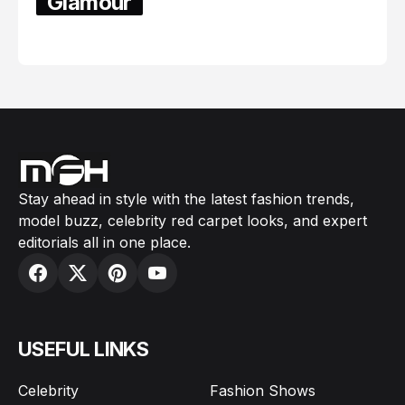
Glamour
February 05, 2024
Stay ahead in style with the latest fashion trends,
model buzz, celebrity red carpet looks, and expert
editorials all in one place.
USEFUL LINKS
Celebrity
Fashion Shows