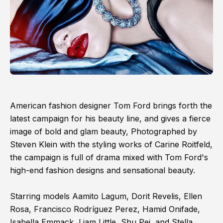
American fashion designer Tom Ford brings forth the
latest campaign for his beauty line, and gives a fierce
image of bold and glam beauty, Photographed by
Steven Klein with the styling works of Carine Roitfeld,
the campaign is full of drama mixed with Tom Ford's
high-end fashion designs and sensational beauty.
Starring models Aamito Lagum, Dorit Revelis, Ellen
Rosa, Francisco Rodríguez Perez, Hamid Onifade,
Isabella Emmack, Liam Little, Shu Pei, and Stella