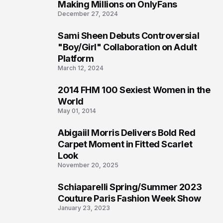
1
Making Millions on OnlyFans
December 27, 2024
Sami Sheen Debuts Controversial
2
"Boy/Girl" Collaboration on Adult
Platform
March 12, 2024
2014 FHM 100 Sexiest Women in the
3
World
May 01, 2014
Abigaiil Morris Delivers Bold Red
4
Carpet Moment in Fitted Scarlet
Look
November 20, 2025
Schiaparelli Spring/Summer 2023
5
Couture Paris Fashion Week Show
January 23, 2023