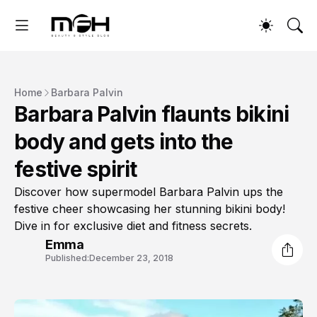
Home
Barbara Palvin
Barbara Palvin flaunts bikini
body and gets into the
festive spirit
Discover how supermodel Barbara Palvin ups the
festive cheer showcasing her stunning bikini body!
Dive in for exclusive diet and fitness secrets.
Emma
Published:
December 23, 2018