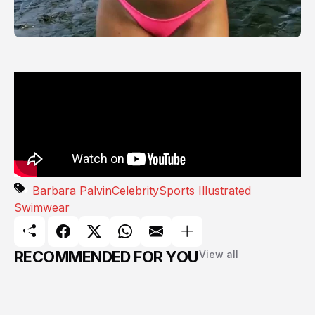
Barbara Palvin
Celebrity
Sports Illustrated
Swimwear
RECOMMENDED FOR YOU
View all