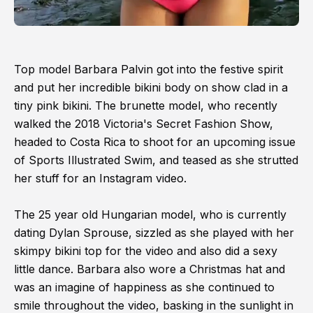
Top model Barbara Palvin got into the festive spirit
and put her incredible bikini body on show clad in a
tiny pink bikini. The brunette model, who recently
walked the 2018 Victoria's Secret Fashion Show,
headed to Costa Rica to shoot for an upcoming issue
of Sports Illustrated Swim, and teased as she strutted
her stuff for an Instagram video.
The 25 year old Hungarian model, who is currently
dating Dylan Sprouse, sizzled as she played with her
skimpy bikini top for the video and also did a sexy
little dance. Barbara also wore a Christmas hat and
was an imagine of happiness as she continued to
smile throughout the video, basking in the sunlight in