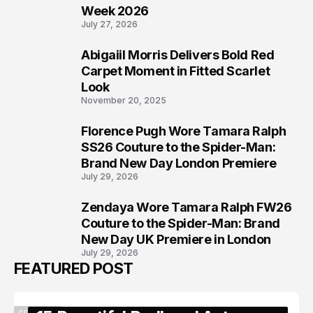
Week 2026
July 27, 2026
Abigaiil Morris Delivers Bold Red
6
Carpet Moment in Fitted Scarlet
Look
November 20, 2025
Florence Pugh Wore Tamara Ralph
7
SS26 Couture to the Spider-Man:
Brand New Day London Premiere
July 29, 2026
Zendaya Wore Tamara Ralph FW26
8
Couture to the Spider-Man: Brand
New Day UK Premiere in London
July 29, 2026
FEATURED POST
CELEBRITY