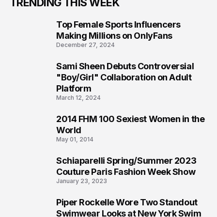
TRENDING THIS WEEK
Top Female Sports Influencers
1
Making Millions on OnlyFans
December 27, 2024
Sami Sheen Debuts Controversial
2
"Boy/Girl" Collaboration on Adult
Platform
March 12, 2024
2014 FHM 100 Sexiest Women in the
3
World
May 01, 2014
Schiaparelli Spring/Summer 2023
4
Couture Paris Fashion Week Show
January 23, 2023
Piper Rockelle Wore Two Standout
5
Swimwear Looks at New York Swim