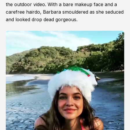
the outdoor video. With a bare makeup face and a
carefree hairdo, Barbara smouldered as she seduced
and looked drop dead gorgeous.