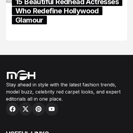
15 Beautiful Redhead Actresses
Who Redefine Hollywood
Glamour
February 05, 2024
Stay ahead in style with the latest fashion trends,
model buzz, celebrity red carpet looks, and expert
editorials all in one place.