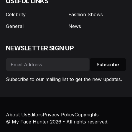
USEFUL LINKS
Celebrity
Fashion Shows
General
News
NEWSLETTER SIGN UP
Subscribe
Subscribe to our mailing list to get the new updates.
About Us
Editors
Privacy Policy
Copyrights
© My Face Hunter 2026 - All rights reserved.