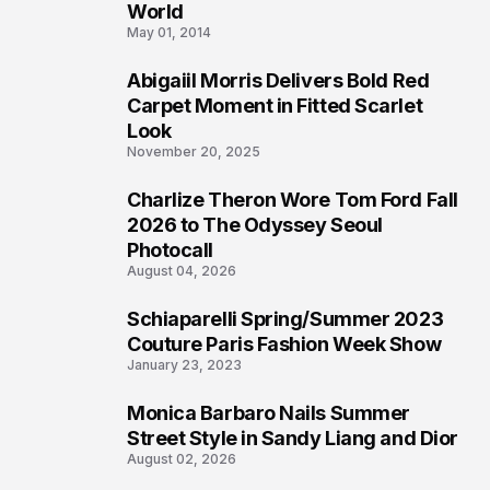
3
World
May 01, 2014
Abigaiil Morris Delivers Bold Red
4
Carpet Moment in Fitted Scarlet
Look
November 20, 2025
Charlize Theron Wore Tom Ford Fall
5
2026 to The Odyssey Seoul
Photocall
August 04, 2026
Schiaparelli Spring/Summer 2023
6
Couture Paris Fashion Week Show
January 23, 2023
Monica Barbaro Nails Summer
7
Street Style in Sandy Liang and Dior
August 02, 2026