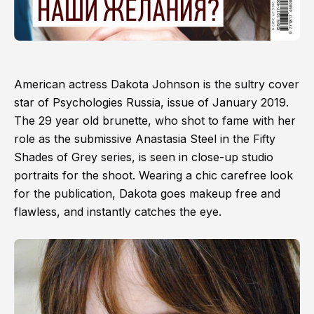
American actress Dakota Johnson is the sultry cover
star of Psychologies Russia, issue of January 2019.
The 29 year old brunette, who shot to fame with her
role as the submissive Anastasia Steel in the Fifty
Shades of Grey series, is seen in close-up studio
portraits for the shoot. Wearing a chic carefree look
for the publication, Dakota goes makeup free and
flawless, and instantly catches the eye.