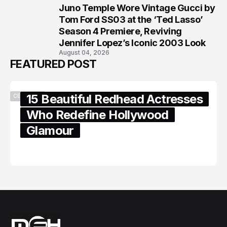
Juno Temple Wore Vintage Gucci by
8
Tom Ford SS03 at the ‘Ted Lasso’
Season 4 Premiere, Reviving
Jennifer Lopez’s Iconic 2003 Look
August 04, 2026
FEATURED POST
15 Beautiful Redhead Actresses
CELEBRITY
Who Redefine Hollywood
Glamour
February 05, 2024