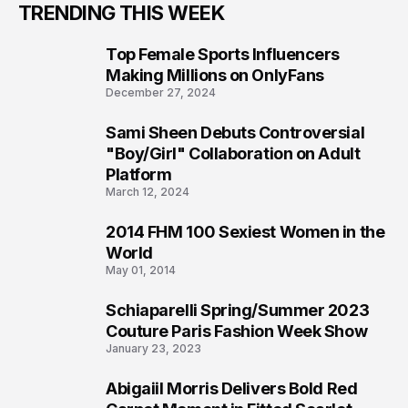
TRENDING THIS WEEK
Top Female Sports Influencers
1
Making Millions on OnlyFans
December 27, 2024
Sami Sheen Debuts Controversial
2
"Boy/Girl" Collaboration on Adult
Platform
March 12, 2024
2014 FHM 100 Sexiest Women in the
3
World
May 01, 2014
Schiaparelli Spring/Summer 2023
4
Couture Paris Fashion Week Show
January 23, 2023
Abigaiil Morris Delivers Bold Red
5