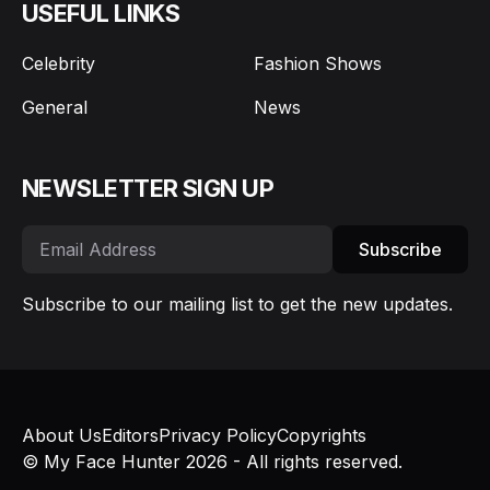
USEFUL LINKS
Celebrity
Fashion Shows
General
News
NEWSLETTER SIGN UP
Subscribe
Subscribe to our mailing list to get the new updates.
About Us
Editors
Privacy Policy
Copyrights
© My Face Hunter 2026 - All rights reserved.