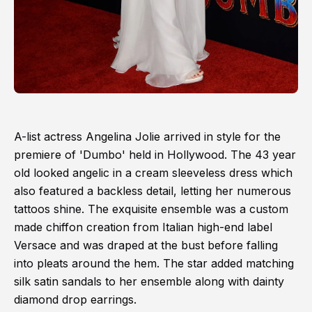
A-list actress Angelina Jolie arrived in style for the
premiere of 'Dumbo' held in Hollywood. The 43 year
old looked angelic in a cream sleeveless dress which
also featured a backless detail, letting her numerous
tattoos shine. The exquisite ensemble was a custom
made chiffon creation from Italian high-end label
Versace and was draped at the bust before falling
into pleats around the hem. The star added matching
silk satin sandals to her ensemble along with dainty
diamond drop earrings.