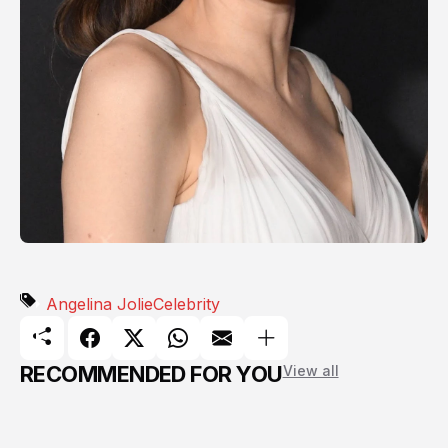
Angelina Jolie
Celebrity
RECOMMENDED FOR YOU
View all