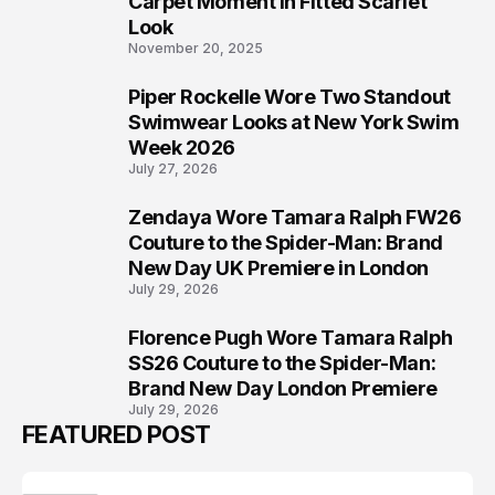
Carpet Moment in Fitted Scarlet
Look
November 20, 2025
Piper Rockelle Wore Two Standout
6
Swimwear Looks at New York Swim
Week 2026
July 27, 2026
Zendaya Wore Tamara Ralph FW26
7
Couture to the Spider-Man: Brand
New Day UK Premiere in London
July 29, 2026
Florence Pugh Wore Tamara Ralph
8
SS26 Couture to the Spider-Man:
Brand New Day London Premiere
July 29, 2026
FEATURED POST