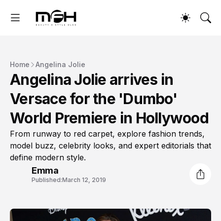
Home
Angelina Jolie
Angelina Jolie arrives in
Versace for the 'Dumbo'
World Premiere in Hollywood
From runway to red carpet, explore fashion trends,
model buzz, celebrity looks, and expert editorials that
define modern style.
Emma
Published:
March 12, 2019