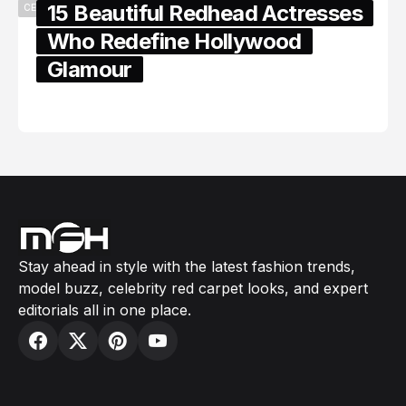
15 Beautiful Redhead Actresses
CELEBRITY
Who Redefine Hollywood
Glamour
February 05, 2024
Stay ahead in style with the latest fashion trends,
model buzz, celebrity red carpet looks, and expert
editorials all in one place.