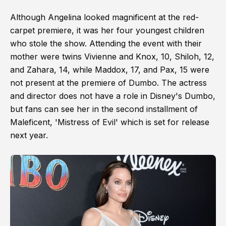
Although Angelina looked magnificent at the red-
carpet premiere, it was her four youngest children
who stole the show. Attending the event with their
mother were twins Vivienne and Knox, 10, Shiloh, 12,
and Zahara, 14, while Maddox, 17, and Pax, 15 were
not present at the premiere of Dumbo. The actress
and director does not have a role in Disney's Dumbo,
but fans can see her in the second installment of
Maleficent, 'Mistress of Evil' which is set for release
next year.