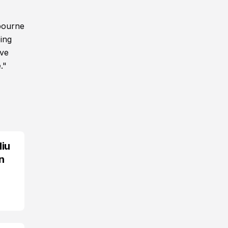
lbourne
ing
ive
."
Miu
n