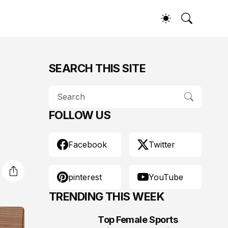
SEARCH THIS SITE
FOLLOW US
Facebook
Twitter
pinterest
YouTube
TRENDING THIS WEEK
Top Female Sports