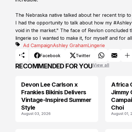
The Nebraska native talked about her recent trip to
I had the opportunity to talk about how my #Ashley
void in the market." The face of Revlon concluded th
lingerie so I wanted to make it, for myself and for 
Ad Campaign
Ashley Graham
Lingerie
Facebook
Twitter
RECOMMENDED FOR YOU
View all
Devon Lee Carlson x
Africa 
AD CAMPAIGN
AD CAMPAIGN
Frankies Bikinis Delivers
Jimmy 
Vintage-Inspired Summer
Campai
Style
Choi
August 03, 2026
August 01,