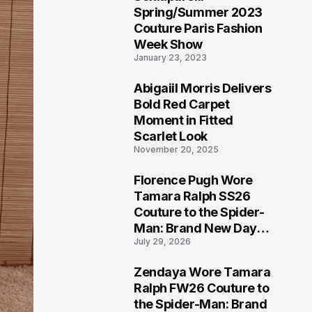
5
Spring/Summer 2023
Couture Paris Fashion
Week Show
January 23, 2023
Abigaiil Morris Delivers
6
Bold Red Carpet
Moment in Fitted
Scarlet Look
November 20, 2025
Florence Pugh Wore
7
Tamara Ralph SS26
Couture to the Spider-
Man: Brand New Day
July 29, 2026
London Premiere
Zendaya Wore Tamara
8
Ralph FW26 Couture to
the Spider-Man: Brand