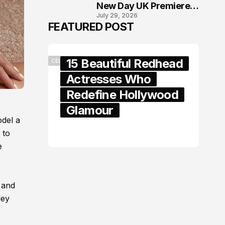
New Day UK Premiere
July 29, 2026
in London
FEATURED POST
15 Beautiful Redhead
CELEBRITY
Actresses Who
Redefine Hollywood
Glamour
odel a
February 05, 2024
 to
e
 and
ley