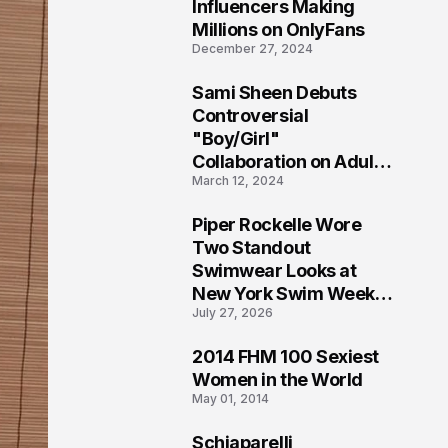
1
Influencers Making
Millions on OnlyFans
December 27, 2024
Sami Sheen Debuts
2
Controversial
"Boy/Girl"
Collaboration on Adult
March 12, 2024
Platform
Piper Rockelle Wore
3
Two Standout
Swimwear Looks at
New York Swim Week
July 27, 2026
2026
2014 FHM 100 Sexiest
4
Women in the World
May 01, 2014
Schiaparelli