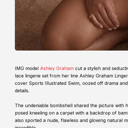
IMG model
Ashley Graham
cut a stylish and seduct
lace lingerie set from her line Ashley Graham Linge
cover Sports Illustrated Swim, oozed off drama and 
details.
The undeniable bombshell shared the picture with h
posed kneeling on a carpet with a backdrop of bamb
also sported a nude, flawless and glowing natural 
incredible.