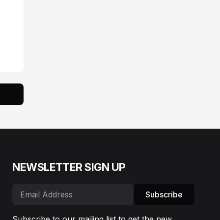
NEWSLETTER SIGN UP
Subscribe
Subscribe to our mailing list to get the new