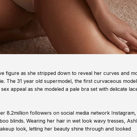
ive figure as she stripped down to reveal her curves and m
rie. The 31 year old supermodel, the first curvaceous model
sex appeal as she modeled a pale bra set with delicate lac
er 8.2million followers on social media network Instagram,
oo blinds. Wearing her hair in wet look wavy tresses, Ash
makeup look, letting her beauty shine through and looked