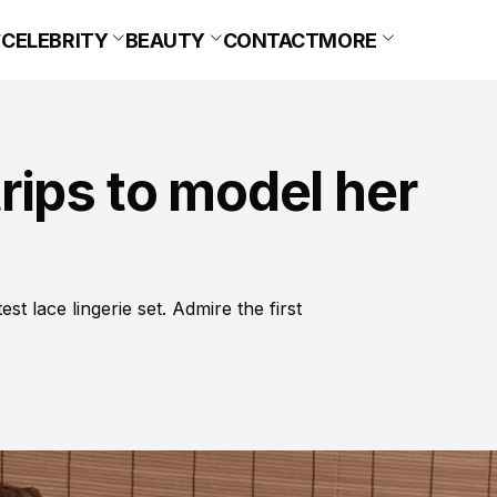
CELEBRITY
BEAUTY
CONTACT
MORE
rips to model her
t lace lingerie set. Admire the first