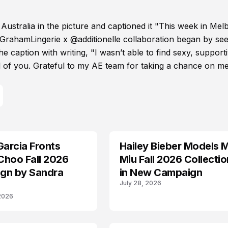
 Australia in the picture and captioned it "This week in Me
GrahamLingerie x @additionelle collaboration began by see
e caption with writing, "I wasn’t able to find sexy, support
all of you. Grateful to my AE team for taking a chance on me
Garcia Fronts
Hailey Bieber Models 
AD CAMPAIGN
Choo Fall 2026
Miu Fall 2026 Collectio
gn by Sandra
in New Campaign
July 28, 2026
 2026