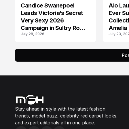
Candice Swanepoel
Alo Lau
AD CAMPAIGN
AD CAMPAIGN
Leads Victoria’s Secret
Ever S
Very Sexy 2026
Collect
Campaign in Sultry Rome
Amelia 
July 28, 2026
July 23, 20
Shoot
Mason
Pos
Stay ahead in style with the latest fashion
trends, model buzz, celebrity red carpet looks,
and expert editorials all in one place.