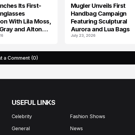
nches Its First-
Mugler Unveils First
AD CAMPAIGN
unglasses
Handbag Campaign
ion With Lila Moss,
Featuring Sculptural
Gray and Alton
Aurora and Lua Bags
26
July 23, 2026
t a Comment (0)
USEFUL LINKS
Celebrity
Fashion Shows
General
News