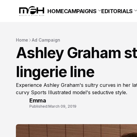
HOME
CAMPAIGNS
EDITORIALS
Home
Ad Campaign
Ashley Graham st
lingerie line
Experience Ashley Graham's sultry curves in her lates
curvy Sports Illustrated model's seductive style.
Emma
Published:
March 09, 2019