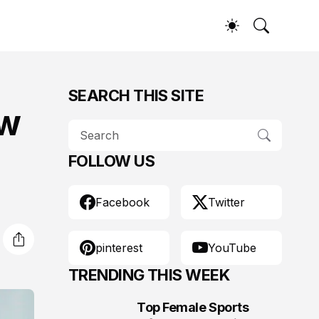
SEARCH THIS SITE
ow
FOLLOW US
Facebook
Twitter
pinterest
YouTube
TRENDING THIS WEEK
Top Female Sports