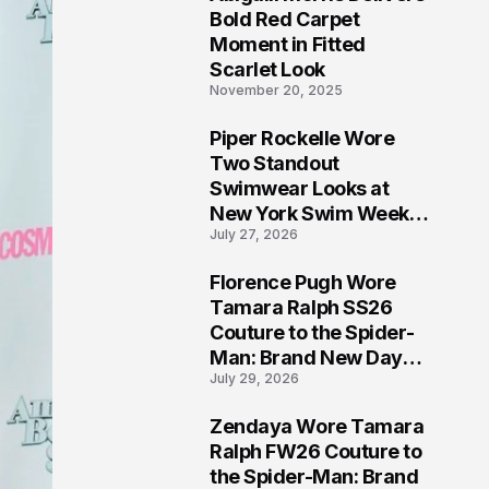
5
Bold Red Carpet
Moment in Fitted
Scarlet Look
November 20, 2025
Piper Rockelle Wore
6
Two Standout
Swimwear Looks at
New York Swim Week
July 27, 2026
2026
Florence Pugh Wore
7
Tamara Ralph SS26
Couture to the Spider-
Man: Brand New Day
July 29, 2026
London Premiere
Zendaya Wore Tamara
8
Ralph FW26 Couture to
the Spider-Man: Brand