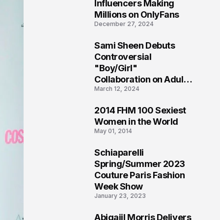
1
Influencers Making
Millions on OnlyFans
December 27, 2024
Sami Sheen Debuts
2
Controversial
"Boy/Girl"
Collaboration on Adult
March 12, 2024
Platform
2014 FHM 100 Sexiest
3
Women in the World
May 01, 2014
Schiaparelli
4
Spring/Summer 2023
Couture Paris Fashion
Week Show
January 23, 2023
Abigaiil Morris Delivers