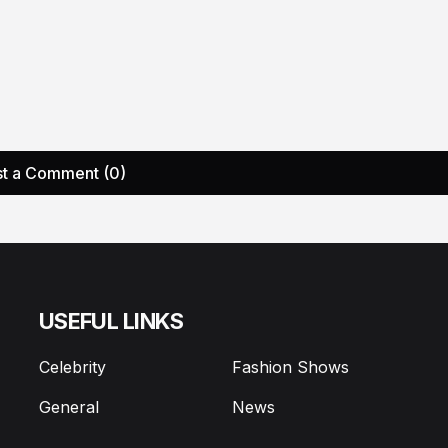
t a Comment (0)
USEFUL LINKS
Celebrity
Fashion Shows
General
News