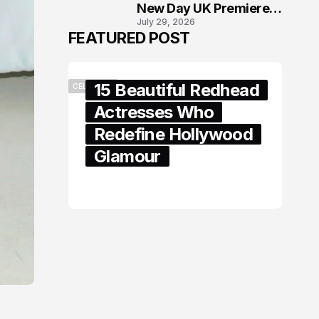
New Day UK Premiere
July 29, 2026
in London
FEATURED POST
15 Beautiful Redhead
CELEBRITY
Actresses Who
Redefine Hollywood
Glamour
February 05, 2024