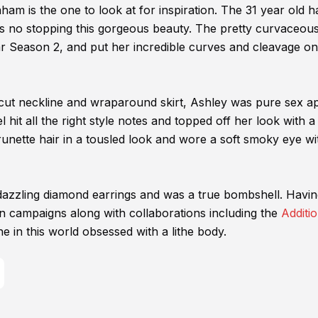
am is the one to look at for inspiration. The 31 year old h
s no stopping this gorgeous beauty. The pretty curvaceou
ar Season 2, and put her incredible curves and cleavage on
-cut neckline and wraparound skirt, Ashley was pure sex a
 hit all the right style notes and topped off her look with a
nette hair in a tousled look and wore a soft smoky eye wi
dazzling diamond earrings and was a true bombshell. Havi
 campaigns along with collaborations including the
Additio
ne in this world obsessed with a lithe body.