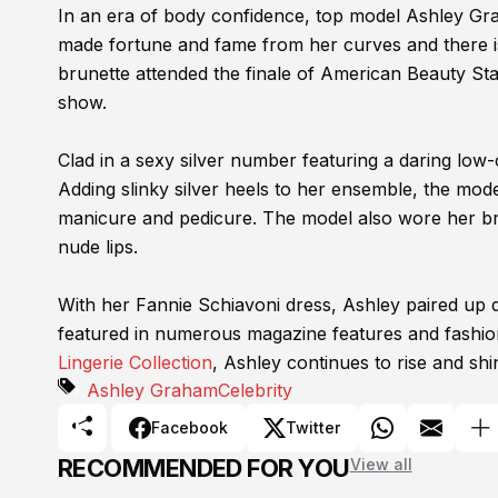
In an era of body confidence, top model Ashley Grah
made fortune and fame from her curves and there i
brunette attended the finale of American Beauty St
show.
Clad in a sexy silver number featuring a daring low
Adding slinky silver heels to her ensemble, the model
manicure and pedicure. The model also wore her bru
nude lips.
With her Fannie Schiavoni dress, Ashley paired up 
featured in numerous magazine features and fashion
Lingerie Collection
, Ashley continues to rise and shi
Ashley Graham
Celebrity
Facebook
Twitter
RECOMMENDED FOR YOU
View all