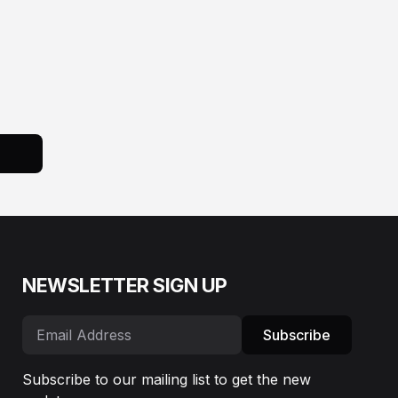
NEWSLETTER SIGN UP
Subscribe
Subscribe to our mailing list to get the new