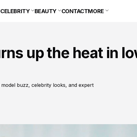
CELEBRITY
BEAUTY
CONTACT
MORE
ns up the heat in l
 model buzz, celebrity looks, and expert