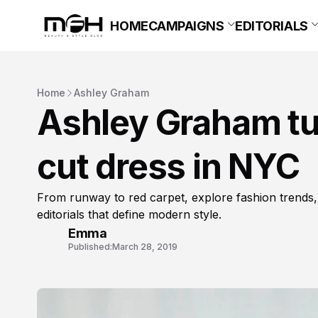
HOME
CAMPAIGNS
EDITORIALS
Home
Ashley Graham
Ashley Graham tur
cut dress in NYC
From runway to red carpet, explore fashion trends,
editorials that define modern style.
Emma
Published:
March 28, 2019