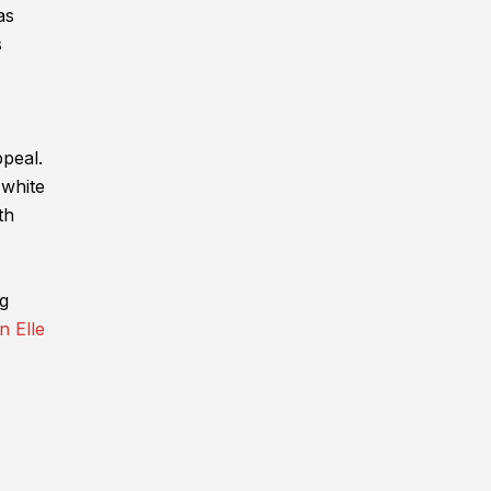
as
s
ppeal.
 white
th
ng
n Elle