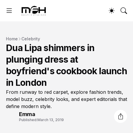
Home
Celebrity
Dua Lipa shimmers in
plunging dress at
boyfriend's cookbook launch
in London
From runway to red carpet, explore fashion trends,
model buzz, celebrity looks, and expert editorials that
define modern style.
Emma
Published:
March 13, 2019