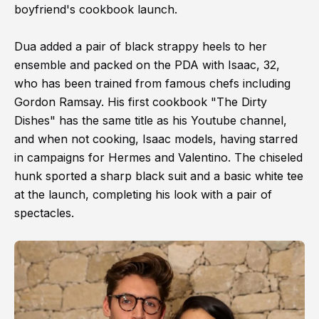
boyfriend's cookbook launch.
Dua added a pair of black strappy heels to her
ensemble and packed on the PDA with Isaac, 32,
who has been trained from famous chefs including
Gordon Ramsay. His first cookbook "The Dirty
Dishes" has the same title as his Youtube channel,
and when not cooking, Isaac models, having starred
in campaigns for Hermes and Valentino. The chiseled
hunk sported a sharp black suit and a basic white tee
at the launch, completing his look with a pair of
spectacles.