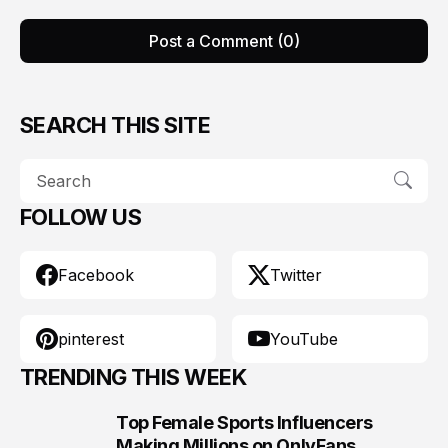
Post a Comment (0)
SEARCH THIS SITE
FOLLOW US
Facebook
Twitter
pinterest
YouTube
TRENDING THIS WEEK
Top Female Sports Influencers
1
Making Millions on OnlyFans