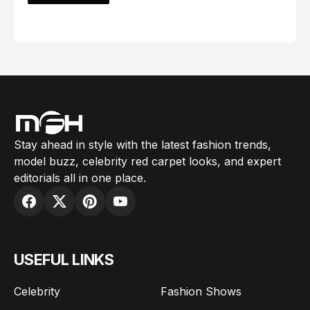
February 05, 2024
Stay ahead in style with the latest fashion trends,
model buzz, celebrity red carpet looks, and expert
editorials all in one place.
USEFUL LINKS
Celebrity
Fashion Shows