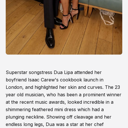
Superstar songstress Dua Lipa attended her
boyfriend Isaac Carew's cookbook launch in
London, and highlighted her skin and curves. The 23
year old musician, who has been a prominent winner
at the recent music awards, looked incredible in a
shimmering feathered mini dress which had a
plunging neckline. Showing off cleavage and her
endless long legs, Dua was a star at her chef