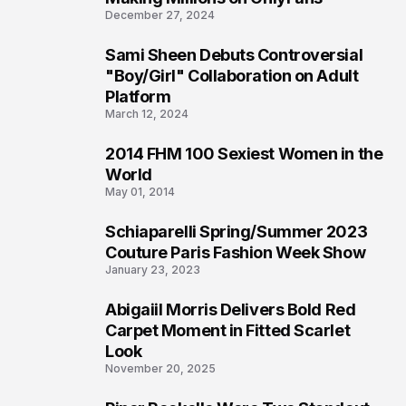
December 27, 2024
Sami Sheen Debuts Controversial
2
"Boy/Girl" Collaboration on Adult
Platform
March 12, 2024
2014 FHM 100 Sexiest Women in the
3
World
May 01, 2014
Schiaparelli Spring/Summer 2023
4
Couture Paris Fashion Week Show
January 23, 2023
Abigaiil Morris Delivers Bold Red
5
Carpet Moment in Fitted Scarlet
Look
November 20, 2025