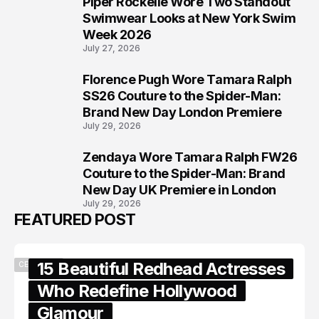
Piper Rockelle Wore Two Standout
6
Swimwear Looks at New York Swim
Week 2026
July 27, 2026
Florence Pugh Wore Tamara Ralph
7
SS26 Couture to the Spider-Man:
Brand New Day London Premiere
July 29, 2026
Zendaya Wore Tamara Ralph FW26
8
Couture to the Spider-Man: Brand
New Day UK Premiere in London
July 29, 2026
FEATURED POST
15 Beautiful Redhead Actresses
CELEBRITY
Who Redefine Hollywood
Glamour