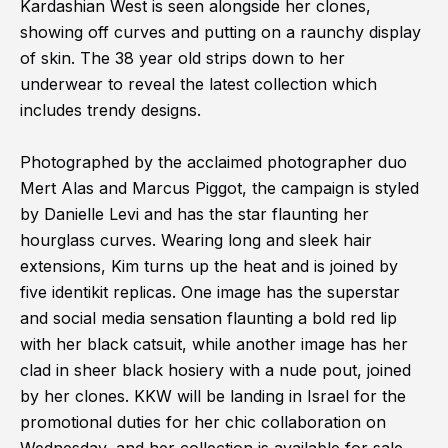
Kardashian West is seen alongside her clones,
showing off curves and putting on a raunchy display
of skin. The 38 year old strips down to her
underwear to reveal the latest collection which
includes trendy designs.
Photographed by the acclaimed photographer duo
Mert Alas and Marcus Piggot, the campaign is styled
by Danielle Levi and has the star flaunting her
hourglass curves. Wearing long and sleek hair
extensions, Kim turns up the heat and is joined by
five identikit replicas. One image has the superstar
and social media sensation flaunting a bold red lip
with her black catsuit, while another image has her
clad in sheer black hosiery with a nude pout, joined
by her clones. KKW will be landing in Israel for the
promotional duties for her chic collaboration on