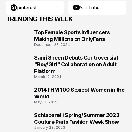
pinterest
YouTube
TRENDING THIS WEEK
Top Female Sports Influencers
1
Making Millions on OnlyFans
December 27, 2024
Sami Sheen Debuts Controversial
2
"Boy/Girl" Collaboration on Adult
Platform
March 12, 2024
2014 FHM 100 Sexiest Women in the
3
World
May 01, 2014
Schiaparelli Spring/Summer 2023
4
Couture Paris Fashion Week Show
January 23, 2023