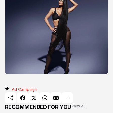
Ad Campaign
RECOMMENDED FOR YOU
View all