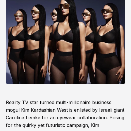
Reality TV star turned multi-millionaire business
mogul Kim Kardashian West is enlisted by Israeli giant
Carolina Lemke for an eyewear collaboration. Posing
for the quirky yet futuristic campaign, Kim