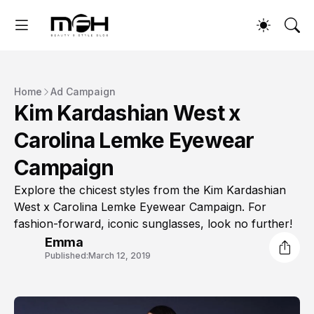
Home
Ad Campaign
Kim Kardashian West x
Carolina Lemke Eyewear
Campaign
Explore the chicest styles from the Kim Kardashian
West x Carolina Lemke Eyewear Campaign. For
fashion-forward, iconic sunglasses, look no further!
Emma
Published:
March 12, 2019