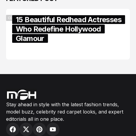
15 Beautiful Redhead Actresses
CELEBRITY
Who Redefine Hollywood
Glamour
February 05, 2024
Stay ahead in style with the latest fashion trends,
model buzz, celebrity red carpet looks, and expert
editorials all in one place.