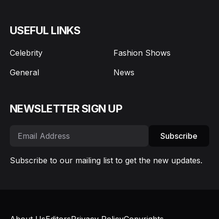
USEFUL LINKS
Celebrity
Fashion Shows
General
News
NEWSLETTER SIGN UP
Subscribe
Subscribe to our mailing list to get the new updates.