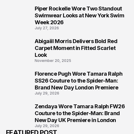
Piper Rockelle Wore Two Standout
5
Swimwear Looks at New York Swim
Week 2026
July 27, 2026
Abigaiil Morris Delivers Bold Red
6
Carpet Moment in Fitted Scarlet
Look
November 20, 2025
Florence Pugh Wore Tamara Ralph
7
SS26 Couture to the Spider-Man:
Brand New Day London Premiere
July 29, 2026
Zendaya Wore Tamara Ralph FW26
8
Couture to the Spider-Man: Brand
New Day UK Premiere in London
July 29, 2026
FEATURED POST