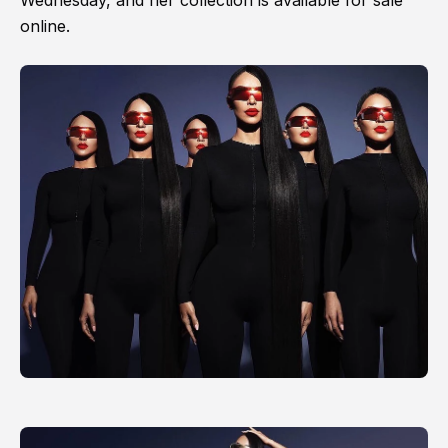
Wednesday, and her collection is available for sale
online.