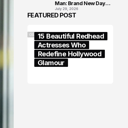
Man: Brand New Day
July 29, 2026
London Premiere
FEATURED POST
15 Beautiful Redhead
CELEBRITY
Actresses Who
Redefine Hollywood
Glamour
February 05, 2024