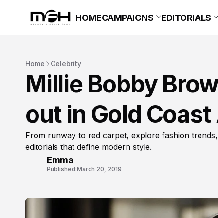
HOME
CAMPAIGNS
EDITORIALS
Home
Celebrity
Millie Bobby Brown
out in Gold Coast 
From runway to red carpet, explore fashion trends,
editorials that define modern style.
Emma
Published:
March 20, 2019