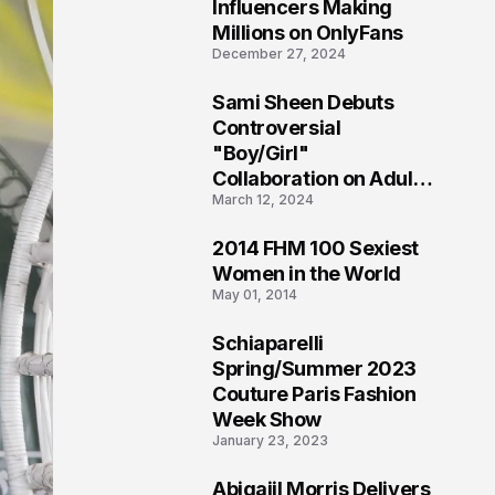
1
Influencers Making
Millions on OnlyFans
December 27, 2024
Sami Sheen Debuts
2
Controversial
"Boy/Girl"
Collaboration on Adult
March 12, 2024
Platform
2014 FHM 100 Sexiest
3
Women in the World
May 01, 2014
Schiaparelli
4
Spring/Summer 2023
Couture Paris Fashion
Week Show
January 23, 2023
Abigaiil Morris Delivers