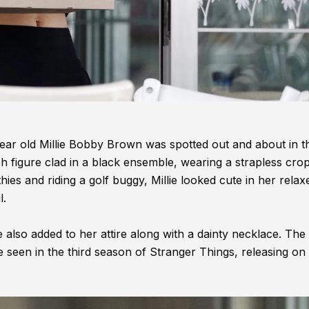
 year old Millie Bobby Brown was spotted out and about in t
sh figure clad in a black ensemble, wearing a strapless cro
ies and riding a golf buggy, Millie looked cute in her relax
l.
 also added to her attire along with a dainty necklace. The 
be seen in the third season of Stranger Things, releasing on