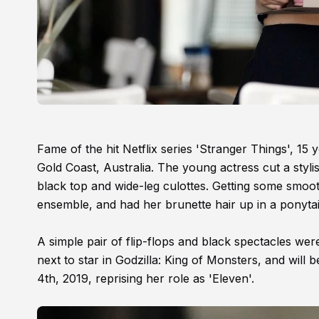
Fame of the hit Netflix series 'Stranger Things', 15
Gold Coast, Australia. The young actress cut a styli
black top and wide-leg culottes. Getting some smooth
ensemble, and had her brunette hair up in a ponytai
A simple pair of flip-flops and black spectacles were
next to star in Godzilla: King of Monsters, and will 
4th, 2019, reprising her role as 'Eleven'.