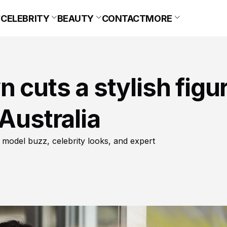
CELEBRITY
BEAUTY
CONTACT
MORE
 cuts a stylish figu
Australia
 model buzz, celebrity looks, and expert