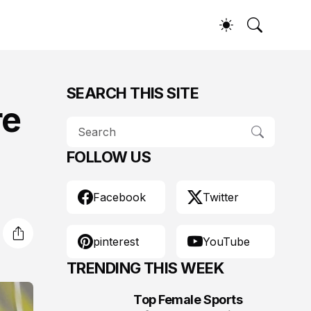
SEARCH THIS SITE
re
FOLLOW US
Facebook
Twitter
pinterest
YouTube
TRENDING THIS WEEK
Top Female Sports