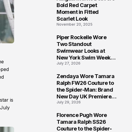
5
Bold Red Carpet
Moment in Fitted
Scarlet Look
November 20, 2025
Piper Rockelle Wore
6
Two Standout
Swimwear Looks at
New York Swim Week
he
July 27, 2026
2026
pped
Zendaya Wore Tamara
ed
7
Ralph FW26 Couture to
the Spider-Man: Brand
New Day UK Premiere
star is
July 29, 2026
in London
 July
Florence Pugh Wore
8
Tamara Ralph SS26
Couture to the Spider-