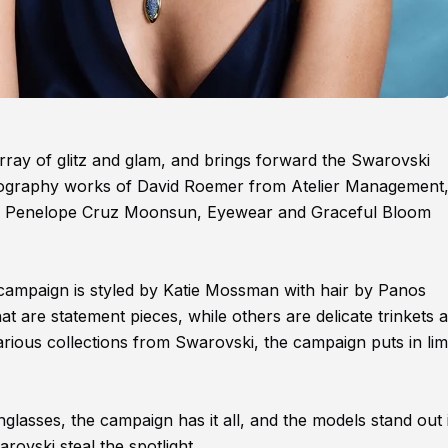
ray of glitz and glam, and brings forward the Swarovski
ography works of David Roemer from Atelier Management,
is, Penelope Cruz Moonsun, Eyewear and Graceful Bloom
ampaign is styled by Katie Mossman with hair by Panos
 are statement pieces, while others are delicate trinkets a
various collections from Swarovski, the campaign puts in lim
glasses, the campaign has it all, and the models stand out 
rovski steal the spotlight.