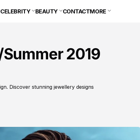
CELEBRITY
BEAUTY
CONTACT
MORE
g/Summer 2019
n. Discover stunning jewellery designs