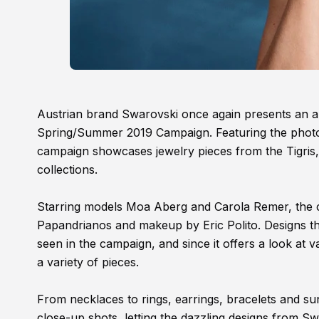
Austrian brand Swarovski once again presents an ar
Spring/Summer 2019 Campaign. Featuring the phot
campaign showcases jewelry pieces from the Tigr
collections.
Starring models Moa Aberg and Carola Remer, the c
Papandrianos and makeup by Eric Polito. Designs that
seen in the campaign, and since it offers a look at 
a variety of pieces.
From necklaces to rings, earrings, bracelets and sun
close-up shots, letting the dazzling designs from Swa