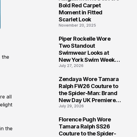
5
Bold Red Carpet
Moment in Fitted
Scarlet Look
November 20, 2025
Piper Rockelle Wore
6
Two Standout
Swimwear Looks at
 the
New York Swim Week
July 27, 2026
2026
Zendaya Wore Tamara
7
Ralph FW26 Couture to
the Spider-Man: Brand
re all
New Day UK Premiere
elight
July 29, 2026
in London
Florence Pugh Wore
8
Tamara Ralph SS26
in the
Couture to the Spider-