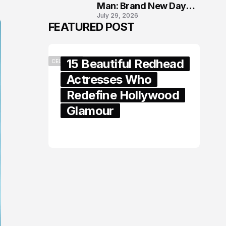
Man: Brand New Day
July 29, 2026
London Premiere
FEATURED POST
15 Beautiful Redhead
CELEBRITY
Actresses Who
Redefine Hollywood
Glamour
February 05, 2024