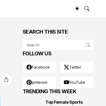
SEARCH THIS SITE
FOLLOW US
Facebook
Twitter
pinterest
YouTube
TRENDING THIS WEEK
Top Female Sports