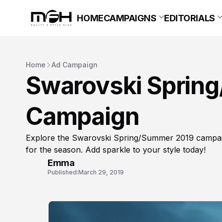
HOME
CAMPAIGNS
EDITORIALS
Home
Ad Campaign
Swarovski Sprin
Campaign
Explore the Swarovski Spring/Summer 2019 campaig
for the season. Add sparkle to your style today!
Emma
Published:
March 29, 2019