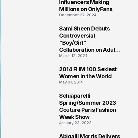
1
Influencers Making
Millions on OnlyFans
December 27, 2024
Sami Sheen Debuts
2
Controversial
"Boy/Girl"
Collaboration on Adult
March 12, 2024
Platform
2014 FHM 100 Sexiest
3
Women in the World
May 01, 2014
Schiaparelli
4
Spring/Summer 2023
Couture Paris Fashion
Week Show
January 23, 2023
Abigaiil Morris Delivers