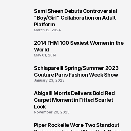
Sami Sheen Debuts Controversial
2
"Boy/Girl" Collaboration on Adult
Platform
March 12, 2024
2014 FHM 100 Sexiest Women in the
3
World
May 01, 2014
Schiaparelli Spring/Summer 2023
4
Couture Paris Fashion Week Show
January 23, 2023
Abigaiil Morris Delivers Bold Red
5
Carpet Moment in Fitted Scarlet
Look
November 20, 2025
Piper Rockelle Wore Two Standout
6