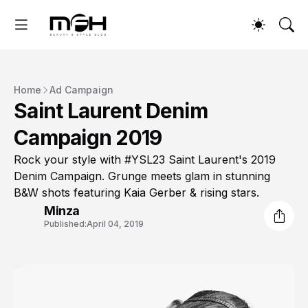
Home
Ad Campaign
Saint Laurent Denim
Campaign 2019
Rock your style with #YSL23 Saint Laurent's 2019
Denim Campaign. Grunge meets glam in stunning
B&W shots featuring Kaia Gerber & rising stars.
Minza
Published:
April 04, 2019