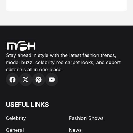
February 05, 2024
Stay ahead in style with the latest fashion trends,
model buzz, celebrity red carpet looks, and expert
editorials all in one place.
USEFUL LINKS
Celebrity
Fashion Shows
General
News