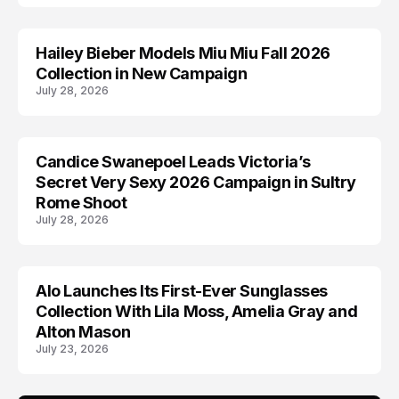
Hailey Bieber Models Miu Miu Fall 2026
AD CAMPAIGN
Collection in New Campaign
July 28, 2026
Candice Swanepoel Leads Victoria’s
AD CAMPAIGN
Secret Very Sexy 2026 Campaign in Sultry
Rome Shoot
July 28, 2026
Alo Launches Its First-Ever Sunglasses
AD CAMPAIGN
Collection With Lila Moss, Amelia Gray and
Alton Mason
July 23, 2026