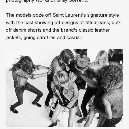
photography works of Gray Sorrenti.
The models ooze off Saint Laurent's signature style
with the cast showing off designs of fitted jeans, cut-
off denim shorts and the brand's classic leather
jackets, going carefree and casual.