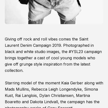
Giving off rock and roll vibes comes the Saint
Laurent Denim Campaign 2019. Photographed in
black and white studio images, the #YSL23 campaign
brings together a cast of cool young models who
give off grunge style inspiration from the latest
collection.
Starring model of the moment Kaia Gerber along with
Mads Mullins, Rebecca Leigh Longendyke, Simona
Kust, Rai Langlois, Dylan Christiansen, Martina
Boaretto and Dakota Lindvall, the campaign has the