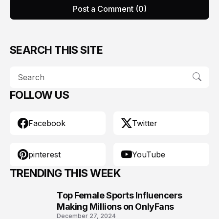
Post a Comment (0)
SEARCH THIS SITE
FOLLOW US
Facebook
Twitter
pinterest
YouTube
TRENDING THIS WEEK
Top Female Sports Influencers
1
Making Millions on OnlyFans
December 27, 2024