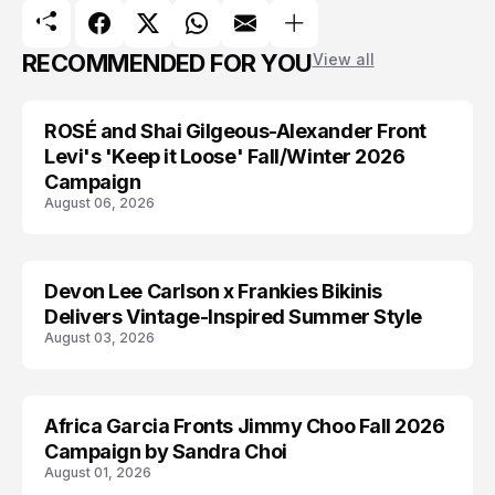
RECOMMENDED FOR YOU
View all
ROSÉ and Shai Gilgeous-Alexander Front
AD CAMPAIGN
Levi's 'Keep it Loose' Fall/Winter 2026
Campaign
August 06, 2026
Devon Lee Carlson x Frankies Bikinis
AD CAMPAIGN
Delivers Vintage-Inspired Summer Style
August 03, 2026
Africa Garcia Fronts Jimmy Choo Fall 2026
AD CAMPAIGN
Campaign by Sandra Choi
August 01, 2026