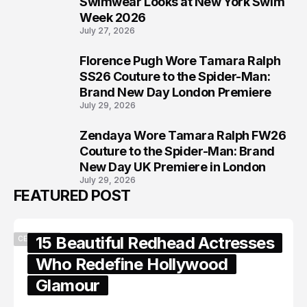
Swimwear Looks at New York Swim
Week 2026
July 27, 2026
Florence Pugh Wore Tamara Ralph
7
SS26 Couture to the Spider-Man:
Brand New Day London Premiere
July 29, 2026
Zendaya Wore Tamara Ralph FW26
8
Couture to the Spider-Man: Brand
New Day UK Premiere in London
July 29, 2026
FEATURED POST
15 Beautiful Redhead Actresses
CELEBRITY
Who Redefine Hollywood
Glamour