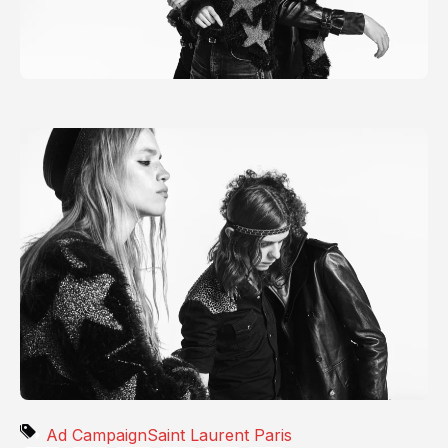
Ad Campaign
Saint Laurent Paris