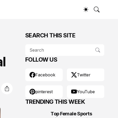
SEARCH THIS SITE
l
FOLLOW US
Facebook
Twitter
pinterest
YouTube
TRENDING THIS WEEK
Top Female Sports