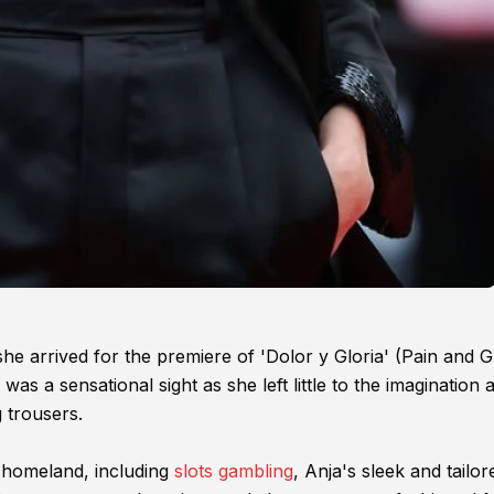
she arrived for the premiere of 'Dolor y Gloria' (Pain and G
was a sensational sight as she left little to the imagination 
 trousers.
 homeland, including
slots gambling
, Anja's sleek and tailor