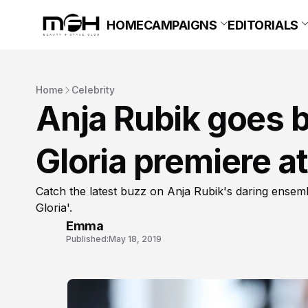
HOME
CAMPAIGNS
EDITORIALS
Home
Celebrity
Anja Rubik goes b
Gloria premiere a
Catch the latest buzz on Anja Rubik's daring ensem
Gloria'.
Emma
Published:
May 18, 2019