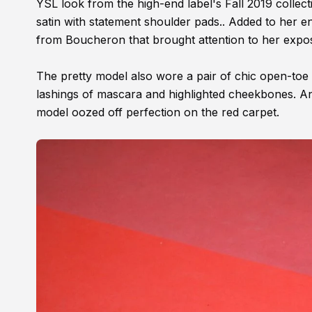
YSL look from the high-end label's Fall 2019 colle
satin with statement shoulder pads.. Added to her e
from Boucheron that brought attention to her expo
The pretty model also wore a pair of chic open-toe 
lashings of mascara and highlighted cheekbones. Anj
model oozed off perfection on the red carpet.