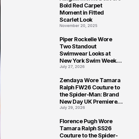
5
Bold Red Carpet
Moment in Fitted
Scarlet Look
November 20, 2025
Piper Rockelle Wore
6
Two Standout
Swimwear Looks at
New York Swim Week
July 27, 2026
2026
Zendaya Wore Tamara
7
Ralph FW26 Couture to
the Spider-Man: Brand
New Day UK Premiere
July 29, 2026
in London
Florence Pugh Wore
8
Tamara Ralph SS26
Couture to the Spider-