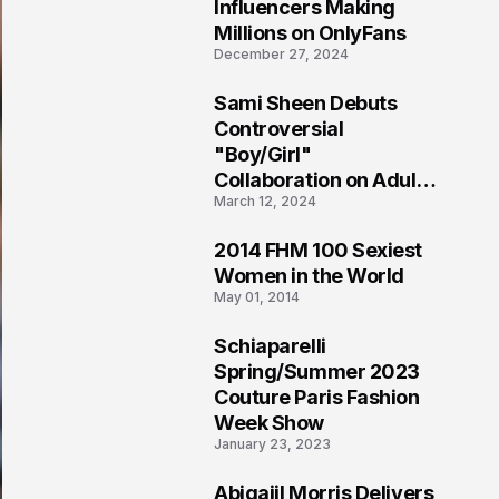
1
Influencers Making
Millions on OnlyFans
December 27, 2024
Sami Sheen Debuts
2
Controversial
"Boy/Girl"
Collaboration on Adult
March 12, 2024
Platform
2014 FHM 100 Sexiest
3
Women in the World
May 01, 2014
Schiaparelli
4
Spring/Summer 2023
Couture Paris Fashion
Week Show
January 23, 2023
Abigaiil Morris Delivers