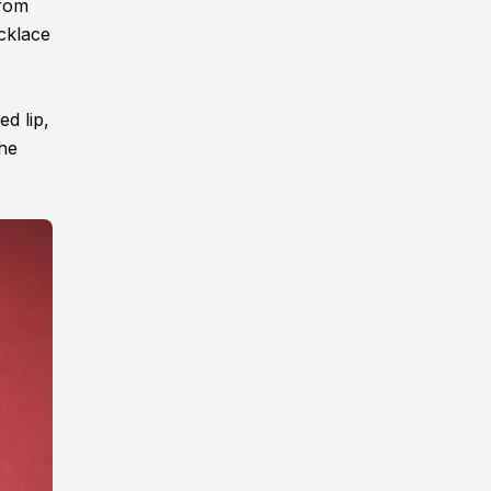
from
cklace
d lip,
the