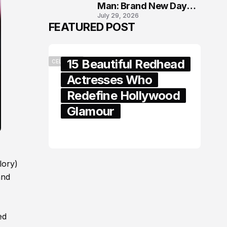
Man: Brand New Day
July 29, 2026
London Premiere
FEATURED POST
15 Beautiful Redhead
CELEBRITY
Actresses Who
Redefine Hollywood
Glamour
February 05, 2024
lory)
and
ed