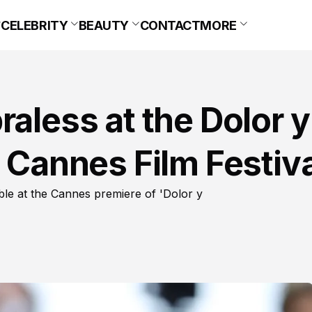
CELEBRITY
BEAUTY
CONTACT
MORE
raless at the Dolor y
t Cannes Film Festiva
ble at the Cannes premiere of 'Dolor y