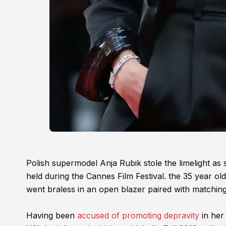
Polish supermodel Anja Rubik stole the limelight as 
held during the Cannes Film Festival. the 35 year old 
went braless in an open blazer paired with matching
Having been
accused of promoting depravity
in her