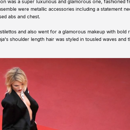
ction was a super luxurious and glamorous one, fashioned 
nsemble were metallic accessories including a statement ne
sed abs and chest.
stilettos and also went for a glamorous makeup with bold re
a's shoulder length hair was styled in tousled waves and 